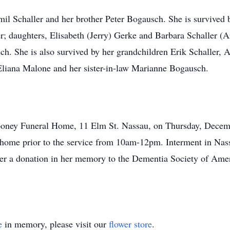
il Schaller and her brother Peter Bogausch. She is survived
er; daughters, Elisabeth (Jerry) Gerke and Barbara Schaller (
h. She is also survived by her grandchildren Erik Schaller
Eliana Malone and her sister-in-law Marianne Bogausch.
ooney Funeral Home, 11 Elm St. Nassau, on Thursday, Decemb
eral home prior to the service from 10am-12pm. Interment in N
ider a donation in her memory to the Dementia Society of Am
e
in memory, please visit our
flower store
.