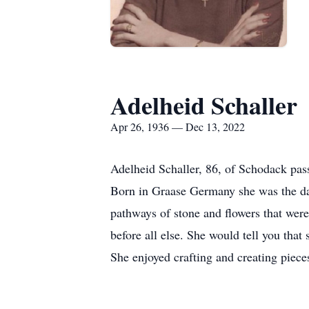
Adelheid Schaller
Apr 26, 1936 — Dec 13, 2022
Adelheid Schaller, 86, of Schodack p
Born in Graase Germany she was the dau
pathways of stone and flowers that wer
before all else. She would tell you that
She enjoyed crafting and creating pieces