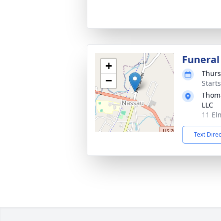
Funeral
+
Thurs
−
Start
Thoma
LLC
11 El
Text Dire