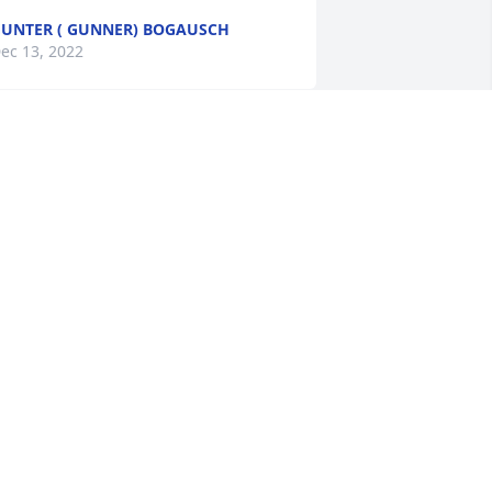
UNTER ( GUNNER) BOGAUSCH
ec 13, 2022