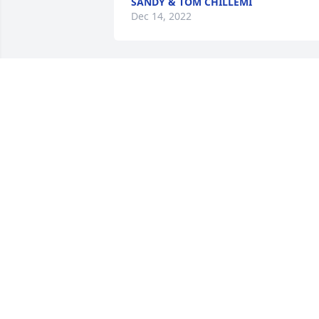
SANDY & TOM CHILLEMI
Dec 14, 2022
My sincere condolences.

Pastel Peace Basket was purchased by 
Tracy Coppola.
TRACY COPPOLA
Dec 13, 2022