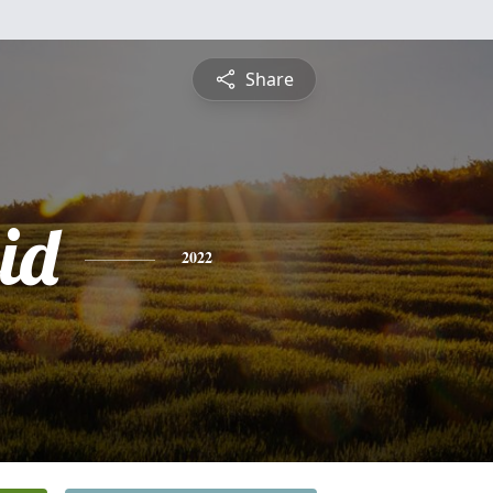
Share
id
2022