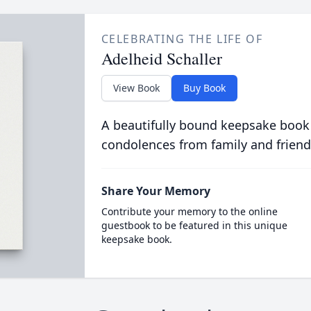
CELEBRATING THE LIFE OF
Adelheid Schaller
View Book
Buy Book
A beautifully bound keepsake book
condolences from family and friend
Share Your Memory
Contribute your memory to the online
guestbook to be featured in this unique
keepsake book.