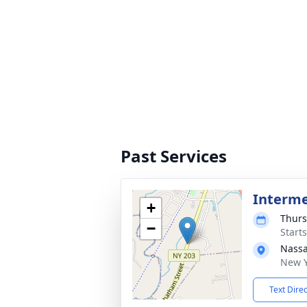
Past Services
Interm
+
Thurs
−
Start
Nassa
New Y
Text Dire