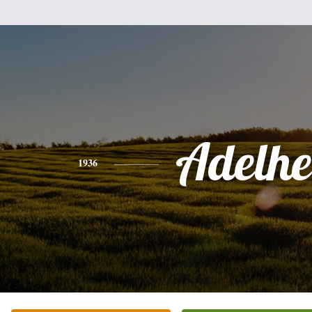
Adelhe
1936