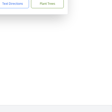
Text Directions
Plant Trees