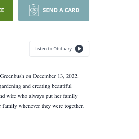
EE
SEND A CARD
Listen to Obituary
t Greenbush on December 13, 2022.
ardening and creating beautiful
and wife who always put her family
er family whenever they were together.