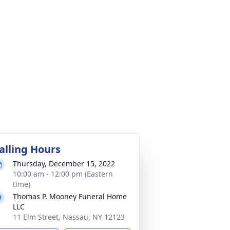
alling Hours
Thursday, December 15, 2022
10:00 am - 12:00 pm (Eastern
time)
Thomas P. Mooney Funeral Home
LLC
11 Elm Street, Nassau, NY 12123