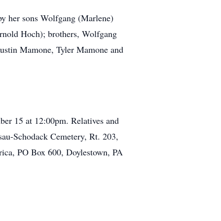
 by her sons Wolfgang (Marlene)
Arnold Hoch); brothers, Wolfgang
, Austin Mamone, Tyler Mamone and
er 15 at 12:00pm. Relatives and
assau-Schodack Cemetery, Rt. 203,
erica, PO Box 600, Doylestown, PA