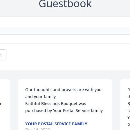
Guestbook
e
Our thoughts and prayers are with you 
R
and your family

t
 
Faithful Blessings Bouquet was 
B
 
purchased by Your Postal Service family.
f
Y
YOUR POSTAL SERVICE FAMILY
G
Dec 14, 2022