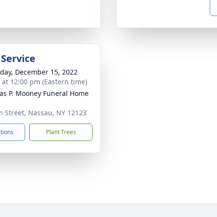
 Service
day, December 15, 2022
s at 12:00 pm (Eastern time)
s P. Mooney Funeral Home
m Street, Nassau, NY 12123
ctions
Plant Trees