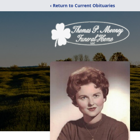
‹ Return to Current Obituaries