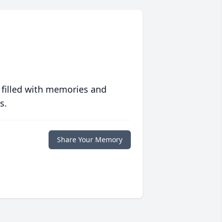
 filled with memories and
s.
Share Your Memory