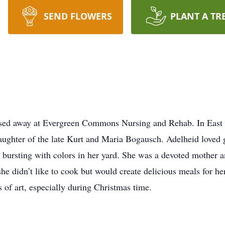
SEND FLOWERS
PLANT A TR
assed away at Evergreen Commons Nursing and Rehab. In Eas
ghter of the late Kurt and Maria Bogausch. Adelheid loved g
e bursting with colors in her yard. She was a devoted mother 
 she didn’t like to cook but would create delicious meals for h
 of art, especially during Christmas time.