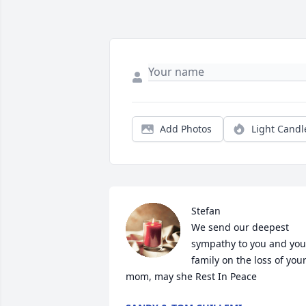
Add Photos
Light Candl
Stefan

We send our deepest 
sympathy to you and your
family on the loss of your
mom, may she Rest In Peace