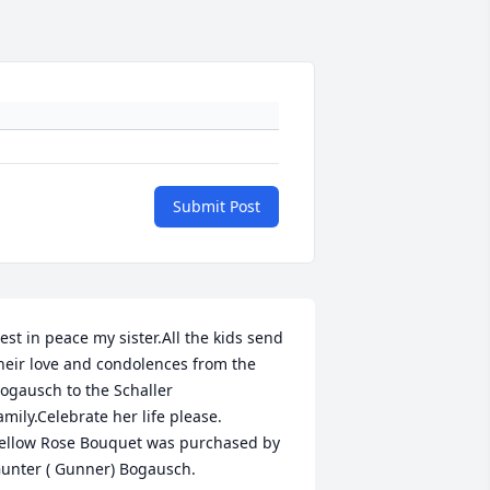
Submit Post
est in peace my sister.All the kids send 
heir love and condolences from the 
ogausch to the Schaller 
amily.Celebrate her life please.

ellow Rose Bouquet was purchased by 
unter ( Gunner) Bogausch.