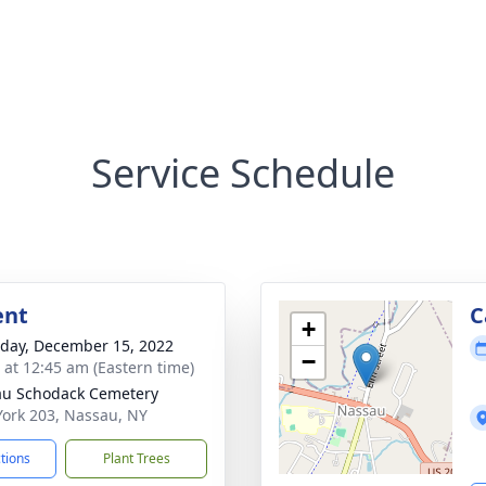
Service Schedule
ent
C
+
day, December 15, 2022
−
s at 12:45 am (Eastern time)
u Schodack Cemetery
ork 203, Nassau, NY
ctions
Plant Trees