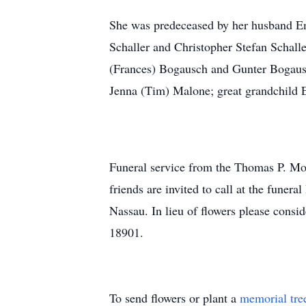
She was predeceased by her husband Em
Schaller and Christopher Stefan Schall
(Frances) Bogausch and Gunter Bogausc
Jenna (Tim) Malone; great grandchild 
Funeral service from the Thomas P. M
friends are invited to call at the fun
Nassau. In lieu of flowers please cons
18901.
To send flowers or plant a
memorial tre