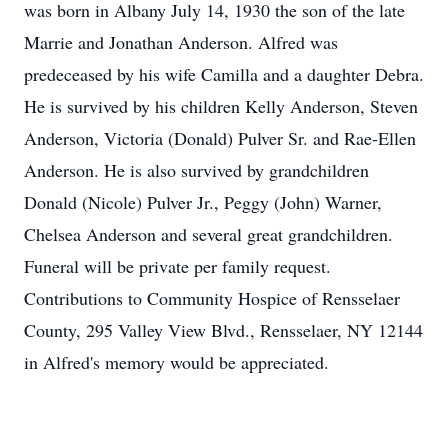
was born in Albany July 14, 1930 the son of the late
Marrie and Jonathan Anderson. Alfred was
predeceased by his wife Camilla and a daughter Debra.
He is survived by his children Kelly Anderson, Steven
Anderson, Victoria (Donald) Pulver Sr. and Rae-Ellen
Anderson. He is also survived by grandchildren
Donald (Nicole) Pulver Jr., Peggy (John) Warner,
Chelsea Anderson and several great grandchildren.
Funeral will be private per family request.
Contributions to Community Hospice of Rensselaer
County, 295 Valley View Blvd., Rensselaer, NY 12144
in Alfred's memory would be appreciated.