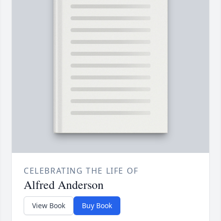
CELEBRATING THE LIFE OF
Alfred Anderson
View Book
Buy Book