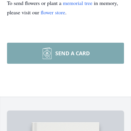
To send flowers or plant a
memorial tree
in memory,
please visit our
flower store
.
SEND A CARD