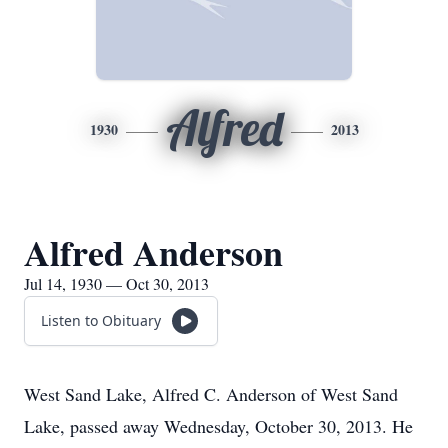
Alfred
1930
2013
Alfred Anderson
Jul 14, 1930 — Oct 30, 2013
Listen to Obituary
West Sand Lake, Alfred C. Anderson of West Sand
Lake, passed away Wednesday, October 30, 2013. He