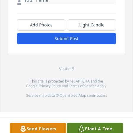
Add Photos
Light Candle
Submit Post
Visits: 9
This site is protected by reCAPTCHA and the
Google
Privacy Policy
and
Terms of Service
apply.
Service map data ©
OpenStreetMap
contributors
Send Flowers
Plant A Tree