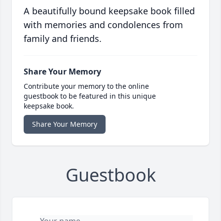
A beautifully bound keepsake book filled
with memories and condolences from
family and friends.
Share Your Memory
Contribute your memory to the online
guestbook to be featured in this unique
keepsake book.
Share Your Memory
Guestbook