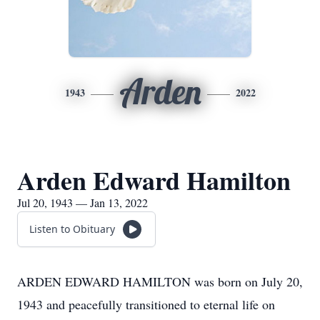
Arden
1943
2022
Arden Edward Hamilton
Jul 20, 1943 — Jan 13, 2022
Listen to Obituary
ARDEN EDWARD HAMILTON was born on July 20,
1943 and peacefully transitioned to eternal life on