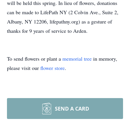
will be held this spring. In lieu of flowers, donations
can be made to LifePath NY (2 Colvin Ave., Suite 2,
Albany, NY 12206, lifepathny.org) as a gesture of
thanks for 9 years of service to Arden.
To send flowers or plant a
memorial tree
in memory,
please visit our
flower store
.
SEND A CARD