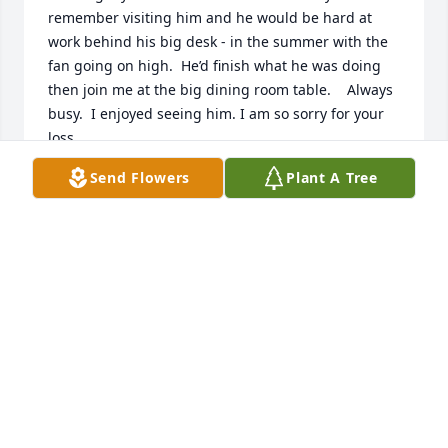
remember visiting him and he would be hard at 
work behind his big desk - in the summer with the 
fan going on high.  He’d finish what he was doing 
then join me at the big dining room table.    Always 
busy.  I enjoyed seeing him. I am so sorry for your 
loss.

Cindy W
Send Flowers
Plant A Tree
CINDY W
Jan 16, 2022
Sincere Condolences to the many Hearts Arden 
touched.

I worked with Arden at the Harris Inn in Nassau, 
when I came back from California....he put a roof 
over my head 

Back in 1969-1970 I lived at the Inn and worked part 