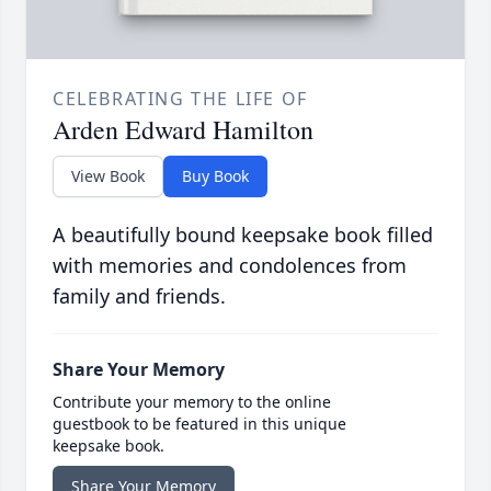
CELEBRATING THE LIFE OF
Arden Edward Hamilton
View Book
Buy Book
A beautifully bound keepsake book filled
with memories and condolences from
family and friends.
Share Your Memory
Contribute your memory to the online
guestbook to be featured in this unique
keepsake book.
Share Your Memory