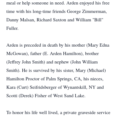
meal or help someone in need. Arden enjoyed his free
time with his long-time friends George Zimmerman,
Danny Malsan, Richard Saxton and William "Bill"
Fuller.
Arden is preceded in death by his mother (Mary Edna
McGowan), father (E. Arden Hamilton), brother
(Jeffrey John Smith) and nephew (John William
Smith). He is survived by his sister, Mary (Michael)
Hamilton Proctor of Palm Springs, CA, his nieces,
Kara (Curt) Seifridsberger of Wynantskill, NY and
Scotti (Derek) Fisher of West Sand Lake.
To honor his life well lived, a private graveside service