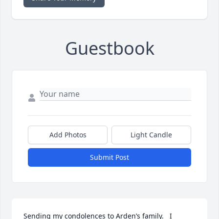
Guestbook
Add Photos
Light Candle
Submit Post
Sending my condolences to Arden’s family.   I 