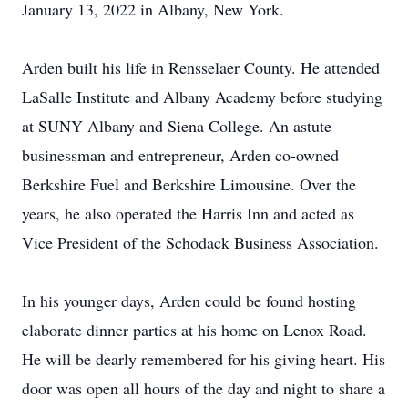
January 13, 2022 in Albany, New York.
Arden built his life in Rensselaer County. He attended
LaSalle Institute and Albany Academy before studying
at SUNY Albany and Siena College. An astute
businessman and entrepreneur, Arden co-owned
Berkshire Fuel and Berkshire Limousine. Over the
years, he also operated the Harris Inn and acted as
Vice President of the Schodack Business Association.
In his younger days, Arden could be found hosting
elaborate dinner parties at his home on Lenox Road.
He will be dearly remembered for his giving heart. His
door was open all hours of the day and night to share a