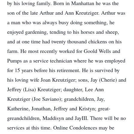
by his loving family. Born in Manhattan he was the
son of the late Arthur and Ann Kreutziger. Arthur was
a man who was always busy doing something, he
enjoyed gardening, tending to his horses and sheep,
and at one time had twenty thousand chickens on his
farm. He most recently worked for Goold Wells and
Pumps as a service technician where he was employed
for 15 years before his retirement. He is survived by
his loving wife Joan Kreutziger; sons, Jay (Cherie) and
Jeffrey (Lisa) Kreutziger; daughter, Lee Ann
Kreutziger (Joe Saviano); grandchildren, Jay,
Katherine, Jonathan, Jeffrey and Kristyn; great-
greandchildren, Maddisyn and JayIII. There will be no
services at this time. Online Condolences may be