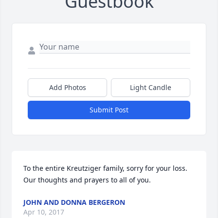
Guestbook
Add Photos
Light Candle
Submit Post
To the entire Kreutziger family, sorry for your loss. 
Our thoughts and prayers to all of you.
JOHN AND DONNA BERGERON
Apr 10, 2017