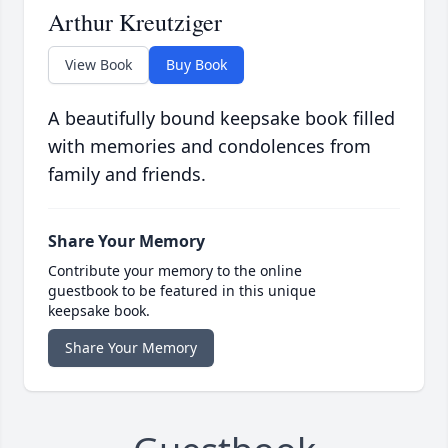
Arthur Kreutziger
View Book
Buy Book
A beautifully bound keepsake book filled
with memories and condolences from
family and friends.
Share Your Memory
Contribute your memory to the online
guestbook to be featured in this unique
keepsake book.
Share Your Memory