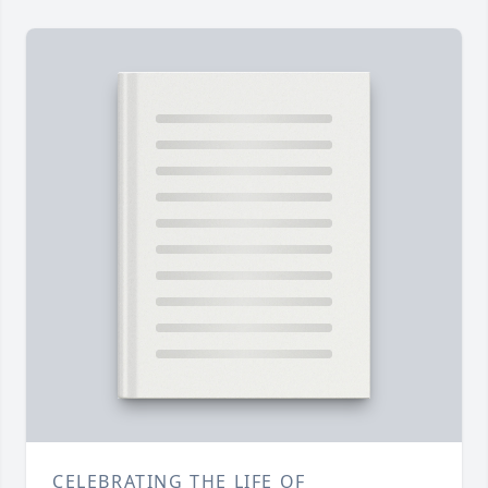
CELEBRATING THE LIFE OF