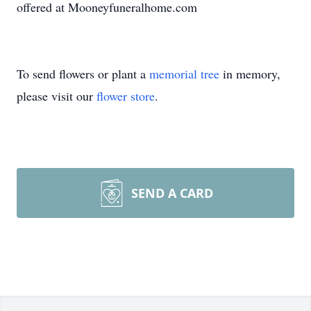
offered at Mooneyfuneralhome.com
To send flowers or plant a
memorial tree
in memory,
please visit our
flower store
.
SEND A CARD