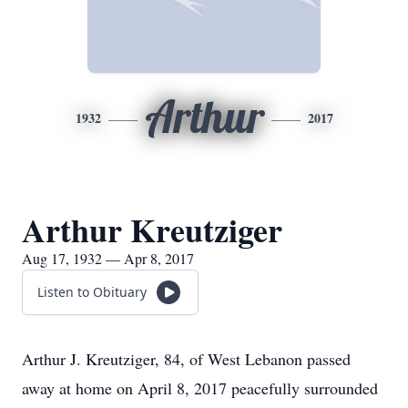
Arthur
1932
2017
Arthur Kreutziger
Aug 17, 1932 — Apr 8, 2017
Listen to Obituary
Arthur J. Kreutziger, 84, of West Lebanon passed
away at home on April 8, 2017 peacefully surrounded