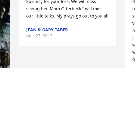
So sorry for your loss. We will miss 
R
seeing her. Mom Otterbeck I will miss 
p
our little talks. My prays go out to you all
s
v
JEAN & GARY TABER
n
Mar 27, 2013
j
w
w
g
G
M