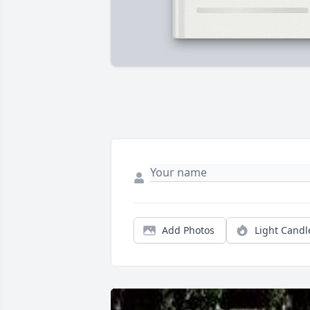
Add Photos
Light Candl