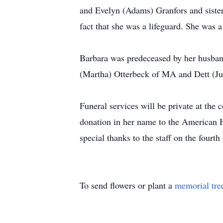
and Evelyn (Adams) Granfors and sister
fact that she was a lifeguard. She was 
Barbara was predeceased by her husban
(Martha) Otterbeck of MA and Dett (Jul
Funeral services will be private at th
donation in her name to the American
special thanks to the staff on the fourth
To send flowers or plant a
memorial tre