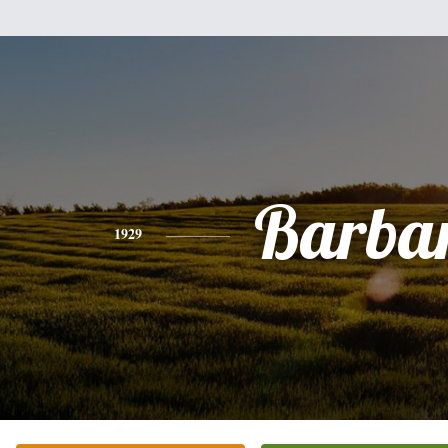
Barba
1929