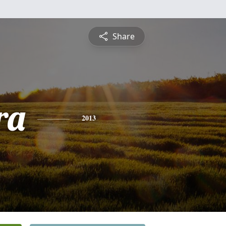
Share
ra
2013