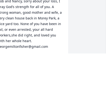
ob and Nancy, sorry about your loss, I 
ray God’s strength for all of you. A 
trong woman, good mother and wife, a 
ery clean house back in Morey Park, a 
ice yard too. None of you have been in 
ail, or even arrested, your all hard 
orkers,she did right, and loved you 
ith her whole heart. 
eorgemiltonfisher@gmail.com
EORGE M. FISHER
ar 27, 2013