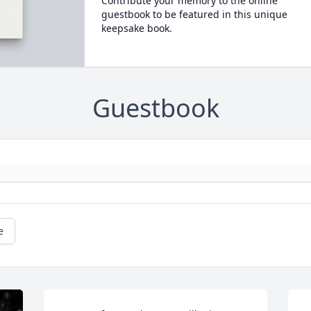
Contribute your memory to the online
guestbook to be featured in this unique
keepsake book.
Guestbook
e