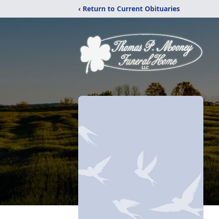
‹ Return to Current Obituaries