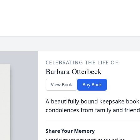
CELEBRATING THE LIFE OF
Barbara Otterbeck
View Book
Buy Book
A beautifully bound keepsake book
condolences from family and friend
Share Your Memory