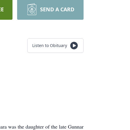
EE
SEND A CARD
Listen to Obituary
ra was the daughter of the late Gunnar