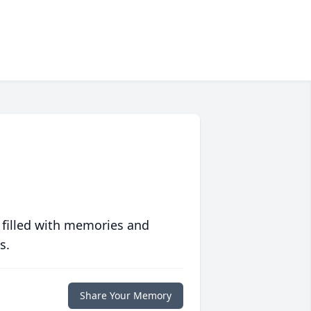
 filled with memories and
s.
Share Your Memory