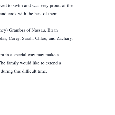
loved to swim and was very proud of the
 and cook with the best of them.
ncy) Granfors of Nassau, Brian
olas, Corey, Sarah, Chloe, and Zachary.
ara in a special way may make a
e family would like to extend a
during this difficult time.