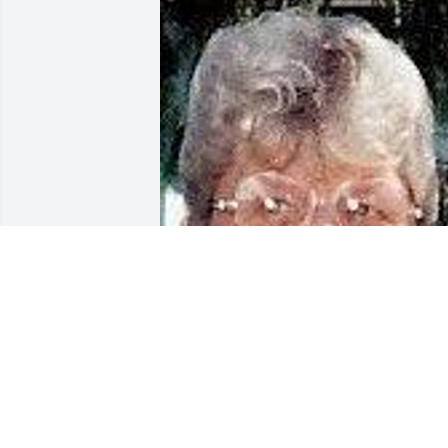
Mar 02, 2017
Please accept my sincere sympathy in 
the loss of your Mother. Although I’ve 