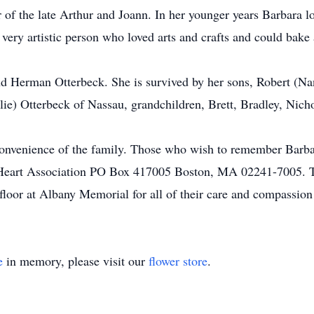
 of the late Arthur and Joann. In her younger years Barbara 
a very artistic person who loved arts and crafts and could bake
d Herman Otterbeck. She is survived by her sons, Robert (Na
ie) Otterbeck of Nassau, grandchildren, Brett, Bradley, Nich
e convenience of the family. Those who wish to remember Barb
 Heart Association PO Box 417005 Boston, MA 02241-7005. Th
 floor at Albany Memorial for all of their care and compassion 
e
in memory, please visit our
flower store
.