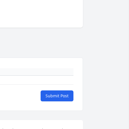
Submit Post