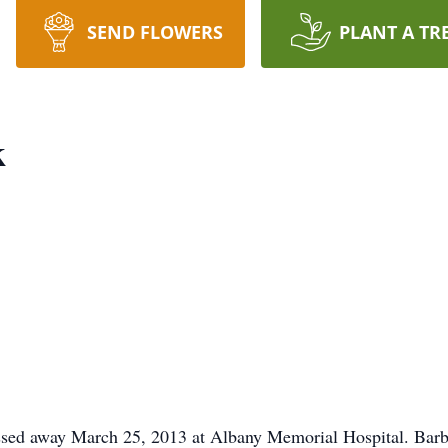
SEND FLOWERS
PLANT A TR
k
assed away March 25, 2013 at Albany Memorial Hospital. Barba