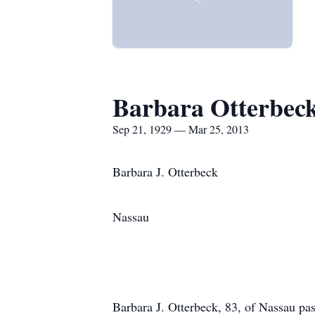
Barbara Otterbec
Sep 21, 1929 — Mar 25, 2013
Barbara J. Otterbeck
Nassau
Barbara J. Otterbeck, 83, of Nassau p