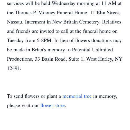
services will be held Wednesday morning at 11 AM at
the Thomas P. Mooney Funeral Home, 11 Elm Street,
Nassau. Interment in New Britain Cemetery. Relatives
and friends are invited to call at the funeral home on
Tuesday from 5-8PM. In lieu of flowers donations may
be made in Brian's memory to Potential Unlimited
Productions, 33 Basin Road, Suite 1, West Hurley, NY
12491.
To send flowers or plant a
memorial tree
in memory,
please visit our
flower store
.