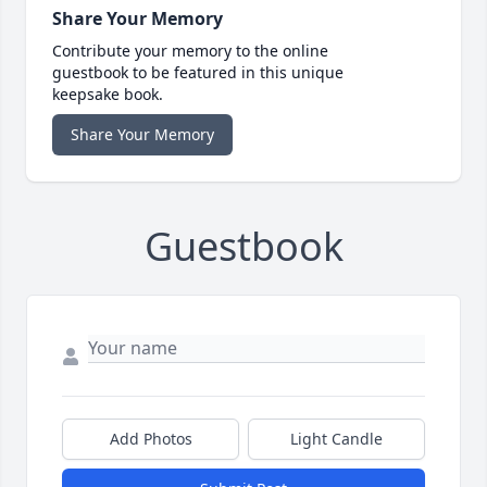
Share Your Memory
Contribute your memory to the online
guestbook to be featured in this unique
keepsake book.
Share Your Memory
Guestbook
Add Photos
Light Candle