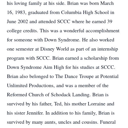
his loving family at his side. Brian was born March
16, 1983, graduated from Columbia High School in
June 2002 and attended SCCC where he earned 39
college credits. This was a wonderful accomplishment
for someone with Down Syndrome. He also worked
one semester at Disney World as part of an internship
program with SCCC. Brian earned a scholarship from
Down Syndrome Aim High for his studies at SCCC.
Brian also belonged to The Dance Troupe at Potential
Unlimited Productions, and was a member of the
Reformed Church of Schodack Landing. Brian is
survived by his father, Ted, his mother Lorraine and
his sister Jennifer. In addition to his family, Brian is
survived by many aunts, uncles and cousins. Funeral