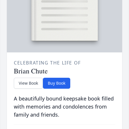
CELEBRATING THE LIFE OF
Brian Chute
View Book
Buy Book
A beautifully bound keepsake book filled
with memories and condolences from
family and friends.