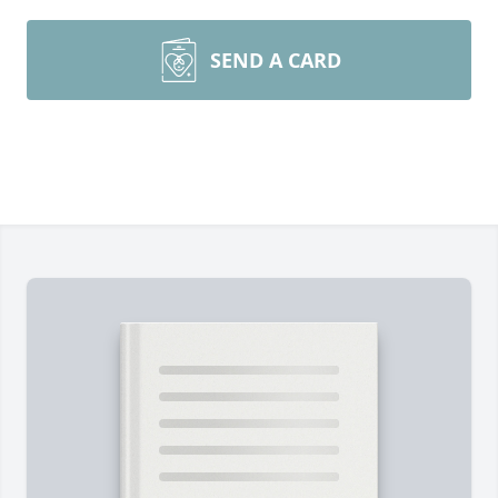
SEND A CARD