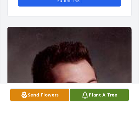
Submit Post
Send Flowers
Plant A Tree
Mar 02, 2017