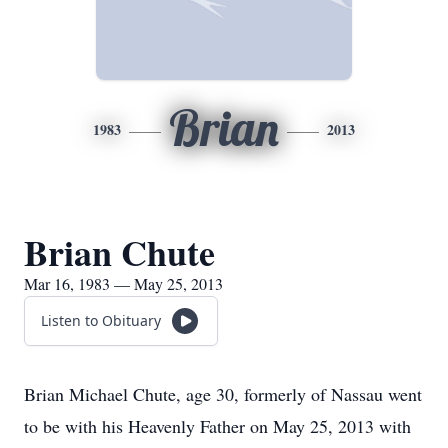
Brian
1983
2013
Brian Chute
Mar 16, 1983 — May 25, 2013
Listen to Obituary
Brian Michael Chute, age 30, formerly of Nassau went
to be with his Heavenly Father on May 25, 2013 with