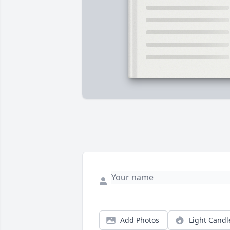
Add Photos
Light Candl