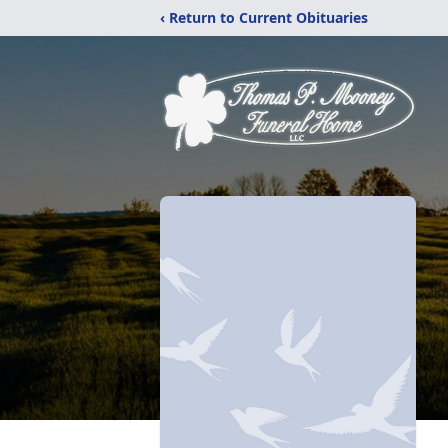
‹ Return to Current Obituaries