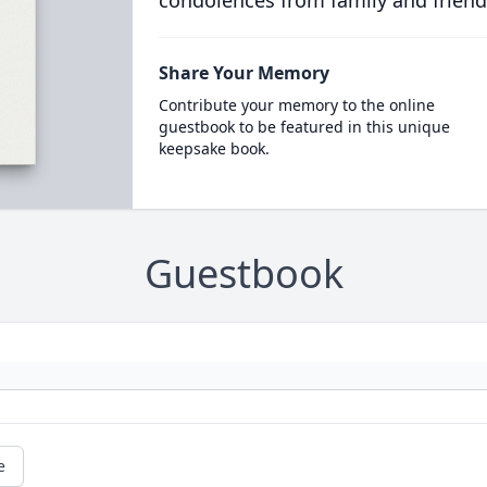
condolences from family and friend
Share Your Memory
Contribute your memory to the online
guestbook to be featured in this unique
keepsake book.
Guestbook
e