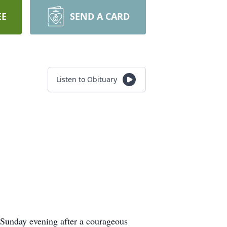
EE
SEND A CARD
Listen to Obituary
 Sunday evening after a courageous