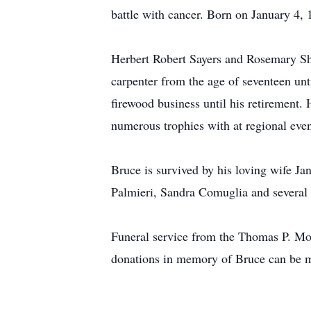
battle with cancer. Born on January 4,
Herbert Robert Sayers and Rosemary Shu
carpenter from the age of seventeen un
firewood business until his retirement
numerous trophies with at regional even
Bruce is survived by his loving wife Ja
Palmieri, Sandra Comuglia and several
Funeral service from the Thomas P. Mo
donations in memory of Bruce can be