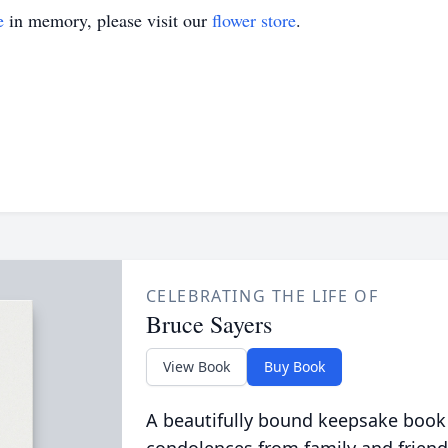
e
in memory, please visit our
flower store
.
CELEBRATING THE LIFE OF
Bruce Sayers
View Book
Buy Book
A beautifully bound keepsake book