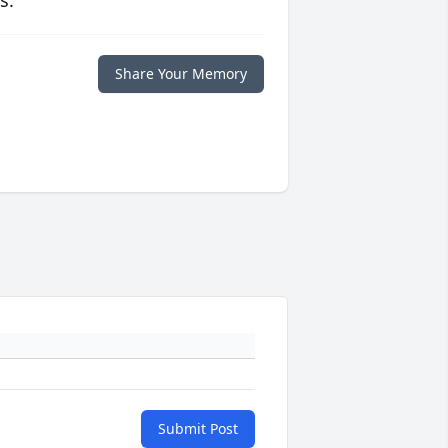
s.
Share Your Memory
Submit Post