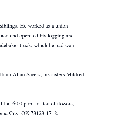
 siblings. He worked as a union
wned and operated his logging and
tudebaker truck, which he had won
lliam Allan Sayers, his sisters Mildred
at 6:00 p.m. In lieu of flowers,
homa City, OK 73123-1718.