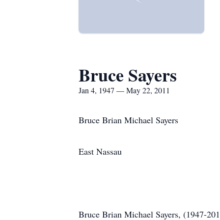
Bruce Sayers
Jan 4, 1947 — May 22, 2011
Bruce Brian Michael Sayers
East Nassau
Bruce Brian Michael Sayers, (1947-201