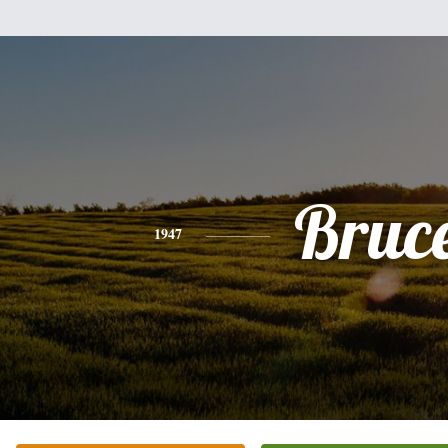
Bruc
1947