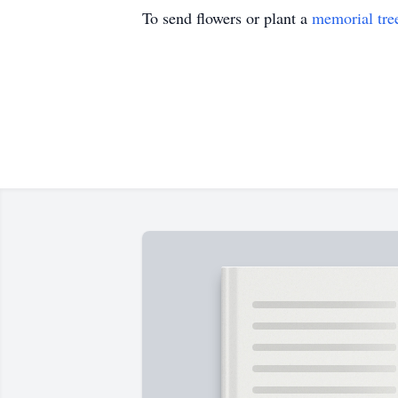
To send flowers or plant a
memorial tre