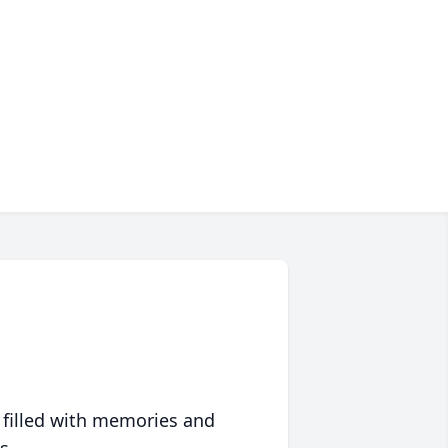
 filled with memories and