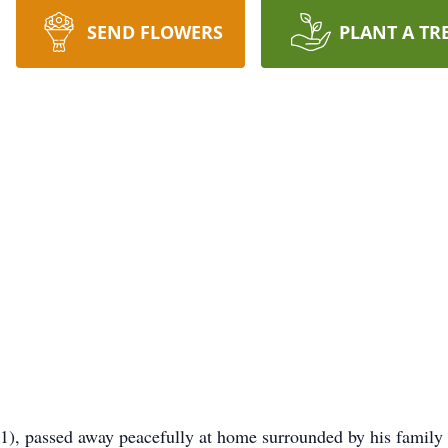
SEND FLOWERS
PLANT A TR
1), passed away peacefully at home surrounded by his family