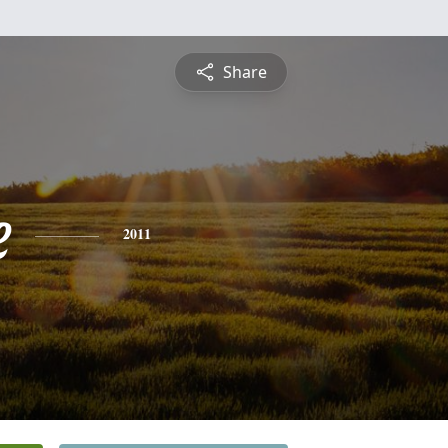
Share
e
2011