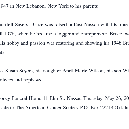
 1947 in New Lebanon, New York to his parents
rtleff Sayers, Bruce was raised in East Nassau with his nine
til 1976, when he became a logger and entrepreneur. Bruce o
. His hobby and passion was restoring and showing his 1948 S
ts.
net Susan Sayers, his daughter April Marie Wilson, his son Wi
 nieces and nephews.
oney Funeral Home 11 Elm St. Nassau Thursday, May 26, 2011 
 made to The American Cancer Society P.O. Box 22718 Okla