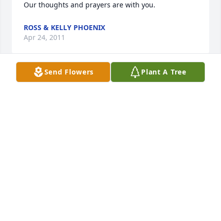
Our thoughts and prayers are with you.
ROSS & KELLY PHOENIX
Apr 24, 2011
Send Flowers
Plant A Tree
Vicky, We are so sorry to hear about your mother, if 
there is anything we can do please don’t hesitate to 
call. Tony and Annie
ANN AND TONY LEPORE
Apr 21, 2011
I am so sorry for your loss, you have my deepest 
sympathy.