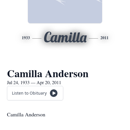
Camilla
1933
2011
Camilla Anderson
Jul 24, 1933 — Apr 20, 2011
Listen to Obituary
Camilla Anderson