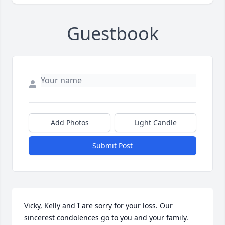
Guestbook
Add Photos
Light Candle
Submit Post
Vicky, Kelly and I are sorry for your loss. Our 
sincerest condolences go to you and your family. 