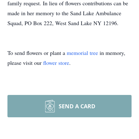
family request. In lieu of flowers contributions can be
made in her memory to the Sand Lake Ambulance
Squad, PO Box 222, West Sand Lake NY 12196.
To send flowers or plant a
memorial tree
in memory,
please visit our
flower store
.
SEND A CARD