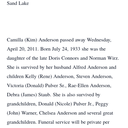
Sand Lake
Camilla (Kim) Anderson passed away Wednesday,
April 20, 2011. Born July 24, 1933 she was the
daughter of the late Doris Connors and Norman Wirz.
She is survived by her husband Alfred Anderson and
children Kelly (Rene) Anderson, Steven Anderson,
Victoria (Donald) Pulver Sr., Rae-Ellen Anderson,
Debra (James) Staub. She is also survived by
grandchildren, Donald (Nicole) Pulver Jr., Peggy
(John) Warner, Chelsea Anderson and several great
grandchildren. Funeral service will be private per