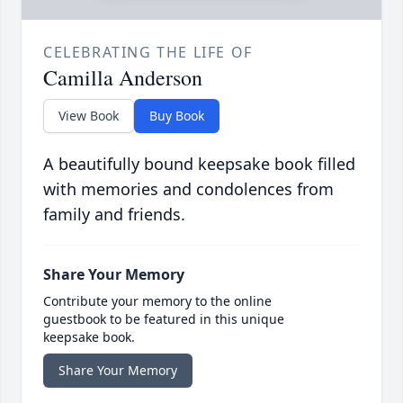
CELEBRATING THE LIFE OF
Camilla Anderson
View Book
Buy Book
A beautifully bound keepsake book filled
with memories and condolences from
family and friends.
Share Your Memory
Contribute your memory to the online
guestbook to be featured in this unique
keepsake book.
Share Your Memory