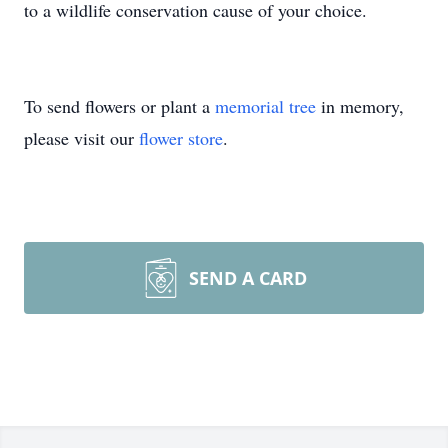
to a wildlife conservation cause of your choice.
To send flowers or plant a
memorial tree
in memory,
please visit our
flower store
.
SEND A CARD