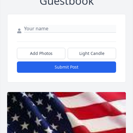
Guestbook
Add Photos
Light Candle
Submit Post