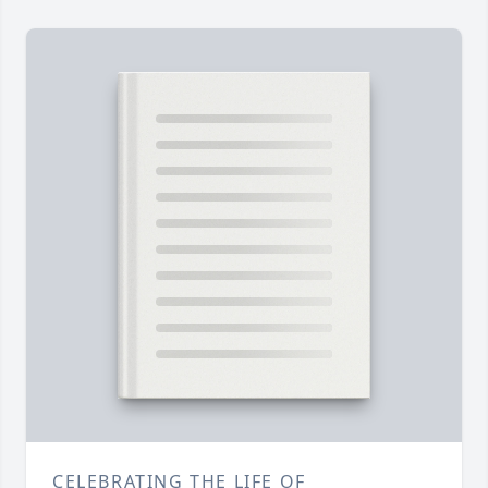
CELEBRATING THE LIFE OF