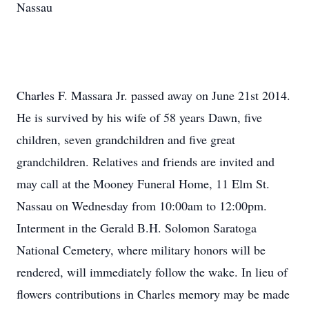
Nassau
Charles F. Massara Jr. passed away on June 21st 2014.
He is survived by his wife of 58 years Dawn, five
children, seven grandchildren and five great
grandchildren. Relatives and friends are invited and
may call at the Mooney Funeral Home, 11 Elm St.
Nassau on Wednesday from 10:00am to 12:00pm.
Interment in the Gerald B.H. Solomon Saratoga
National Cemetery, where military honors will be
rendered, will immediately follow the wake. In lieu of
flowers contributions in Charles memory may be made