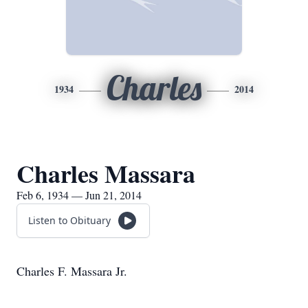
Charles
1934
2014
Charles Massara
Feb 6, 1934 — Jun 21, 2014
Listen to Obituary
Charles F. Massara Jr.