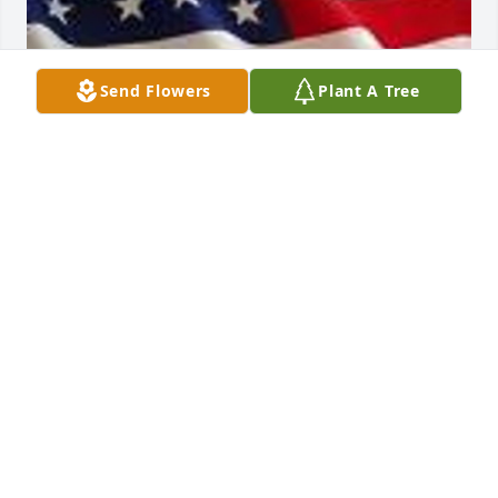
Send Flowers
Plant A Tree
Mar 02, 2017
To Tabitha and your family,my deepest regards for 
your loss,your friend Gus
GUS ZUHLKE
Jun 24, 2014