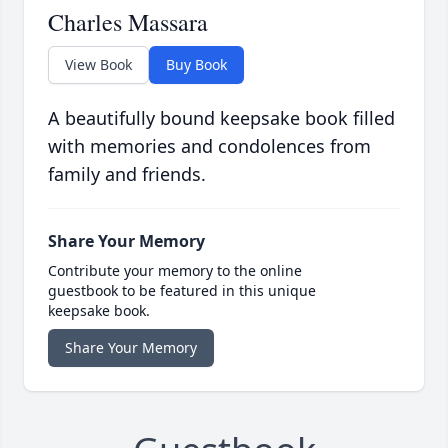
Charles Massara
View Book
Buy Book
A beautifully bound keepsake book filled
with memories and condolences from
family and friends.
Share Your Memory
Contribute your memory to the online
guestbook to be featured in this unique
keepsake book.
Share Your Memory