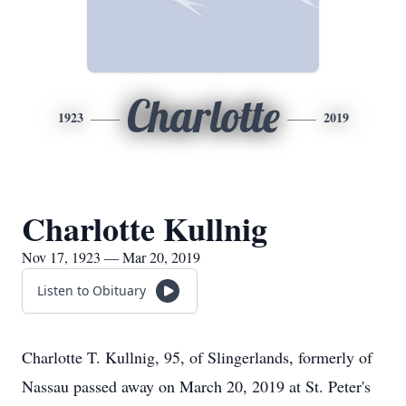
Charlotte
1923
2019
Charlotte Kullnig
Nov 17, 1923 — Mar 20, 2019
Listen to Obituary
Charlotte T. Kullnig, 95, of Slingerlands, formerly of
Nassau passed away on March 20, 2019 at St. Peter's