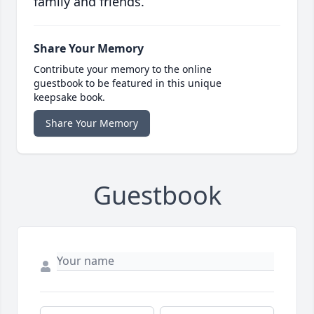
family and friends.
Share Your Memory
Contribute your memory to the online
guestbook to be featured in this unique
keepsake book.
Share Your Memory
Guestbook