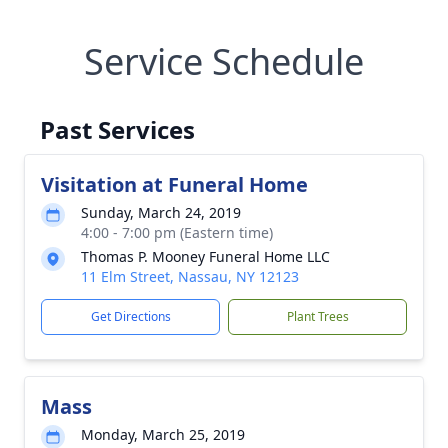
Service Schedule
Past Services
Visitation at Funeral Home
Sunday, March 24, 2019
4:00 - 7:00 pm (Eastern time)
Thomas P. Mooney Funeral Home LLC
11 Elm Street, Nassau, NY 12123
Get Directions
Plant Trees
Mass
Monday, March 25, 2019