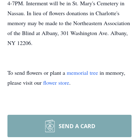
4-7PM. Interment will be in St. Mary's Cemetery in
Nassau. In lieu of flowers donations in Charlotte's
memory may be made to the Northeastern Association
of the Blind at Albany, 301 Washington Ave. Albany,
NY 12206.
To send flowers or plant a
memorial tree
in memory,
please visit our
flower store
.
SEND A CARD