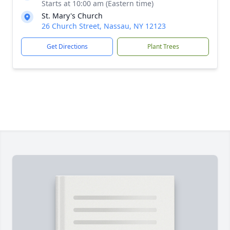
Starts at 10:00 am (Eastern time)
St. Mary's Church
26 Church Street, Nassau, NY 12123
Get Directions
Plant Trees