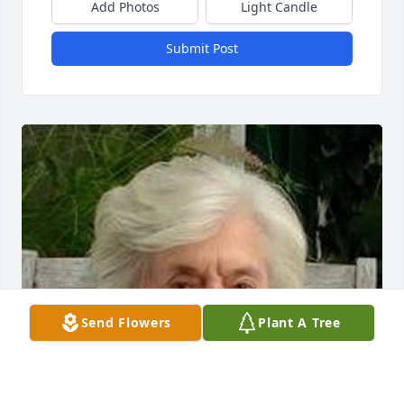
Add Photos
Light Candle
Submit Post
Send Flowers
Plant A Tree