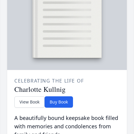
CELEBRATING THE LIFE OF
Charlotte Kullnig
View Book
Buy Book
A beautifully bound keepsake book filled
with memories and condolences from