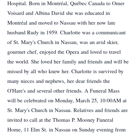
Hospital. Born in Montréal, Québec Canada to Omer
Voisard and Albina David she was educated in
Montréal and moved to Nassau with her now late
husband Rudy in 1959. Charlotte was a communicant
of St. Mary's Church in Nassau, was an avid skier,
gourmet chef, enjoyed the Opera and loved to travel
the world. She loved her family and friends and will be
missed by all who knew her. Charlotte is survived by
many nieces and nephews, her dear friends the
O'Hare's and several other friends. A Funeral Mass
will be celebrated on Monday, March 25, 10:00AM at
St. Mary's Church in Nassau. Relatives and friends are
invited to call at the Thomas P. Mooney Funeral
Home, 11 Elm St. in Nassau on Sunday evening from