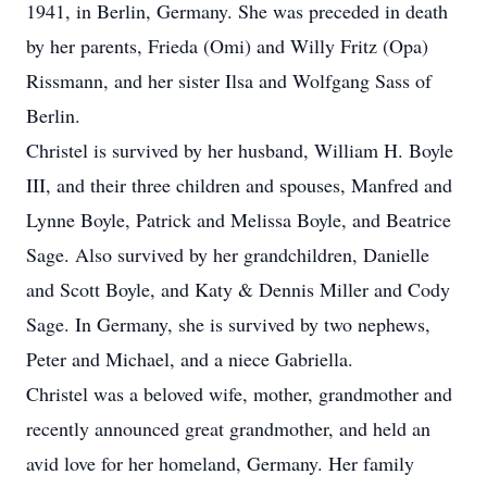
1941, in Berlin, Germany. She was preceded in death
by her parents, Frieda (Omi) and Willy Fritz (Opa)
Rissmann, and her sister Ilsa and Wolfgang Sass of
Berlin.
Christel is survived by her husband, William H. Boyle
III, and their three children and spouses, Manfred and
Lynne Boyle, Patrick and Melissa Boyle, and Beatrice
Sage. Also survived by her grandchildren, Danielle
and Scott Boyle, and Katy & Dennis Miller and Cody
Sage. In Germany, she is survived by two nephews,
Peter and Michael, and a niece Gabriella.
Christel was a beloved wife, mother, grandmother and
recently announced great grandmother, and held an
avid love for her homeland, Germany. Her family