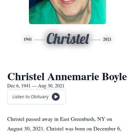
Christel
1941
2021
Christel Annemarie Boyle
Dec 6, 1941 — Aug 30, 2021
Listen to Obituary
Christel passed away in East Greenbush, NY on
August 30, 2021. Christel was born on December 6,