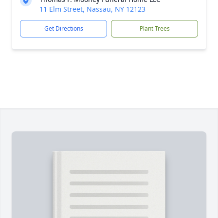
11 Elm Street, Nassau, NY 12123
Get Directions
Plant Trees