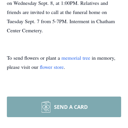
on Wednesday Sept. 8, at 1:00PM. Relatives and
friends are invited to call at the funeral home on
Tuesday Sept. 7 from 5-7PM. Interment in Chatham
Center Cemetery.
To send flowers or plant a
memorial tree
in memory,
please visit our
flower store
.
SEND A CARD