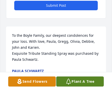
Submit Post
To the Boyle Family, our deepest condolences for 
your loss. With love, Paula, Gregg, Olivia, Debbie, 
John and Karien.

Exquisite Tribute Standing Spray was purchased by 
Paula Schwartz.
PAULA SCHWARTZ
Sep 01, 2021
Send Flowers
Plant A Tree
Visits: 47
This site is protected by reCAPTCHA and the
Google
Privacy Policy
and
Terms of Service
apply.