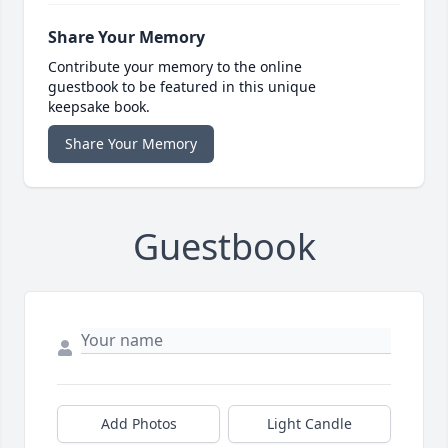
Share Your Memory
Contribute your memory to the online
guestbook to be featured in this unique
keepsake book.
Share Your Memory
Guestbook
Add Photos
Light Candle