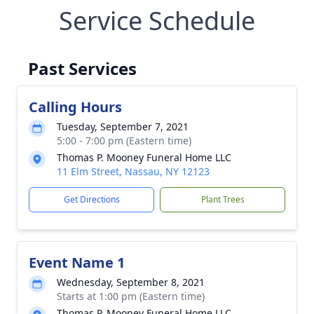
Service Schedule
Past Services
Calling Hours
Tuesday, September 7, 2021
5:00 - 7:00 pm (Eastern time)
Thomas P. Mooney Funeral Home LLC
11 Elm Street, Nassau, NY 12123
Get Directions
Plant Trees
Event Name 1
Wednesday, September 8, 2021
Starts at 1:00 pm (Eastern time)
Thomas P. Mooney Funeral Home LLC