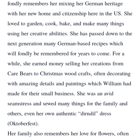
fondly remembers her mixing her German heritage
with her new home and citizenship here in the US. She
loved to garden, cook, bake, and make many things
using her creative abilities. She has passed down to the
next generation many German-based recipes which
will fondly be remembered for years to come. For a
while, she earned money selling her creations from
Care Bears to Christmas wood crafts, often decorating
with amazing details and paintings which William had
made for their small business. She was an avid
seamstress and sewed many things for the family and
others, even her own authentic “dirndil” dress
(Oktoberfest).
Her family also remembers her love for flowers, often