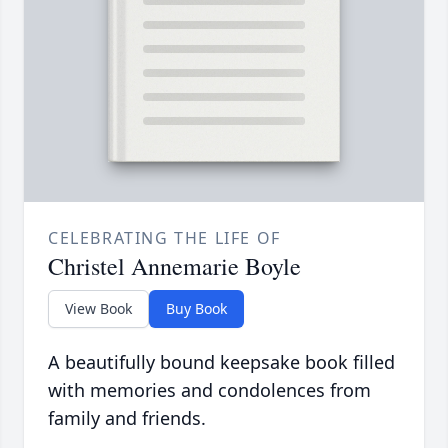
CELEBRATING THE LIFE OF
Christel Annemarie Boyle
View Book
Buy Book
A beautifully bound keepsake book filled
with memories and condolences from
family and friends.