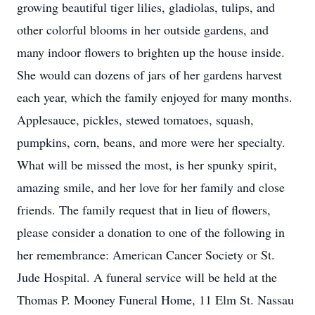
growing beautiful tiger lilies, gladiolas, tulips, and
other colorful blooms in her outside gardens, and
many indoor flowers to brighten up the house inside.
She would can dozens of jars of her gardens harvest
each year, which the family enjoyed for many months.
Applesauce, pickles, stewed tomatoes, squash,
pumpkins, corn, beans, and more were her specialty.
What will be missed the most, is her spunky spirit,
amazing smile, and her love for her family and close
friends. The family request that in lieu of flowers,
please consider a donation to one of the following in
her remembrance: American Cancer Society or St.
Jude Hospital. A funeral service will be held at the
Thomas P. Mooney Funeral Home, 11 Elm St. Nassau