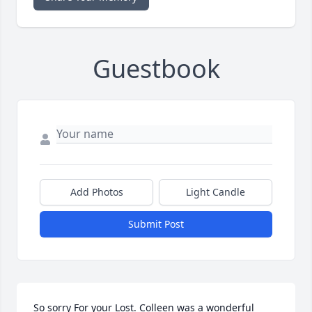
Guestbook
Add Photos
Light Candle
Submit Post
So sorry For your Lost. Colleen was a wonderful 