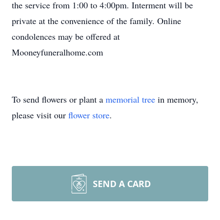
the service from 1:00 to 4:00pm. Interment will be
private at the convenience of the family. Online
condolences may be offered at
Mooneyfuneralhome.com
To send flowers or plant a
memorial tree
in memory,
please visit our
flower store
.
SEND A CARD