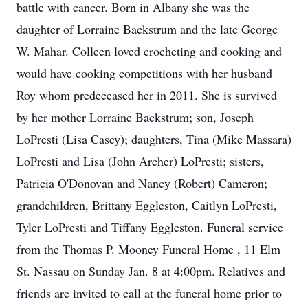
battle with cancer. Born in Albany she was the
daughter of Lorraine Backstrum and the late George
W. Mahar. Colleen loved crocheting and cooking and
would have cooking competitions with her husband
Roy whom predeceased her in 2011. She is survived
by her mother Lorraine Backstrum; son, Joseph
LoPresti (Lisa Casey); daughters, Tina (Mike Massara)
LoPresti and Lisa (John Archer) LoPresti; sisters,
Patricia O'Donovan and Nancy (Robert) Cameron;
grandchildren, Brittany Eggleston, Caitlyn LoPresti,
Tyler LoPresti and Tiffany Eggleston. Funeral service
from the Thomas P. Mooney Funeral Home , 11 Elm
St. Nassau on Sunday Jan. 8 at 4:00pm. Relatives and
friends are invited to call at the funeral home prior to