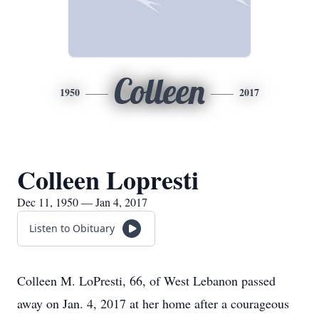
Colleen
1950
2017
Colleen Lopresti
Dec 11, 1950 — Jan 4, 2017
Listen to Obituary
Colleen M. LoPresti, 66, of West Lebanon passed
away on Jan. 4, 2017 at her home after a courageous