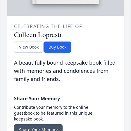
CELEBRATING THE LIFE OF
Colleen Lopresti
View Book
Buy Book
A beautifully bound keepsake book filled
with memories and condolences from
family and friends.
Share Your Memory
Contribute your memory to the online
guestbook to be featured in this unique
keepsake book.
Share Your Memory