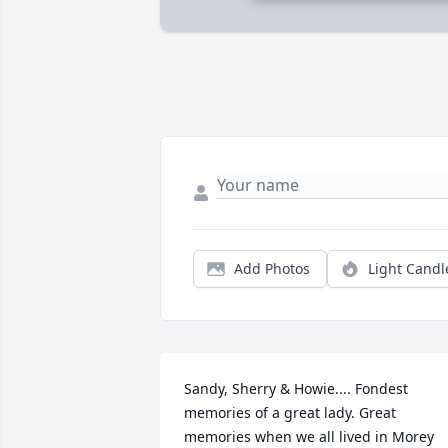
Add Photos
Light Candl
Sandy, Sherry & Howie.... Fondest 
memories of a great lady. Great 
memories when we all lived in Morey 