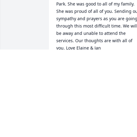
Park. She was good to all of my family. 
She was proud of all of you. Sending ou
sympathy and prayers as you are going
through this most difficult time. We will
be away and unable to attend the 
services. Our thoughts are with all of 
you. Love Elaine & Jan
ELAINE PETERSON
Sep 03, 2015