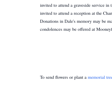
invited to attend a graveside service 
invited to attend a reception at the C
Donations in Dale's memory may be m
condolences may be offered at Moone
To send flowers or plant a
memorial tre