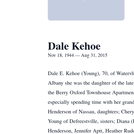
Dale Kehoe
Nov 18, 1944 — Aug 31, 2015
Dale E. Kehoe (Young), 70, of Watervli
Albany she was the daughter of the la
the Berry Oxford Townhouse Apartments
especially spending time with her gran
Henderson of Nassau, daughters; Cheryl
Young of Defreestville, sisters; Diana 
Henderson, Jennifer Aptt, Heather Rudo