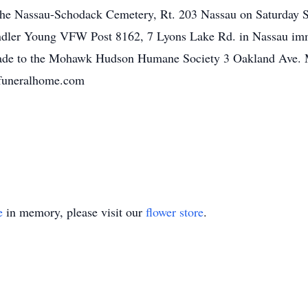
in the Nassau-Schodack Cemetery, Rt. 203 Nassau on Saturday 
handler Young VFW Post 8162, 7 Lyons Lake Rd. in Nassau imm
ade to the Mohawk Hudson Humane Society 3 Oakland Ave.
yfuneralhome.com
e
in memory, please visit our
flower store
.