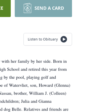
EE
SEND A CARD
Listen to Obituary
with her family by her side. Born in
gh School and retired this year from
 by the pool, playing golf and
oe of Watervliet, son, Howard (Glenna)
assau, brother, William J. (Colleen)
ndchildren; Julia and Gianna
 dog Belle. Relatives and friends are