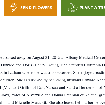
SEND FLOWERS
PLANT A TR
et passed away on August 31, 2015 at Albany Medical Center 
te Howard and Doris (Henry) Young. She attended Columbia Hi
 in Latham where she was a bookkeeper. She enjoyed reading
dchildren. She is survived by her loving husband Edward Keh
 (Michael) Griffin of East Nassau and Sandra Henderson of N
(Lloyd) Yates of Niverville and Donna Freeman of Valatie, gra
lph and Michelle Mazzotti. She also leaves behind her beloved