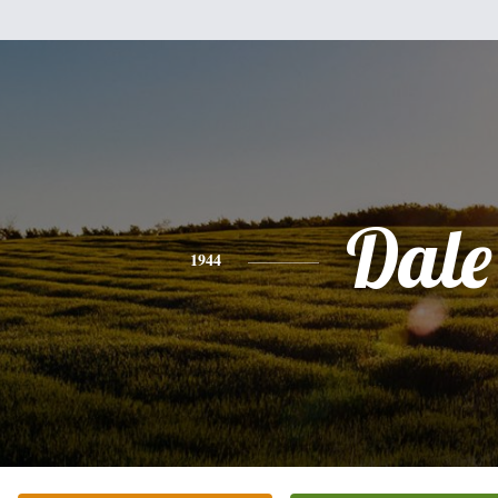
Dale
1944