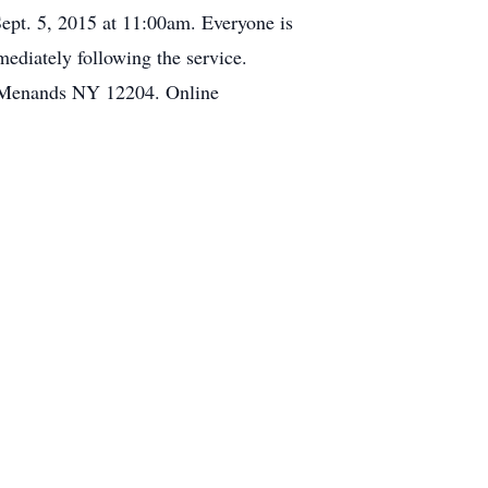
Sept. 5, 2015 at 11:00am. Everyone is
ediately following the service.
 Menands NY 12204. Online