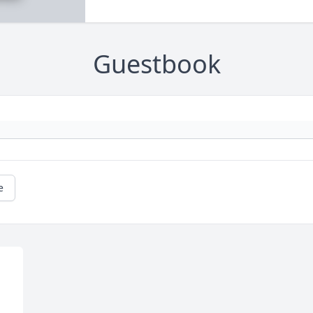
Guestbook
e