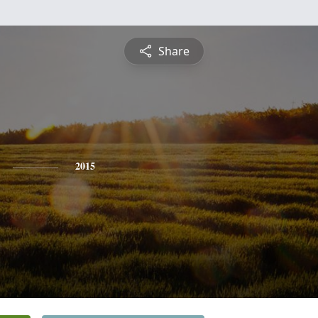
Share
2015