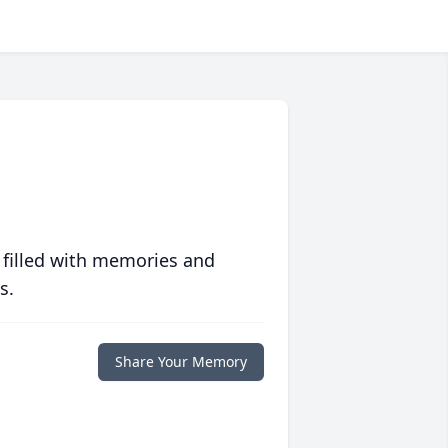
 filled with memories and
s.
Share Your Memory