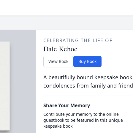
CELEBRATING THE LIFE OF
Dale Kehoe
View Book
Buy Book
A beautifully bound keepsake book
condolences from family and friend
Share Your Memory
Contribute your memory to the online
guestbook to be featured in this unique
keepsake book.