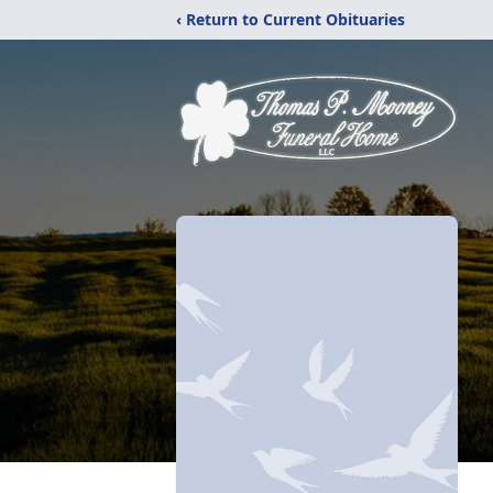
‹ Return to Current Obituaries