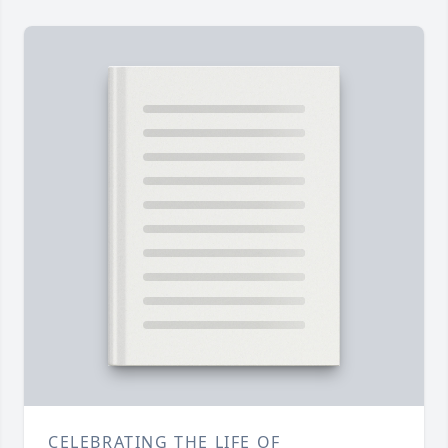
CELEBRATING THE LIFE OF