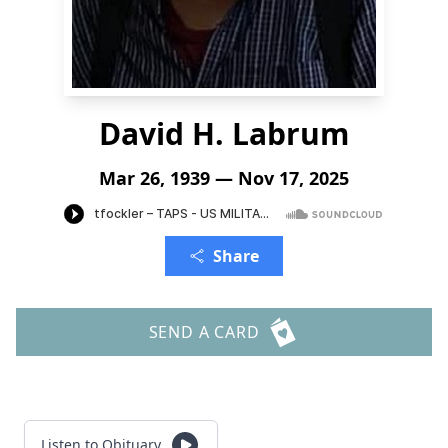
David H. Labrum
Mar 26, 1939 — Nov 17, 2025
Share
SEND A CARD
Listen to Obituary