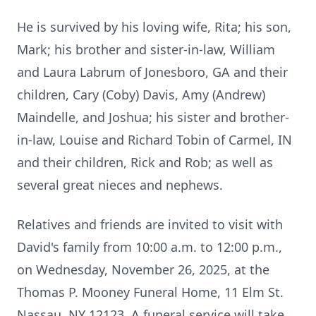
He is survived by his loving wife, Rita; his son,
Mark; his brother and sister-in-law, William
and Laura Labrum of Jonesboro, GA and their
children, Cary (Coby) Davis, Amy (Andrew)
Maindelle, and Joshua; his sister and brother-
in-law, Louise and Richard Tobin of Carmel, IN
and their children, Rick and Rob; as well as
several great nieces and nephews.
Relatives and friends are invited to visit with
David's family from 10:00 a.m. to 12:00 p.m.,
on Wednesday, November 26, 2025, at the
Thomas P. Mooney Funeral Home, 11 Elm St.
Nassau, NY 12123. A funeral service will take