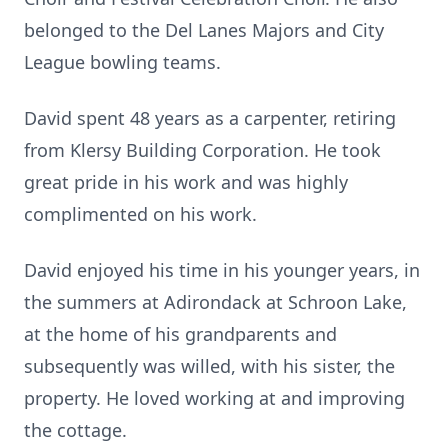
belonged to the Del Lanes Majors and City
League bowling teams.
David spent 48 years as a carpenter, retiring
from Klersy Building Corporation. He took
great pride in his work and was highly
complimented on his work.
David enjoyed his time in his younger years, in
the summers at Adirondack at Schroon Lake,
at the home of his grandparents and
subsequently was willed, with his sister, the
property. He loved working at and improving
the cottage.