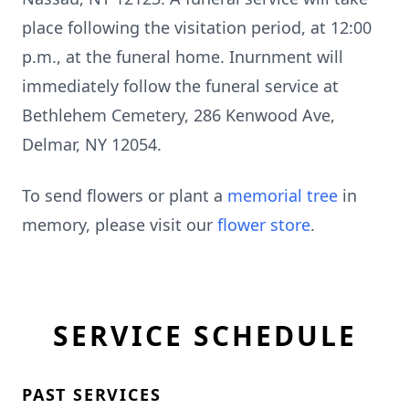
place following the visitation period, at 12:00
p.m., at the funeral home. Inurnment will
immediately follow the funeral service at
Bethlehem Cemetery, 286 Kenwood Ave,
Delmar, NY 12054.
To send flowers or plant a
memorial tree
in
memory, please visit our
flower store
.
SERVICE SCHEDULE
PAST SERVICES