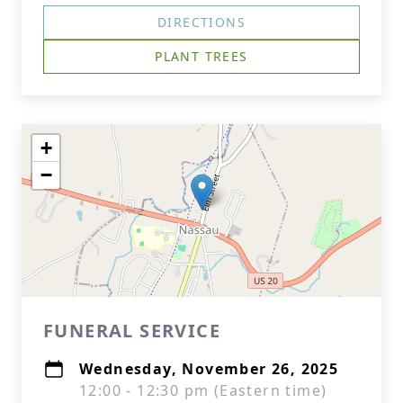
DIRECTIONS
PLANT TREES
+
−
FUNERAL SERVICE
Wednesday, November 26, 2025
12:00 - 12:30 pm (Eastern time)