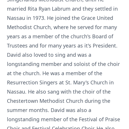
married Rita Ryan Labrum and they settled in
Nassau in 1973. He joined the Grace United
Methodist Church, where he served for many
years as a member of the church's Board of
Trustees and for many years as it's President.
David also loved to sing and was a
longstanding member and soloist of the choir
at the church. He was a member of the
Resurrection Singers at St. Mary's Church in
Nassau. He also sang with the choir of the
Chestertown Methodist Church during the
summer months. David was also a
longstanding member of the Festival of Praise
Choir and Festival Celebration Choir. He also