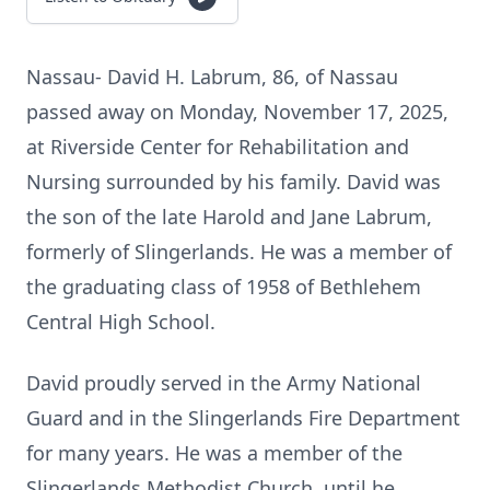
Nassau- David H. Labrum, 86, of Nassau
passed away on Monday, November 17, 2025,
at Riverside Center for Rehabilitation and
Nursing surrounded by his family. David was
the son of the late Harold and Jane Labrum,
formerly of Slingerlands. He was a member of
the graduating class of 1958 of Bethlehem
Central High School.
David proudly served in the Army National
Guard and in the Slingerlands Fire Department
for many years. He was a member of the
Slingerlands Methodist Church, until he