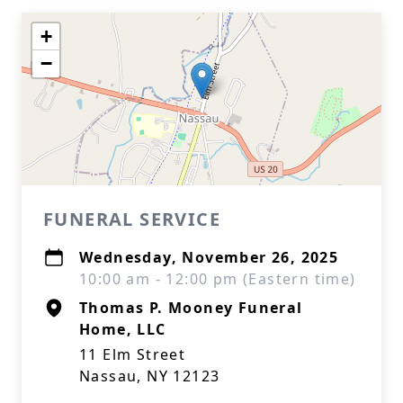
+
−
FUNERAL SERVICE
Wednesday, November 26, 2025
10:00 am - 12:00 pm (Eastern time)
Thomas P. Mooney Funeral
Home, LLC
11 Elm Street
Nassau, NY 12123