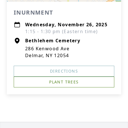
INURNMENT
Wednesday, November 26, 2025
1:15 - 1:30 pm (Eastern time)
Bethlehem Cemetery
286 Kenwood Ave
Delmar, NY 12054
DIRECTIONS
PLANT TREES