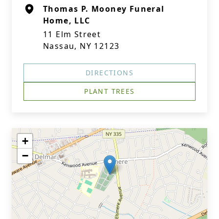
Thomas P. Mooney Funeral
Home, LLC
11 Elm Street
Nassau, NY 12123
DIRECTIONS
PLANT TREES
+
−