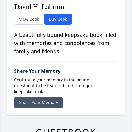
David H. Labrum
View Book
Buy Book
A beautifully bound keepsake book filled
with memories and condolences from
family and friends.
Share Your Memory
Contribute your memory to the online
guestbook to be featured in this unique
keepsake book.
Share Your Memory