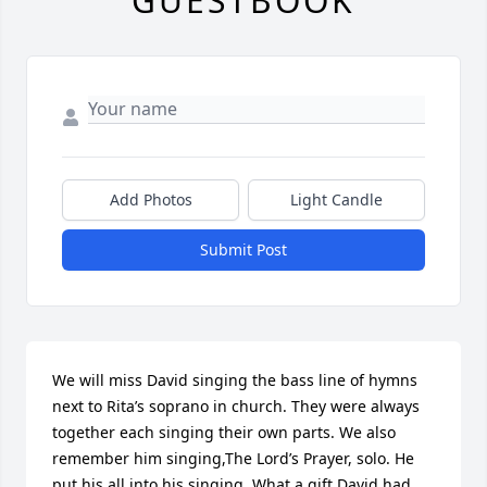
GUESTBOOK
Add Photos
Light Candle
Submit Post
We will miss David singing the bass line of hymns 
next to Rita’s soprano in church. They were always 
together each singing their own parts. We also 
remember him singing,The Lord’s Prayer, solo. He 
put his all into his singing. What a gift David had 