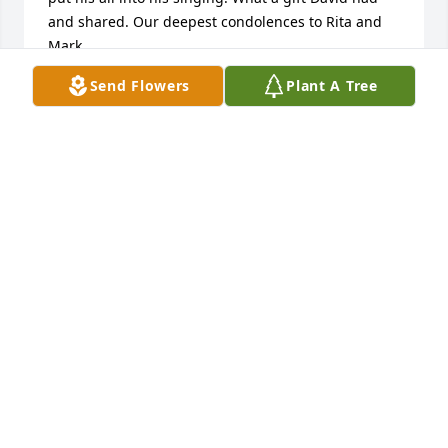
and shared. Our deepest condolences to Rita and 
Mark.
Send Flowers
Plant A Tree
ANDREW MCCLAIN AND SANDRA BLAKEMAN
Nov 26, 2025