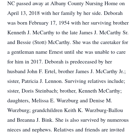
NC passed away at Albany County Nursing Home on
April 13, 2018 with her family by her side. Deborah
was born February 17, 1954 with her surviving brother
Kenneth J. McCarthy to the late James J. McCarthy Sr.
and Bessie (Stott) McCarthy. She was the caretaker for
a gentleman name Ernest until she was unable to care
for him in 2017. Deborah is predeceased by her
husband John F. Ertel, brother James J. McCarthy Jr.;
sister, Patricia J. Lennon. Surviving relatives include;
sister, Doris Steinbach; brother, Kenneth McCarthy;
daughters, Melissa E. Wurzburg and Denise M.
Wurzburg; grandchildren Keith K. Wurzburg-Ballou
and Breanna J. Bink. She is also survived by numerous
nieces and nephews. Relatives and friends are invited