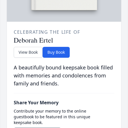
CELEBRATING THE LIFE OF
Deborah Ertel
View Book
Buy Book
A beautifully bound keepsake book filled
with memories and condolences from
family and friends.
Share Your Memory
Contribute your memory to the online
guestbook to be featured in this unique
keepsake book.