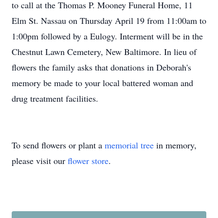
to call at the Thomas P. Mooney Funeral Home, 11
Elm St. Nassau on Thursday April 19 from 11:00am to
1:00pm followed by a Eulogy. Interment will be in the
Chestnut Lawn Cemetery, New Baltimore. In lieu of
flowers the family asks that donations in Deborah's
memory be made to your local battered woman and
drug treatment facilities.
To send flowers or plant a
memorial tree
in memory,
please visit our
flower store
.