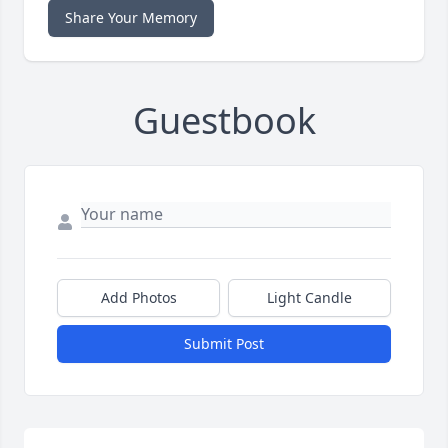
Share Your Memory
Guestbook
Add Photos
Light Candle
Submit Post