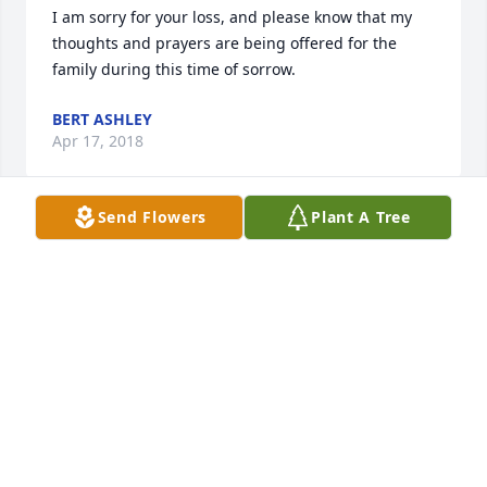
I am sorry for your loss, and please know that my 
thoughts and prayers are being offered for the 
family during this time of sorrow.
BERT ASHLEY
Apr 17, 2018
Send Flowers
Plant A Tree
SARA GARTMAN
Apr 17, 2018
Visits: 31
This site is protected by reCAPTCHA and the
Google
Privacy Policy
and
Terms of Service
apply.
Service map data ©
OpenStreetMap
contributors