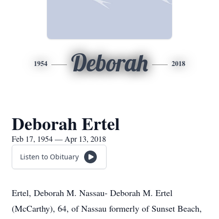
Deborah
1954
2018
Deborah Ertel
Feb 17, 1954 — Apr 13, 2018
Listen to Obituary
Ertel, Deborah M. Nassau- Deborah M. Ertel
(McCarthy), 64, of Nassau formerly of Sunset Beach,