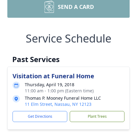
SEND A CARD
Service Schedule
Past Services
Visitation at Funeral Home
Thursday, April 19, 2018
11:00 am - 1:00 pm (Eastern time)
Thomas P. Mooney Funeral Home LLC
11 Elm Street, Nassau, NY 12123
Get Directions
Plant Trees