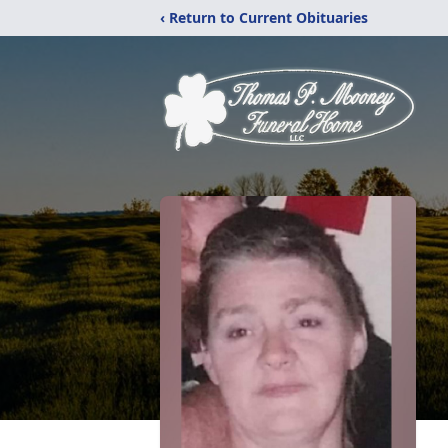
‹ Return to Current Obituaries