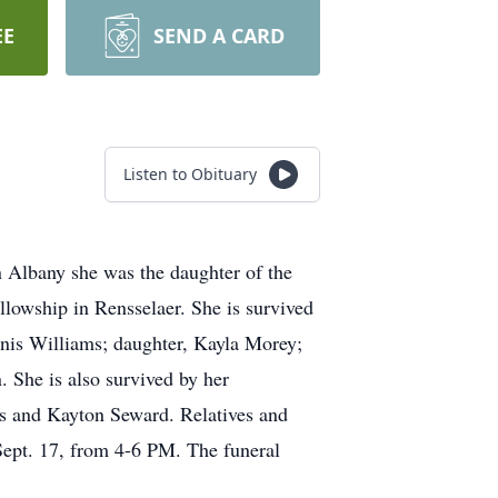
EE
SEND A CARD
Listen to Obituary
 Albany she was the daughter of the
lowship in Rensselaer. She is survived
nnis Williams; daughter, Kayla Morey;
. She is also survived by her
s and Kayton Seward. Relatives and
Sept. 17, from 4-6 PM. The funeral