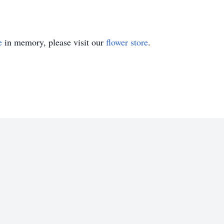
e
in memory, please visit our
flower store
.