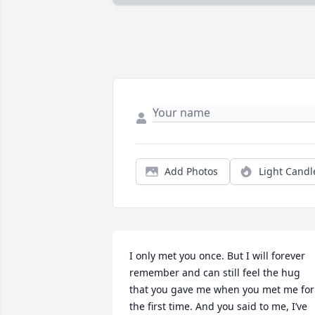
Add Photos
Light Candl
I only met you once. But I will forever 
remember and can still feel the hug 
that you gave me when you met me for 
the first time. And you said to me, I’ve 