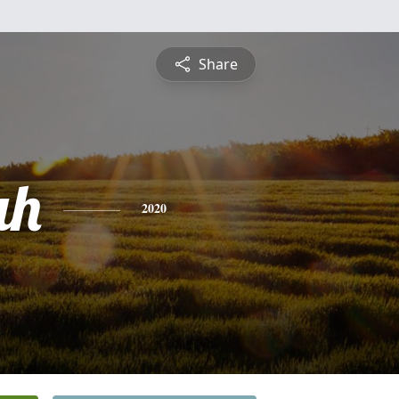
Share
ah
2020