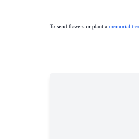
To send flowers or plant a
memorial tre