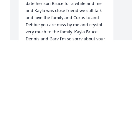
date her son Bruce for a while and me 
and Kayla was close friend we still talk 
and love the family and Curtis to and 
Debbie you are miss by me and crystal 
very much to the family. Kayla Bruce 
Dennis and Gary I’m so sorry about your 
morning mom she was a great person 
and I love her very much
BELL ANNAMAE
Jan 29, 2022
Visits: 57
This site is protected by reCAPTCHA and the
Google
Privacy Policy
and
Terms of Service
apply.
Service map data ©
OpenStreetMap
contributors