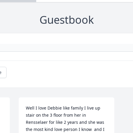
Guestbook
e
Well I love Debbie like family I live up 
stair on the 3 floor from her in 
Rensselaer for like 2 years and she was 
the most kind love person I know  and I 