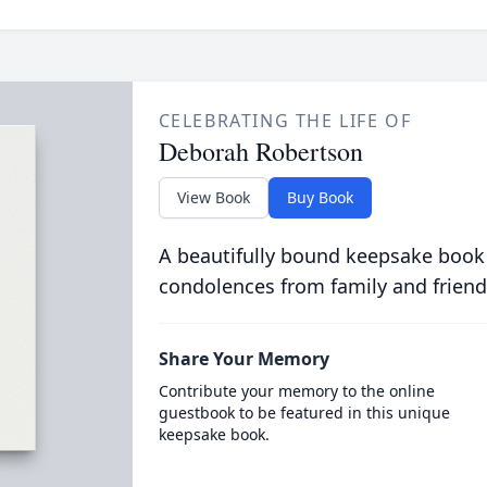
CELEBRATING THE LIFE OF
Deborah Robertson
View Book
Buy Book
A beautifully bound keepsake book
condolences from family and friend
Share Your Memory
Contribute your memory to the online
guestbook to be featured in this unique
keepsake book.