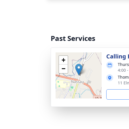
Past Services
Calling
+
Thurs
−
4:00 
Thoma
11 El