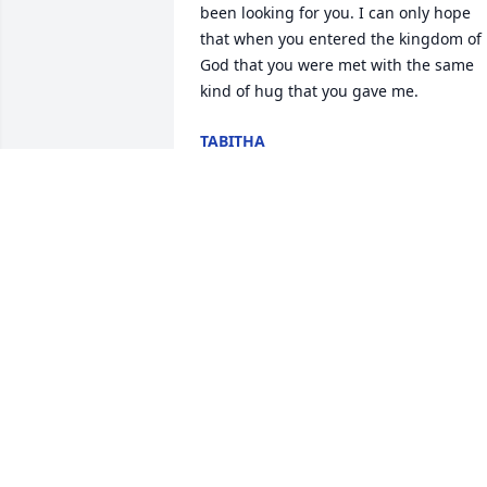
been looking for you. I can only hope 
that when you entered the kingdom of 
God that you were met with the same 
kind of hug that you gave me.
TABITHA
Dec 29, 2025