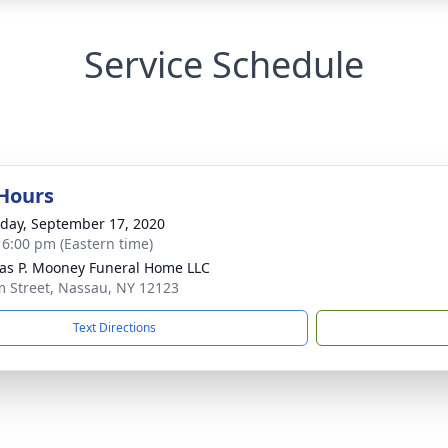
Service Schedule
 Hours
day, September 17, 2020
- 6:00 pm (Eastern time)
s P. Mooney Funeral Home LLC
m Street, Nassau, NY 12123
Text Directions