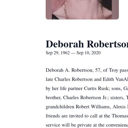
Deborah Robertso
Sep 29, 1962 — Sep 10, 2020
Deborah A. Robertson, 57, of Troy pass
late Charles Robertson and Edith VanAl
by her life partner Curtis Rusk; sons,
brother, Charles Robertson Jr.; sisters
grandchildren Robert Williams, Alexis
friends are invited to call at the Tho
service will be private at the convenien