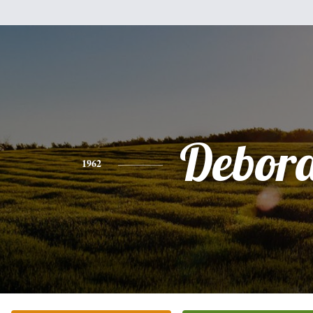
Debor
1962