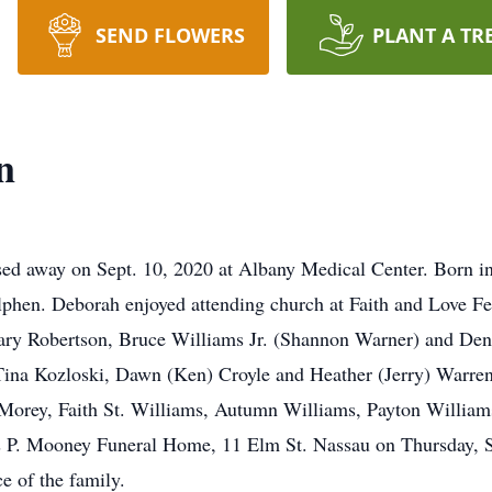
SEND FLOWERS
PLANT A TR
n
ed away on Sept. 10, 2020 at Albany Medical Center. Born in
phen. Deborah enjoyed attending church at Faith and Love Fel
 Gary Robertson, Bruce Williams Jr. (Shannon Warner) and De
, Tina Kozloski, Dawn (Ken) Croyle and Heather (Jerry) Warren
 Morey, Faith St. Williams, Autumn Williams, Payton William
mas P. Mooney Funeral Home, 11 Elm St. Nassau on Thursday, 
ce of the family.