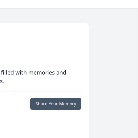
 filled with memories and
s.
Share Your Memory