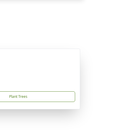
Plant Trees