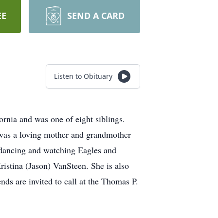
EE
SEND A CARD
Listen to Obituary
nia and was one of eight siblings.
 was a loving mother and grandmother
 dancing and watching Eagles and
ristina (Jason) VanSteen. She is also
nds are invited to call at the Thomas P.