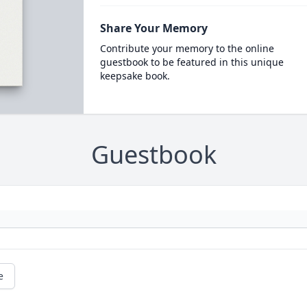
Share Your Memory
Contribute your memory to the online
guestbook to be featured in this unique
keepsake book.
Guestbook
e