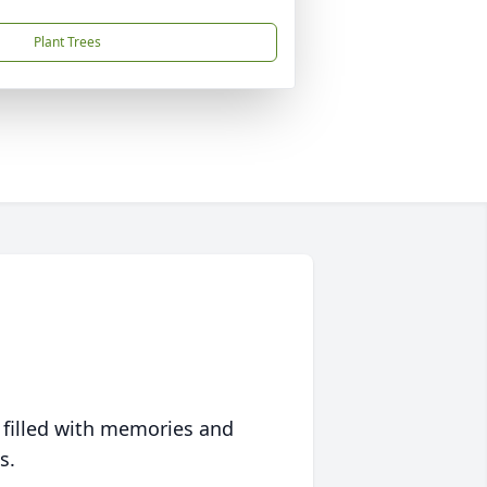
Plant Trees
 filled with memories and
s.