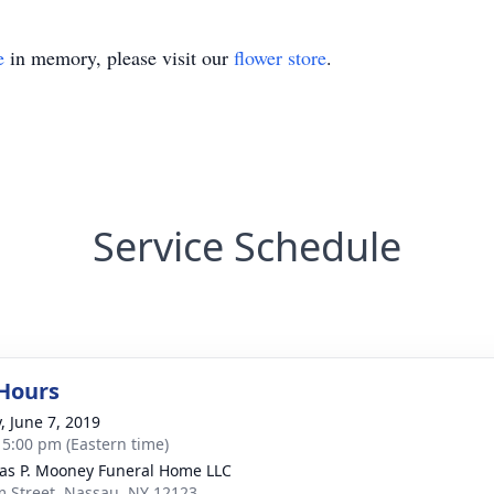
e
in memory, please visit our
flower store
.
Service Schedule
 Hours
, June 7, 2019
- 5:00 pm (Eastern time)
s P. Mooney Funeral Home LLC
m Street, Nassau, NY 12123