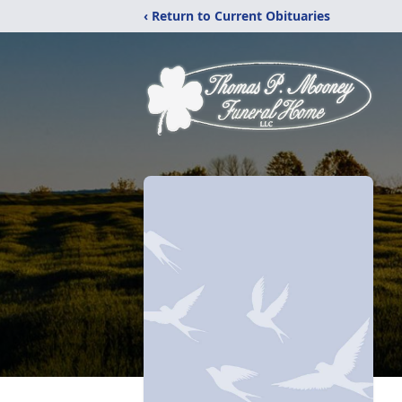
‹ Return to Current Obituaries