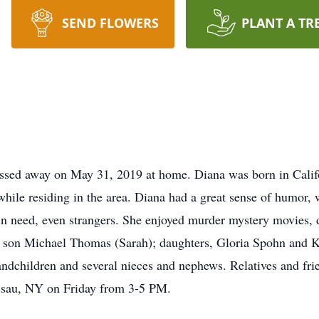
SEND FLOWERS
PLANT A TR
ed away on May 31, 2019 at home. Diana was born in Califor
hile residing in the area. Diana had a great sense of humor,
in need, even strangers. She enjoyed murder mystery movies,
er son Michael Thomas (Sarah); daughters, Gloria Spohn and K
andchildren and several nieces and nephews. Relatives and frie
sau, NY on Friday from 3-5 PM.