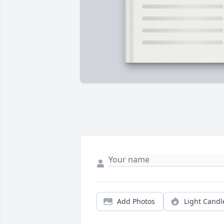
Add Photos
Light Candl