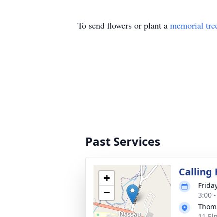
To send flowers or plant a
memorial tre
Past Services
Calling
+
Friday
−
3:00 
Thoma
11 El