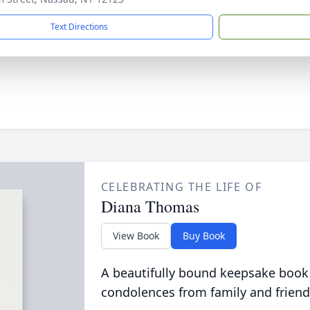
Text Directions
CELEBRATING THE LIFE OF
Diana Thomas
View Book
Buy Book
A beautifully bound keepsake book
condolences from family and friend