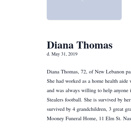
Diana Thomas
d. May 31, 2019
Diana Thomas, 72, of New Lebanon pass
She had worked as a home health aide w
and was always willing to help anyone 
Stealers football. She is survived by h
survived by 4 grandchildren, 3 great gr
Mooney Funeral Home, 11 Elm St. Nas