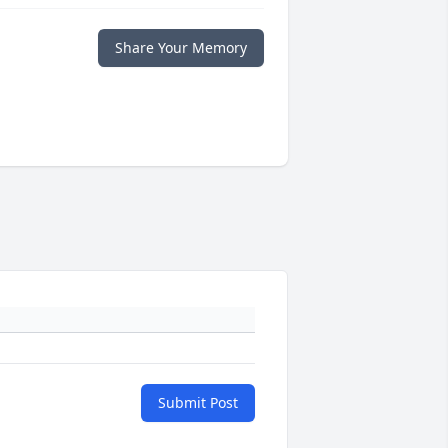
Share Your Memory
Submit Post