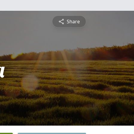
Share
a