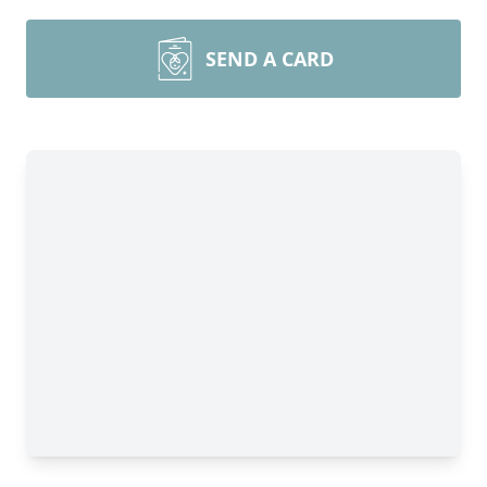
SEND A CARD