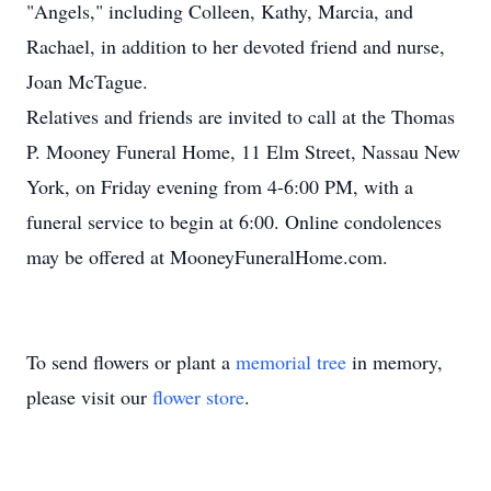
"Angels," including Colleen, Kathy, Marcia, and
Rachael, in addition to her devoted friend and nurse,
Joan McTague.
Relatives and friends are invited to call at the Thomas
P. Mooney Funeral Home, 11 Elm Street, Nassau New
York, on Friday evening from 4-6:00 PM, with a
funeral service to begin at 6:00. Online condolences
may be offered at MooneyFuneralHome.com.
To send flowers or plant a
memorial tree
in memory,
please visit our
flower store
.