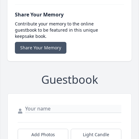
Share Your Memory
Contribute your memory to the online
guestbook to be featured in this unique
keepsake book.
Share Your Memory
Guestbook
Add Photos
Light Candle