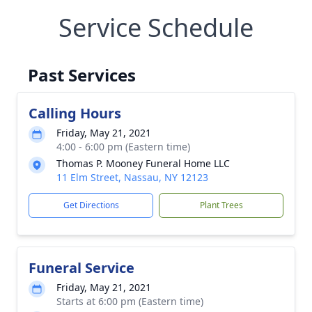
Service Schedule
Past Services
Calling Hours
Friday, May 21, 2021
4:00 - 6:00 pm (Eastern time)
Thomas P. Mooney Funeral Home LLC
11 Elm Street, Nassau, NY 12123
Get Directions
Plant Trees
Funeral Service
Friday, May 21, 2021
Starts at 6:00 pm (Eastern time)