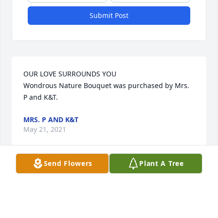
Submit Post
OUR LOVE SURROUNDS YOU

Wondrous Nature Bouquet was purchased by Mrs. 
P and K&T.
MRS. P AND K&T
May 21, 2021
Send Flowers
Plant A Tree
Dolores was beautiful inside and out. She will be 
missed by all who knew her. I married into her 
family in 1967 and fell in love with all of them. I felt 
fortunate to have them as my family. They were 