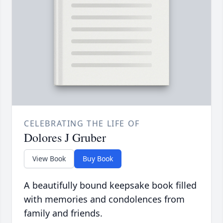
CELEBRATING THE LIFE OF
Dolores J Gruber
View Book
Buy Book
A beautifully bound keepsake book filled
with memories and condolences from
family and friends.