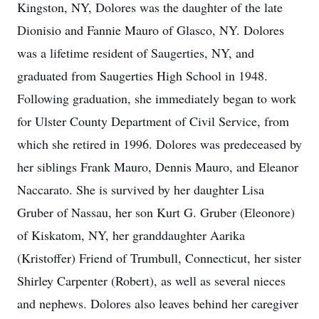
Kingston, NY, Dolores was the daughter of the late
Dionisio and Fannie Mauro of Glasco, NY. Dolores
was a lifetime resident of Saugerties, NY, and
graduated from Saugerties High School in 1948.
Following graduation, she immediately began to work
for Ulster County Department of Civil Service, from
which she retired in 1996. Dolores was predeceased by
her siblings Frank Mauro, Dennis Mauro, and Eleanor
Naccarato. She is survived by her daughter Lisa
Gruber of Nassau, her son Kurt G. Gruber (Eleonore)
of Kiskatom, NY, her granddaughter Aarika
(Kristoffer) Friend of Trumbull, Connecticut, her sister
Shirley Carpenter (Robert), as well as several nieces
and nephews. Dolores also leaves behind her caregiver