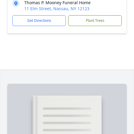
Thomas P. Mooney Funeral Home
11 Elm Street, Nassau, NY 12123
Get Directions
Plant Trees