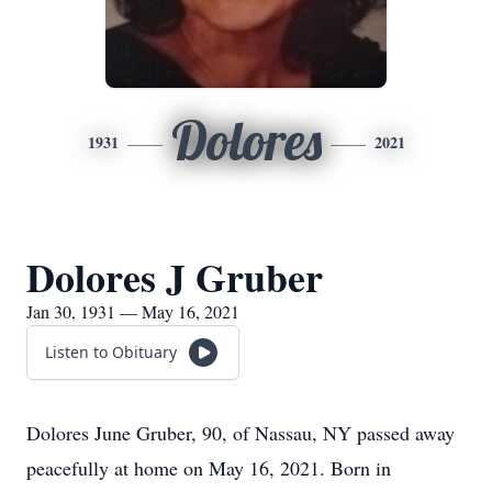
Dolores
1931
2021
Dolores J Gruber
Jan 30, 1931 — May 16, 2021
Listen to Obituary
Dolores June Gruber, 90, of Nassau, NY passed away
peacefully at home on May 16, 2021. Born in