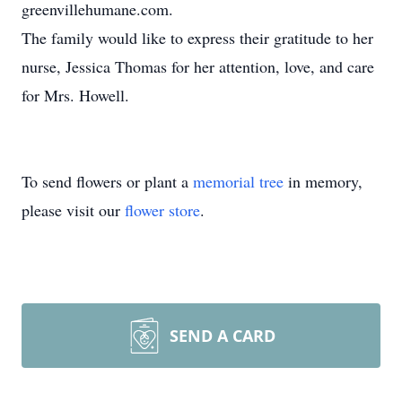
greenvillehumane.com.
The family would like to express their gratitude to her
nurse, Jessica Thomas for her attention, love, and care
for Mrs. Howell.
To send flowers or plant a
memorial tree
in memory,
please visit our
flower store
.
SEND A CARD