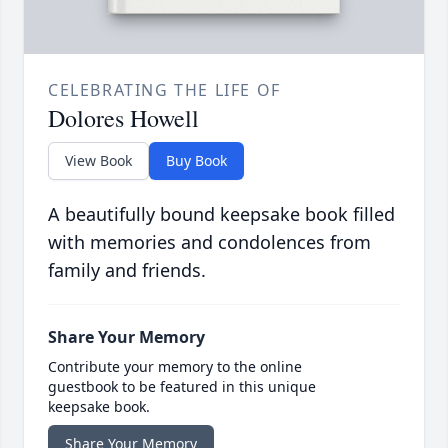
CELEBRATING THE LIFE OF
Dolores Howell
View Book
Buy Book
A beautifully bound keepsake book filled
with memories and condolences from
family and friends.
Share Your Memory
Contribute your memory to the online
guestbook to be featured in this unique
keepsake book.
Share Your Memory