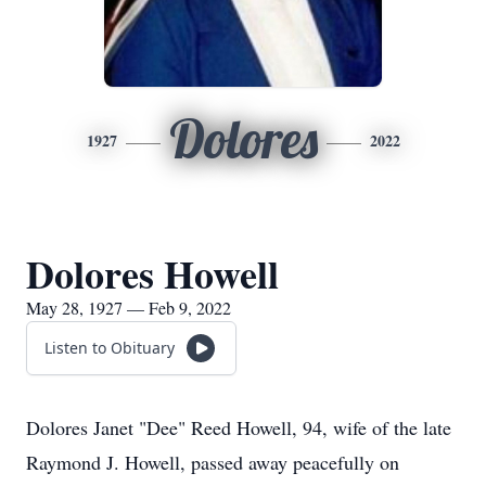
Dolores
1927
2022
Dolores Howell
May 28, 1927 — Feb 9, 2022
Listen to Obituary
Dolores Janet "Dee" Reed Howell, 94, wife of the late
Raymond J. Howell, passed away peacefully on