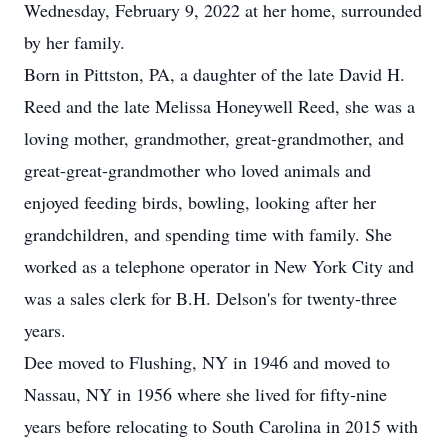
Wednesday, February 9, 2022 at her home, surrounded
by her family.
Born in Pittston, PA, a daughter of the late David H.
Reed and the late Melissa Honeywell Reed, she was a
loving mother, grandmother, great-grandmother, and
great-great-grandmother who loved animals and
enjoyed feeding birds, bowling, looking after her
grandchildren, and spending time with family. She
worked as a telephone operator in New York City and
was a sales clerk for B.H. Delson's for twenty-three
years.
Dee moved to Flushing, NY in 1946 and moved to
Nassau, NY in 1956 where she lived for fifty-nine
years before relocating to South Carolina in 2015 with