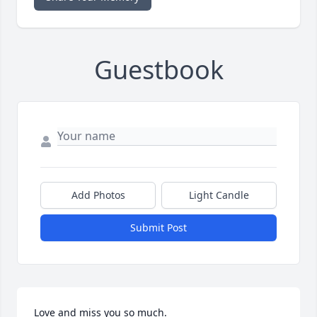
Guestbook
Add Photos
Light Candle
Submit Post
Love and miss you so much.
