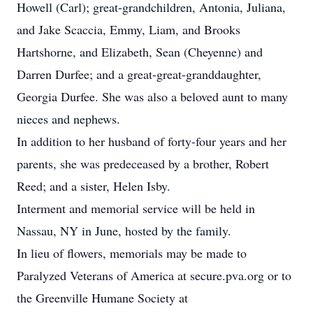
Howell (Carl); great-grandchildren, Antonia, Juliana,
and Jake Scaccia, Emmy, Liam, and Brooks
Hartshorne, and Elizabeth, Sean (Cheyenne) and
Darren Durfee; and a great-great-granddaughter,
Georgia Durfee. She was also a beloved aunt to many
nieces and nephews.
In addition to her husband of forty-four years and her
parents, she was predeceased by a brother, Robert
Reed; and a sister, Helen Isby.
Interment and memorial service will be held in
Nassau, NY in June, hosted by the family.
In lieu of flowers, memorials may be made to
Paralyzed Veterans of America at secure.pva.org or to
the Greenville Humane Society at