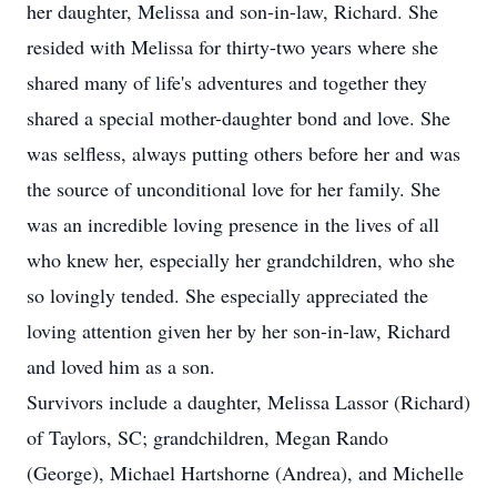
her daughter, Melissa and son-in-law, Richard. She
resided with Melissa for thirty-two years where she
shared many of life's adventures and together they
shared a special mother-daughter bond and love. She
was selfless, always putting others before her and was
the source of unconditional love for her family. She
was an incredible loving presence in the lives of all
who knew her, especially her grandchildren, who she
so lovingly tended. She especially appreciated the
loving attention given her by her son-in-law, Richard
and loved him as a son.
Survivors include a daughter, Melissa Lassor (Richard)
of Taylors, SC; grandchildren, Megan Rando
(George), Michael Hartshorne (Andrea), and Michelle