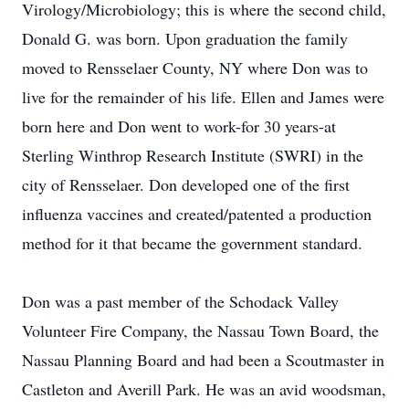
Virology/Microbiology; this is where the second child,
Donald G. was born. Upon graduation the family
moved to Rensselaer County, NY where Don was to
live for the remainder of his life. Ellen and James were
born here and Don went to work-for 30 years-at
Sterling Winthrop Research Institute (SWRI) in the
city of Rensselaer. Don developed one of the first
influenza vaccines and created/patented a production
method for it that became the government standard.
Don was a past member of the Schodack Valley
Volunteer Fire Company, the Nassau Town Board, the
Nassau Planning Board and had been a Scoutmaster in
Castleton and Averill Park. He was an avid woodsman,