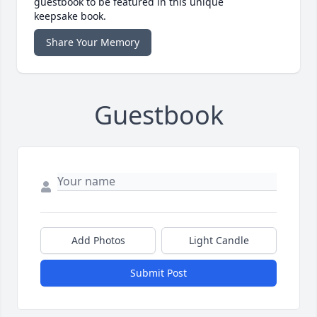
guestbook to be featured in this unique
keepsake book.
Share Your Memory
Guestbook
Add Photos
Light Candle
Submit Post