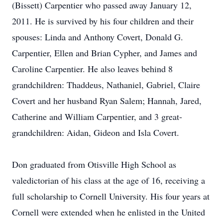
(Bissett) Carpentier who passed away January 12,
2011. He is survived by his four children and their
spouses: Linda and Anthony Covert, Donald G.
Carpentier, Ellen and Brian Cypher, and James and
Caroline Carpentier. He also leaves behind 8
grandchildren: Thaddeus, Nathaniel, Gabriel, Claire
Covert and her husband Ryan Salem; Hannah, Jared,
Catherine and William Carpentier, and 3 great-
grandchildren: Aidan, Gideon and Isla Covert.
Don graduated from Otisville High School as
valedictorian of his class at the age of 16, receiving a
full scholarship to Cornell University. His four years at
Cornell were extended when he enlisted in the United