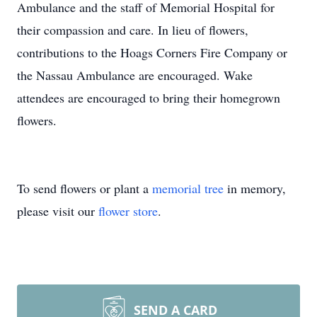
Ambulance and the staff of Memorial Hospital for
their compassion and care. In lieu of flowers,
contributions to the Hoags Corners Fire Company or
the Nassau Ambulance are encouraged. Wake
attendees are encouraged to bring their homegrown
flowers.
To send flowers or plant a
memorial tree
in memory,
please visit our
flower store
.
SEND A CARD