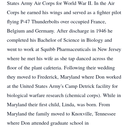
States Army Air Corps for World War II. In the Air
Corps he earned his wings and served as a fighter pilot
flying P-47 Thunderbolts over occupied France,
Belgium and Germany. After discharge in 1946 he
completed his Bachelor of Science in Biology and
went to work at Squibb Pharmaceuticals in New Jersey
where he met his wife as she tap danced across the
floor of the plant cafeteria. Following their wedding
they moved to Frederick, Maryland where Don worked
at the United States Army's Camp Detrick facility for
biological warfare research (chemical corps). While in
Maryland their first child, Linda, was born. From
Maryland the family moved to Knoxville, Tennessee
where Don attended graduate school in