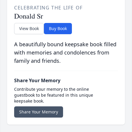
CELEBRATING THE LIFE OF
Donald Sr
View Book
Buy Book
A beautifully bound keepsake book filled
with memories and condolences from
family and friends.
Share Your Memory
Contribute your memory to the online
guestbook to be featured in this unique
keepsake book.
Share Your Memory