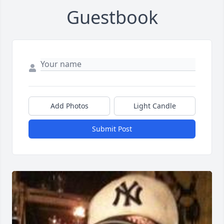
Guestbook
Add Photos
Light Candle
Submit Post