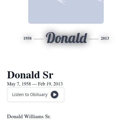
Donald
1958
2013
Donald Sr
May 7, 1958 — Feb 19, 2013
Listen to Obituary
Donald Williams Sr.