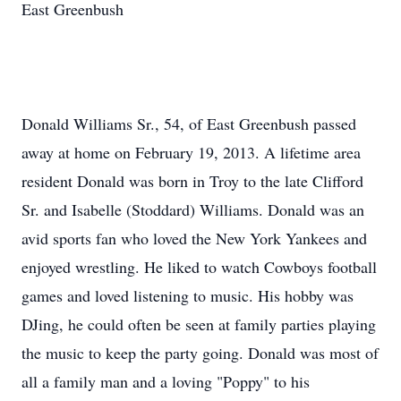
East Greenbush
Donald Williams Sr., 54, of East Greenbush passed
away at home on February 19, 2013. A lifetime area
resident Donald was born in Troy to the late Clifford
Sr. and Isabelle (Stoddard) Williams. Donald was an
avid sports fan who loved the New York Yankees and
enjoyed wrestling. He liked to watch Cowboys football
games and loved listening to music. His hobby was
DJing, he could often be seen at family parties playing
the music to keep the party going. Donald was most of
all a family man and a loving "Poppy" to his