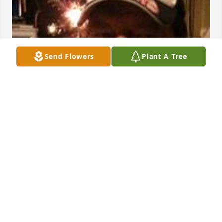
Send Flowers
Plant A Tree
Mar 02, 2017
1 or http://skylitecellars.com/ or  >:-OOO or
HTTP://SKYLITECELLARS.COM/
May 14, 2014