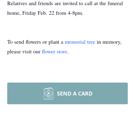
Relatives and friends are invited to call at the funeral
home, Friday Feb. 22 from 4-8pm.
To send flowers or plant a
memorial tree
in memory,
please visit our
flower store
.
SEND A CARD