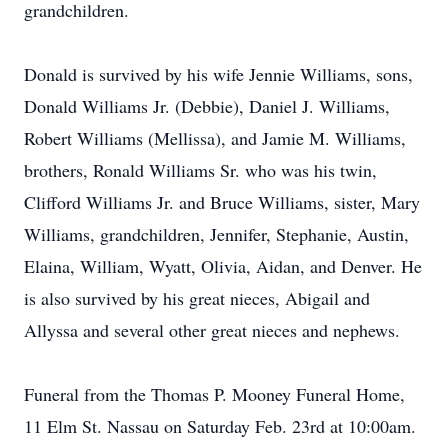
grandchildren.
Donald is survived by his wife Jennie Williams, sons,
Donald Williams Jr. (Debbie), Daniel J. Williams,
Robert Williams (Mellissa), and Jamie M. Williams,
brothers, Ronald Williams Sr. who was his twin,
Clifford Williams Jr. and Bruce Williams, sister, Mary
Williams, grandchildren, Jennifer, Stephanie, Austin,
Elaina, William, Wyatt, Olivia, Aidan, and Denver. He
is also survived by his great nieces, Abigail and
Allyssa and several other great nieces and nephews.
Funeral from the Thomas P. Mooney Funeral Home,
11 Elm St. Nassau on Saturday Feb. 23rd at 10:00am.