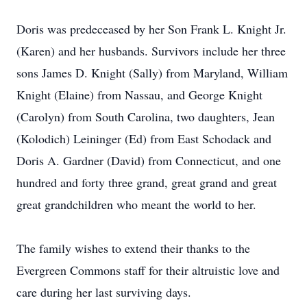
Doris was predeceased by her Son Frank L. Knight Jr.
(Karen) and her husbands. Survivors include her three
sons James D. Knight (Sally) from Maryland, William
Knight (Elaine) from Nassau, and George Knight
(Carolyn) from South Carolina, two daughters, Jean
(Kolodich) Leininger (Ed) from East Schodack and
Doris A. Gardner (David) from Connecticut, and one
hundred and forty three grand, great grand and great
great grandchildren who meant the world to her.
The family wishes to extend their thanks to the
Evergreen Commons staff for their altruistic love and
care during her last surviving days.