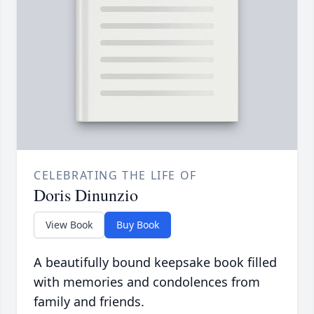
CELEBRATING THE LIFE OF
Doris Dinunzio
View Book
Buy Book
A beautifully bound keepsake book filled
with memories and condolences from
family and friends.