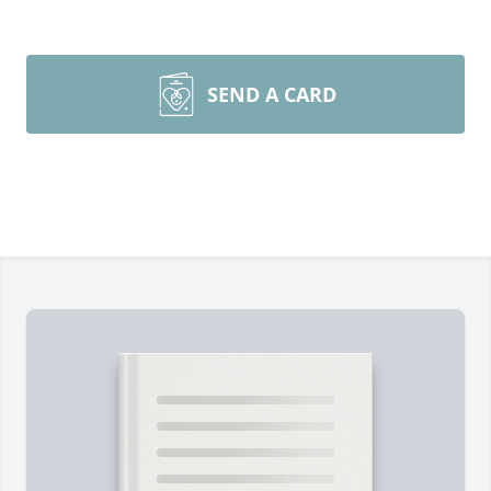
SEND A CARD