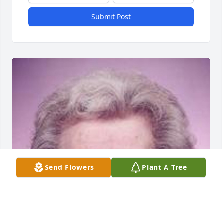
Submit Post
Send Flowers
Plant A Tree