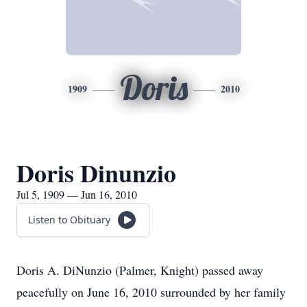
Doris
1909
2010
Doris Dinunzio
Jul 5, 1909 — Jun 16, 2010
Listen to Obituary
Doris A. DiNunzio (Palmer, Knight) passed away
peacefully on June 16, 2010 surrounded by her family