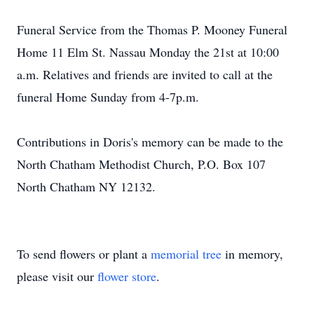
Funeral Service from the Thomas P. Mooney Funeral
Home 11 Elm St. Nassau Monday the 21st at 10:00
a.m. Relatives and friends are invited to call at the
funeral Home Sunday from 4-7p.m.
Contributions in Doris's memory can be made to the
North Chatham Methodist Church, P.O. Box 107
North Chatham NY 12132.
To send flowers or plant a
memorial tree
in memory,
please visit our
flower store
.