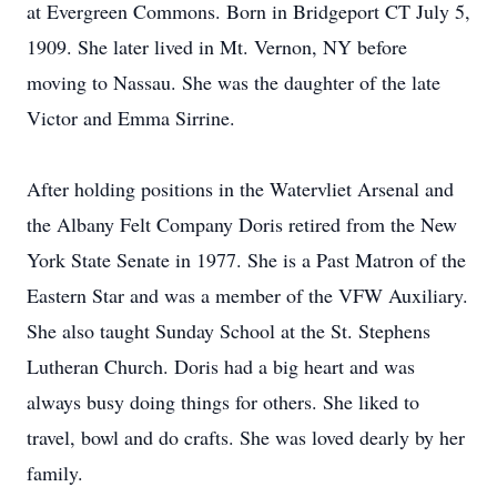
at Evergreen Commons. Born in Bridgeport CT July 5,
1909. She later lived in Mt. Vernon, NY before
moving to Nassau. She was the daughter of the late
Victor and Emma Sirrine.
After holding positions in the Watervliet Arsenal and
the Albany Felt Company Doris retired from the New
York State Senate in 1977. She is a Past Matron of the
Eastern Star and was a member of the VFW Auxiliary.
She also taught Sunday School at the St. Stephens
Lutheran Church. Doris had a big heart and was
always busy doing things for others. She liked to
travel, bowl and do crafts. She was loved dearly by her
family.