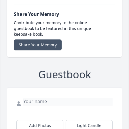
Share Your Memory
Contribute your memory to the online
guestbook to be featured in this unique
keepsake book.
Share Your Memory
Guestbook
Add Photos
Light Candle