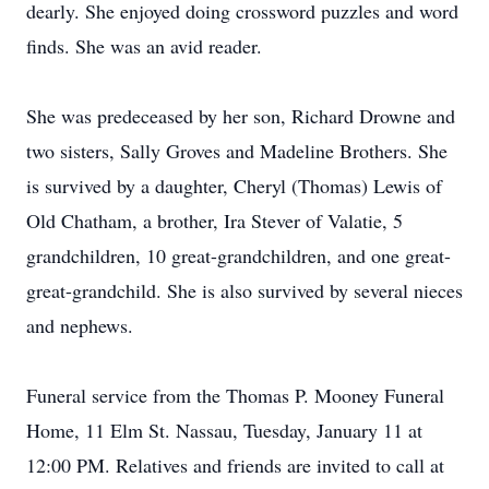
dearly. She enjoyed doing crossword puzzles and word
finds. She was an avid reader.
She was predeceased by her son, Richard Drowne and
two sisters, Sally Groves and Madeline Brothers. She
is survived by a daughter, Cheryl (Thomas) Lewis of
Old Chatham, a brother, Ira Stever of Valatie, 5
grandchildren, 10 great-grandchildren, and one great-
great-grandchild. She is also survived by several nieces
and nephews.
Funeral service from the Thomas P. Mooney Funeral
Home, 11 Elm St. Nassau, Tuesday, January 11 at
12:00 PM. Relatives and friends are invited to call at