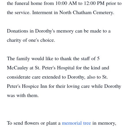
the funeral home from 10:00 AM to 12:00 PM prior to
the service. Interment in North Chatham Cemetery.
Donations in Dorothy's memory can be made to a
charity of one's choice.
The family would like to thank the staff of 5
McCauley at St. Peter's Hospital for the kind and
considerate care extended to Dorothy, also to St.
Peter's Hospice Inn for their loving care while Dorothy
was with them.
To send flowers or plant a
memorial tree
in memory,