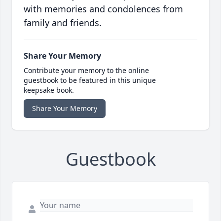
with memories and condolences from
family and friends.
Share Your Memory
Contribute your memory to the online
guestbook to be featured in this unique
keepsake book.
Share Your Memory
Guestbook