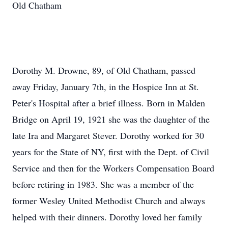
Old Chatham
Dorothy M. Drowne, 89, of Old Chatham, passed
away Friday, January 7th, in the Hospice Inn at St.
Peter's Hospital after a brief illness. Born in Malden
Bridge on April 19, 1921 she was the daughter of the
late Ira and Margaret Stever. Dorothy worked for 30
years for the State of NY, first with the Dept. of Civil
Service and then for the Workers Compensation Board
before retiring in 1983. She was a member of the
former Wesley United Methodist Church and always
helped with their dinners. Dorothy loved her family