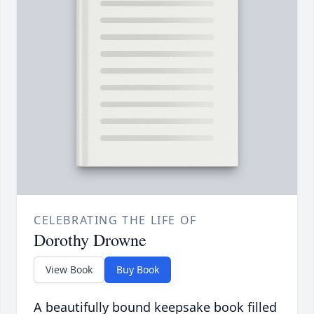
CELEBRATING THE LIFE OF
Dorothy Drowne
View Book
Buy Book
A beautifully bound keepsake book filled