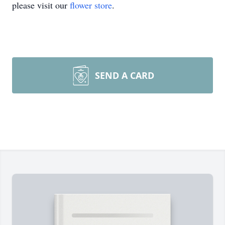
please visit our
flower store
.
SEND A CARD