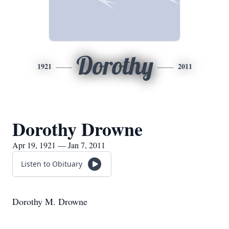
Dorothy
1921
2011
Dorothy Drowne
Apr 19, 1921 — Jan 7, 2011
Listen to Obituary
Dorothy M. Drowne