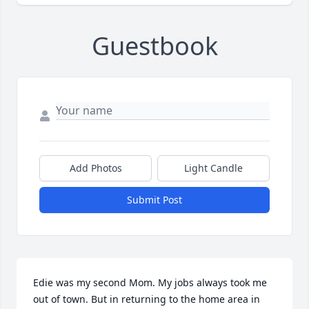
Guestbook
Add Photos
Light Candle
Submit Post
Edie was my second Mom. My jobs always took me 
out of town. But in returning to the home area in 