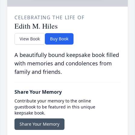
CELEBRATING THE LIFE OF
Edith M. Hiles
View Book
Buy Book
A beautifully bound keepsake book filled
with memories and condolences from
family and friends.
Share Your Memory
Contribute your memory to the online
guestbook to be featured in this unique
keepsake book.
Share Your Memory