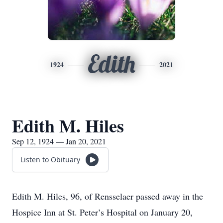
Edith
1924
2021
Edith M. Hiles
Sep 12, 1924 — Jan 20, 2021
Listen to Obituary
Edith M. Hiles, 96, of Rensselaer passed away in the
Hospice Inn at St. Peter’s Hospital on January 20,