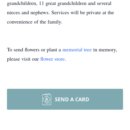
grandchildren, 11 great grandchildren and several
nieces and nephews. Services will be private at the
convenience of the family.
To send flowers or plant a
memorial tree
in memory,
please visit our
flower store
.
SEND A CARD