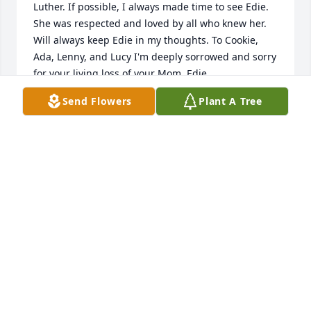
Luther. If possible, I always made time to see Edie. 
She was respected and loved by all who knew her. 
Will always keep Edie in my thoughts. To Cookie, 
Ada, Lenny, and Lucy I'm deeply sorrowed and sorry 
for your living loss of your Mom, Edie.
Send Flowers
Plant A Tree
RON SHAW
Jan 23, 2021