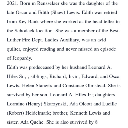
2021. Born in Rensselaer she was the daughter of the
late Oscar and Edith (Shaw) Lewis. Edith was retried
from Key Bank where she worked as the head teller in
the Schodack location. She was a member of the Best-
Luther Fire Dept. Ladies Auxiliary, was an avid
quilter, enjoyed reading and never missed an episode
of Jeopardy.
Edith was predeceased by her husband Leonard A.
Hiles Sr., ; siblings, Richard, Irvin, Edward, and Oscar
Lewis, Helen Stanwix and Constance Olmstead. She is
survived by her son, Leonard A. Hiles Jr.; daughters,
Lorraine (Henry) Skarzynski, Ada Olcott and Lucille
(Robert) Heidelmark; brother, Kenneth Lewis and
sister, Ada Quehe. She is also survived by 8