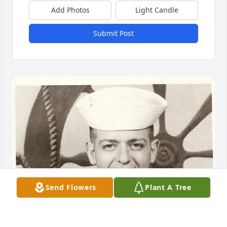
Add Photos
Light Candle
Submit Post
Send Flowers
Plant A Tree