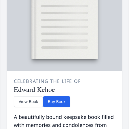
CELEBRATING THE LIFE OF
Edward Kehoe
View Book
Buy Book
A beautifully bound keepsake book filled
with memories and condolences from