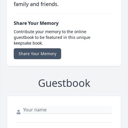
family and friends.
Share Your Memory
Contribute your memory to the online
guestbook to be featured in this unique
keepsake book.
Share Your Memory
Guestbook