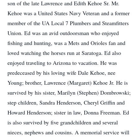
son of the late Lawrence and Edith Kehoe Sr. Mr.
Kehoe was a United States Navy Veteran and a former
member of the UA Local 7 Plumbers and Steamfitters
Union. Ed was an avid outdoorsman who enjoyed
fishing and hunting, was a Mets and Orioles fan and
loved watching the horses run at Saratoga. Ed also
enjoyed traveling to Arizona to vacation. He was
predeceased by his loving wife Dale Kehoe, nee
Young; brother, Lawrence (Margaret) Kehoe Jr. He is
survived by his sister, Marilyn (Stephen) Dombrowski;
step children, Sandra Henderson, Cheryl Griffin and
Howard Henderson; sister in law, Donna Freeman. Ed
is also survived by five grandchildren and several
nieces, nephews and cousins. A memorial service will