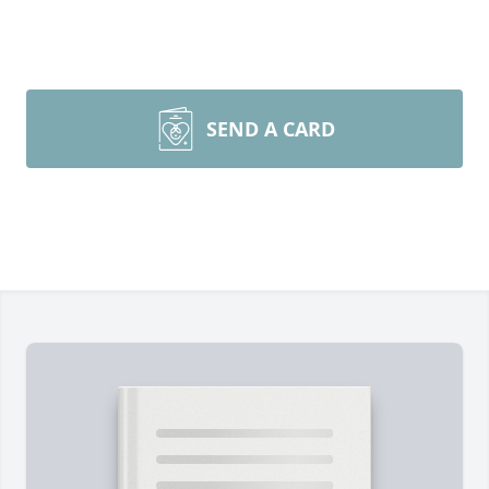
SEND A CARD