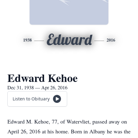
Edward
1938
2016
Edward Kehoe
Dec 31, 1938 — Apr 26, 2016
Listen to Obituary
Edward M. Kehoe, 77, of Watervliet, passed away on
April 26, 2016 at his home. Born in Albany he was the