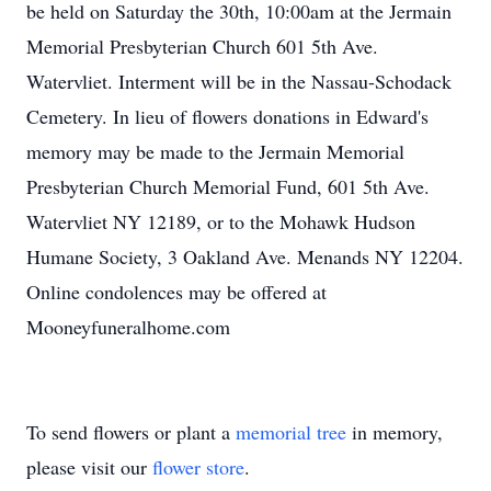
be held on Saturday the 30th, 10:00am at the Jermain
Memorial Presbyterian Church 601 5th Ave.
Watervliet. Interment will be in the Nassau-Schodack
Cemetery. In lieu of flowers donations in Edward's
memory may be made to the Jermain Memorial
Presbyterian Church Memorial Fund, 601 5th Ave.
Watervliet NY 12189, or to the Mohawk Hudson
Humane Society, 3 Oakland Ave. Menands NY 12204.
Online condolences may be offered at
Mooneyfuneralhome.com
To send flowers or plant a
memorial tree
in memory,
please visit our
flower store
.