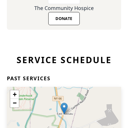
The Community Hospice
DONATE
SERVICE SCHEDULE
PAST SERVICES
+
−