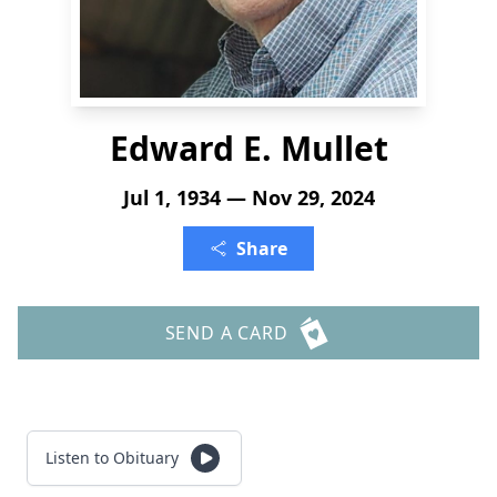
Edward E. Mullet
Jul 1, 1934 — Nov 29, 2024
Share
SEND A CARD
Listen to Obituary