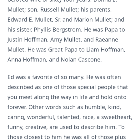
Mullet; son, Russell Mullet; his parents,
Edward E. Mullet, Sr. and Marion Mullet; and
his sister, Phyllis Bergstrom. He was Papa to
Justin Hoffman, Amy Mullet, and Raeanne
Mullet. He was Great Papa to Liam Hoffman,
Anna Hoffman, and Nolan Cascone.
Ed was a favorite of so many. He was often
described as one of those special people that
you meet along the way in life and hold onto
forever. Other words such as humble, kind,
caring, wonderful, talented, nice, a sweetheart,
funny, creative, are used to describe him. To
those closest to him he was all of those plus