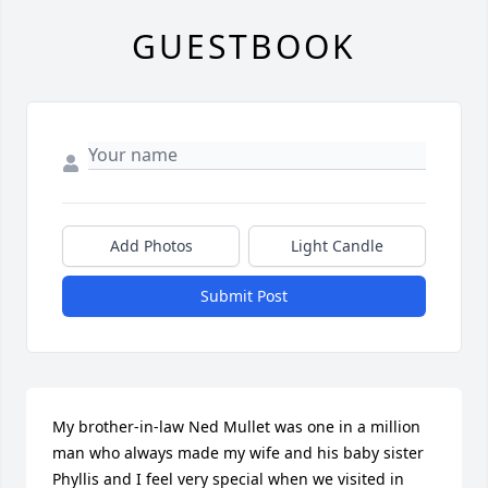
GUESTBOOK
Add Photos
Light Candle
Submit Post
My brother-in-law Ned Mullet was one in a million 
man who always made my wife and his baby sister 
Phyllis and I feel very special when we visited in 