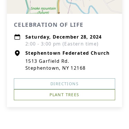
CELEBRATION OF LIFE
Saturday, December 28, 2024
2:00 - 3:00 pm (Eastern time)
Stephentown Federated Church
1513 Garfield Rd.
Stephentown, NY 12168
DIRECTIONS
PLANT TREES