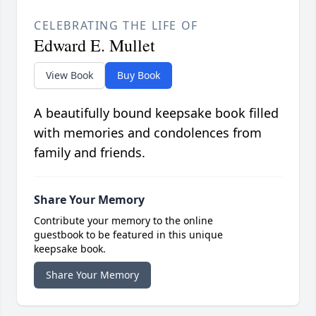
CELEBRATING THE LIFE OF
Edward E. Mullet
View Book
Buy Book
A beautifully bound keepsake book filled
with memories and condolences from
family and friends.
Share Your Memory
Contribute your memory to the online
guestbook to be featured in this unique
keepsake book.
Share Your Memory