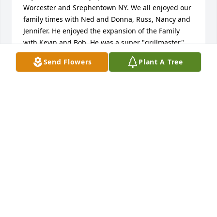
Worcester and Srephentown NY. We all enjoyed our 
family times with Ned and Donna, Russ, Nancy and 
Jennifer. He enjoyed the expansion of the Family 
with Kevin and Bob. He was a super "grillmaster" 
and Santa Claus at many Christmas gatherings. God 
Send Flowers
Plant A Tree
Bless him and I hope his legacy will be long 
remembered. He loved his friends and neighbors in 
the Only Stephentown on Earth. dbergstrom
RICHARD BERGSTROM
Dec 30, 2024
I worked with Ed at Ceramaseal in New Lebanon NY 
many years ago.

He was one of the best people I worked with and 
also Lea Urquhart.

One of my life's best experiences.