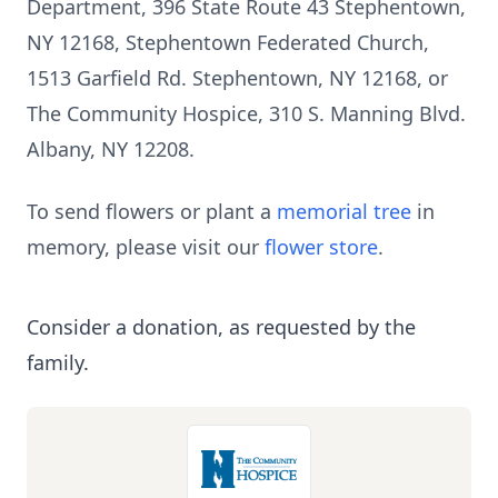
Department, 396 State Route 43 Stephentown,
NY 12168, Stephentown Federated Church,
1513 Garfield Rd. Stephentown, NY 12168, or
The Community Hospice, 310 S. Manning Blvd.
Albany, NY 12208.
To send flowers or plant a
memorial tree
in
memory, please visit our
flower store
.
Consider a donation, as requested by the
family.