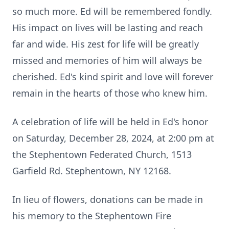
so much more. Ed will be remembered fondly.
His impact on lives will be lasting and reach
far and wide. His zest for life will be greatly
missed and memories of him will always be
cherished. Ed's kind spirit and love will forever
remain in the hearts of those who knew him.
A celebration of life will be held in Ed's honor
on Saturday, December 28, 2024, at 2:00 pm at
the Stephentown Federated Church, 1513
Garfield Rd. Stephentown, NY 12168.
In lieu of flowers, donations can be made in
his memory to the Stephentown Fire