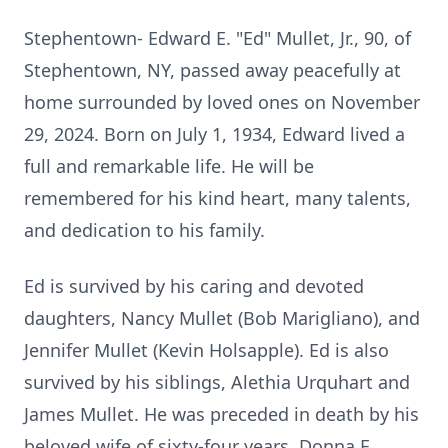
Stephentown- Edward E. "Ed" Mullet, Jr., 90, of
Stephentown, NY, passed away peacefully at
home surrounded by loved ones on November
29, 2024. Born on July 1, 1934, Edward lived a
full and remarkable life. He will be
remembered for his kind heart, many talents,
and dedication to his family.
Ed is survived by his caring and devoted
daughters, Nancy Mullet (Bob Marigliano), and
Jennifer Mullet (Kevin Holsapple). Ed is also
survived by his siblings, Alethia Urquhart and
James Mullet. He was preceded in death by his
beloved wife of sixty-four years, Donna E.