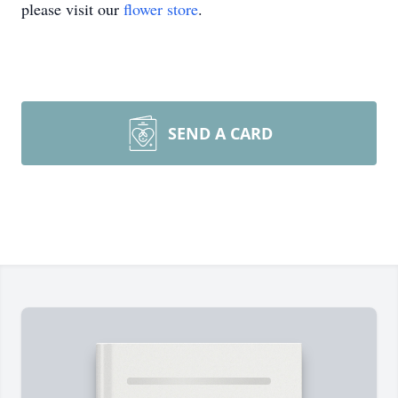
please visit our
flower store
.
SEND A CARD