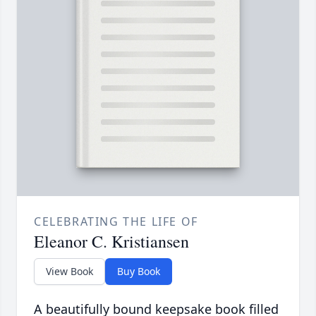
CELEBRATING THE LIFE OF
Eleanor C. Kristiansen
View Book
Buy Book
A beautifully bound keepsake book filled