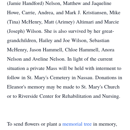
(Jamie Handford) Nelson, Matthew and Jaqueline
Howe, Carrie, Andrea, and Mark J. Kristiansen, Mike
(Tina) McHenry, Matt (Arimey) Altimari and Marcie
(Joseph) Wilson. She is also survived by her great-
grandchildren, Hailey and Joe Wilson, Sebastian
McHenry, Jason Hammell, Chloe Hammell, Anora
Nelson and Aveline Nelson. In light of the current
situation a private Mass will be held with interment to
follow in St. Mary's Cemetery in Nassau. Donations in
Eleanor's memory may be made to St. Mary's Church
or to Riverside Center for Rehabilitation and Nursing.
To send flowers or plant a
memorial tree
in memory,