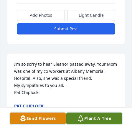
Add Photos
Light Candle
Submit Post
I’m so sorry to hear Eleanor passed away. Your Mom 
was one of my co workers at Albany Memorial 
Hospital. Also, she was a special friend. 

My sympathies to you all.

Pat Chiplock
PAT CHIPLOCK
Mar 26, 2020
Send Flowers
Plant A Tree