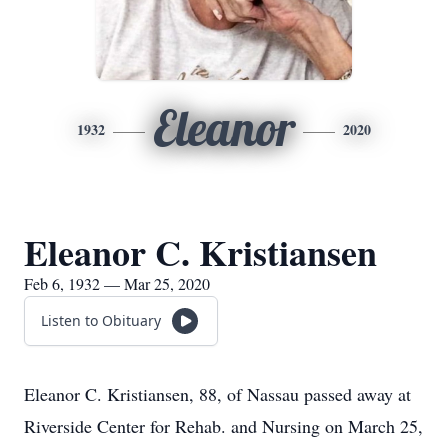
Eleanor
1932
2020
Eleanor C. Kristiansen
Feb 6, 1932 — Mar 25, 2020
Listen to Obituary
Eleanor C. Kristiansen, 88, of Nassau passed away at
Riverside Center for Rehab. and Nursing on March 25,