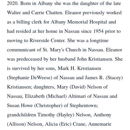
2020. Born in Albany she was the daughter of the late
Walter and Carrie Chatten. Eleanor previously worked
as a billing clerk for Albany Memorial Hospital and
had resided at her home in Nassau since 1954 prior to
moving to Riverside Center. She was a longtime
communicant of St. Mary's Church in Nassau. Eleanor
was predeceased by her husband John Kristiansen. She
is survived by her sons, Mark H. Kristiansen
(Stephanie DeWeese) of Nassau and James R. (Stacey)
Kristiansen; daughters, Mary (David) Nelson of
Nassau, Elizabeth (Michael) Altimari of Nassau and
Susan Howe (Christopher) of Stephentown;
grandchildren Timothy (Hayley) Nelson, Anthony
(Allison) Nelson, Alicia (Eric) Crane, Annemarie