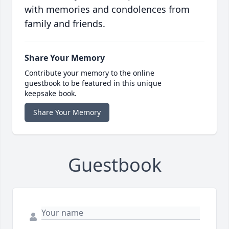
with memories and condolences from
family and friends.
Share Your Memory
Contribute your memory to the online
guestbook to be featured in this unique
keepsake book.
Share Your Memory
Guestbook