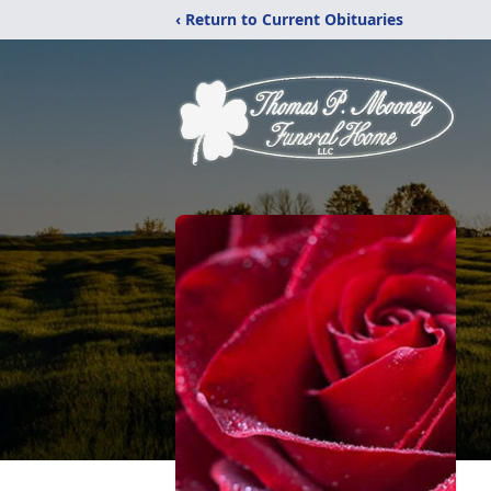
‹ Return to Current Obituaries