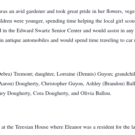
as an avid gardener and took great pride in her flowers, vege
dren were younger, spending time helping the local girl scout 
 in the Edward Swartz Senior Center and would assist in any w
in antique automobiles and would spend time traveling to car 
(Debra) Tremont; daughter, Lorraine (Dennis) Guyon; grandch
(Aaron) Dougherty, Christopher Guyon, Ashley (Brandon) Ball
nry Dougherty, Cora Dougherty, and Olivia Ballou.
 at the Teresian House where Eleanor was a resident for the la