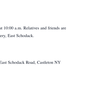
t 10:00 a.m. Relatives and friends are
ery, East Schodack.
 East Schodack Road, Castleton NY