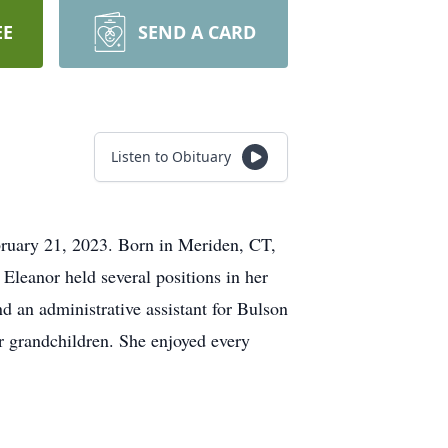
EE
SEND A CARD
Listen to Obituary
bruary 21, 2023. Born in Meriden, CT,
Eleanor held several positions in her
nd an administrative assistant for Bulson
r grandchildren. She enjoyed every