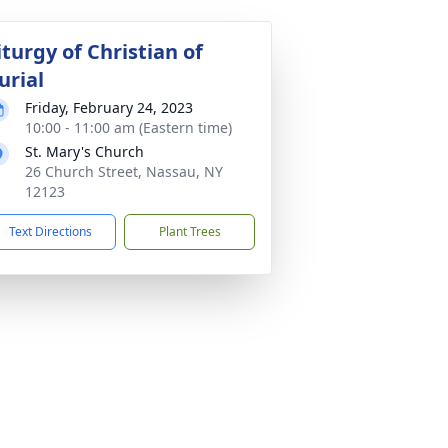
iturgy of Christian of
urial
Friday, February 24, 2023
10:00 - 11:00 am (Eastern time)
St. Mary's Church
26 Church Street, Nassau, NY
12123
Text Directions
Plant Trees