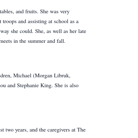
tables, and fruits. She was very
troops and assisting at school as a
ay she could. She, as well as her late
meets in the summer and fall.
ildren, Michael (Morgan Libruk,
ou and Stephanie King. She is also
st two years, and the caregivers at The