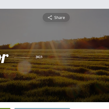
Share
or
2023