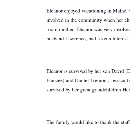
Eleanor enjoyed vacationing in Maine, w
involved in the community when her chil
room mother. Eleanor was very involved
husband Lawrence, had a keen interest 
Eleanor is survived by her son David 
Fiancée) and Daniel Tremont, Jessica 
survived by her great grandchildren He
The family would like to thank the staff