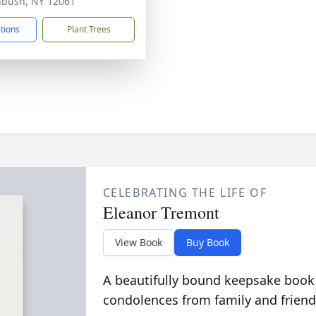
bush, NY 12061
ctions
Plant Trees
CELEBRATING THE LIFE OF
Eleanor Tremont
View Book
Buy Book
A beautifully bound keepsake book
condolences from family and friend