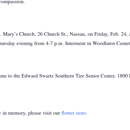
 compassion.
. Mary’s Church, 26 Church St., Nassau, on Friday, Feb. 24, a
 Thursday evening from 4-7 p.m. Interment in Woodlawn Cemet
ame to the Edward Swartz Southern Tier Senior Center, 1800
e
in memory, please visit our
flower store
.