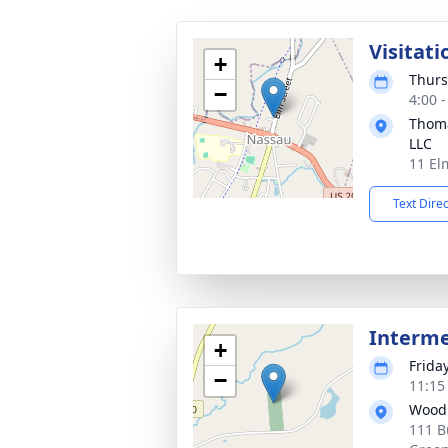
Visitati
+
Thurs
−
4:00 
Thoma
LLC
11 El
Text Dire
Interm
+
Frida
−
11:15
Wood
111 B