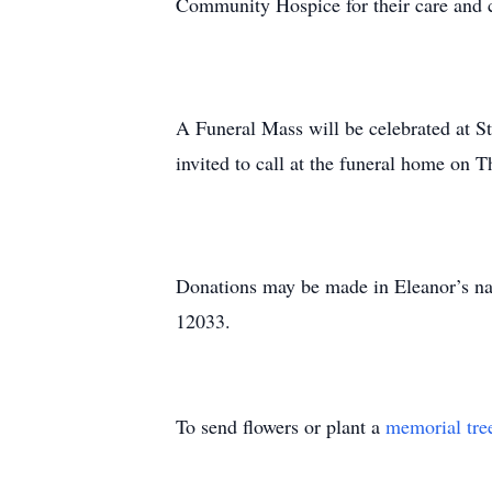
Community Hospice for their care and
A Funeral Mass will be celebrated at St
invited to call at the funeral home on
Donations may be made in Eleanor’s n
12033.
To send flowers or plant a
memorial tre