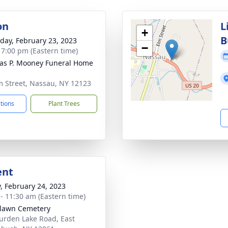
on
L
+
B
day, February 23, 2023
−
- 7:00 pm (Eastern time)
s P. Mooney Funeral Home
m Street, Nassau, NY 12123
ctions
Plant Trees
ent
y, February 24, 2023
 - 11:30 am (Eastern time)
lawn Cemetery
urden Lake Road, East