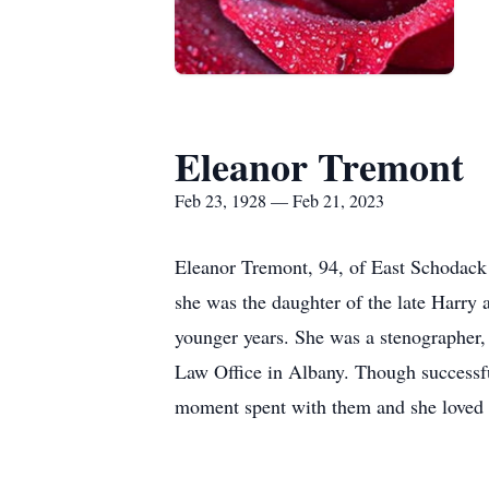
Eleanor Tremont
Feb 23, 1928 — Feb 21, 2023
Eleanor Tremont, 94, of East Schodack 
she was the daughter of the late Harry 
younger years. She was a stenographer, a
Law Office in Albany. Though successfu
moment spent with them and she loved 