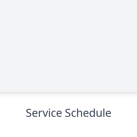
Service Schedule