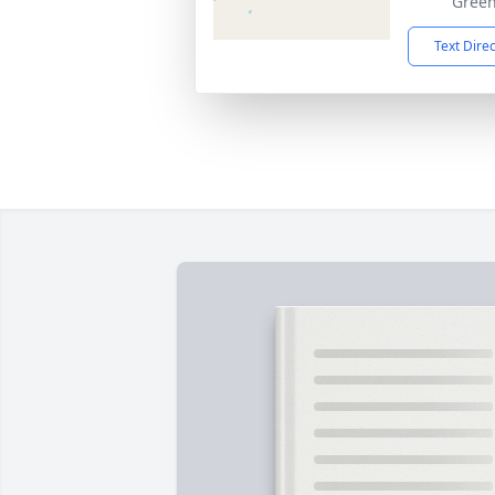
Green
Text Dire