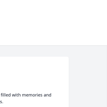
 filled with memories and
s.