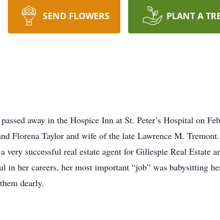
SEND FLOWERS
PLANT A TR
passed away in the Hospice Inn at St. Peter’s Hospital on Fe
and Florena Taylor and wife of the late Lawrence M. Tremont. 
 very successful real estate agent for Gillespie Real Estate a
l in her careers, her most important “job” was babysitting he
them dearly.