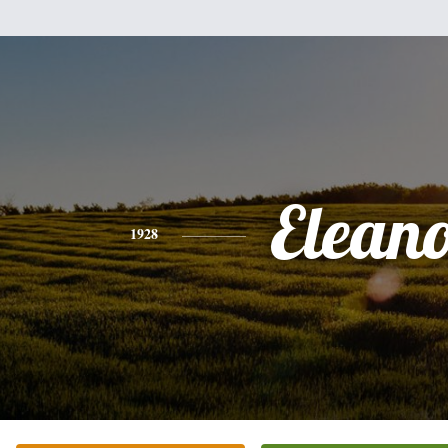
Elean
1928