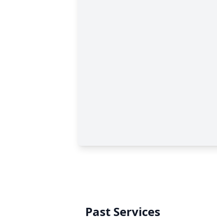
Past Services