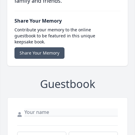
family and friends.
Share Your Memory
Contribute your memory to the online
guestbook to be featured in this unique
keepsake book.
Share Your Memory
Guestbook