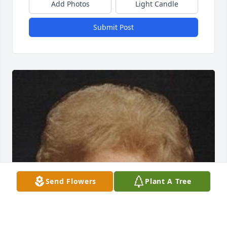
Add Photos
Light Candle
Submit Post
Send Flowers
Plant A Tree