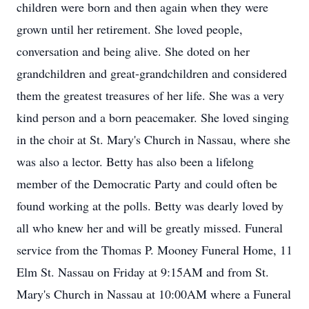
children were born and then again when they were
grown until her retirement. She loved people,
conversation and being alive. She doted on her
grandchildren and great-grandchildren and considered
them the greatest treasures of her life. She was a very
kind person and a born peacemaker. She loved singing
in the choir at St. Mary's Church in Nassau, where she
was also a lector. Betty has also been a lifelong
member of the Democratic Party and could often be
found working at the polls. Betty was dearly loved by
all who knew her and will be greatly missed. Funeral
service from the Thomas P. Mooney Funeral Home, 11
Elm St. Nassau on Friday at 9:15AM and from St.
Mary's Church in Nassau at 10:00AM where a Funeral