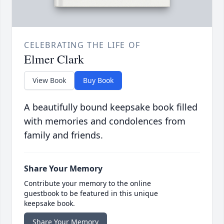
CELEBRATING THE LIFE OF
Elmer Clark
View Book
Buy Book
A beautifully bound keepsake book filled
with memories and condolences from
family and friends.
Share Your Memory
Contribute your memory to the online
guestbook to be featured in this unique
keepsake book.
Share Your Memory