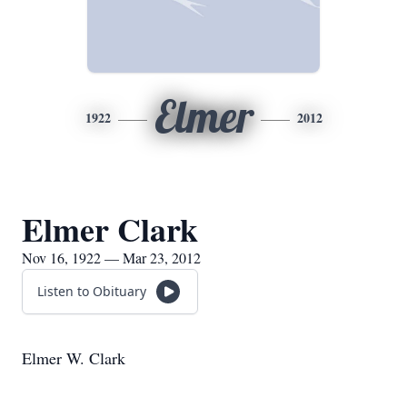
Elmer
1922
2012
Elmer Clark
Nov 16, 1922 — Mar 23, 2012
Listen to Obituary
Elmer W. Clark