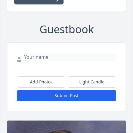
Guestbook
Add Photos
Light Candle
Submit Post