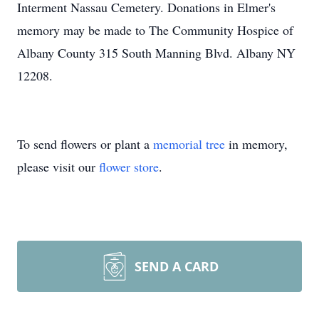
Interment Nassau Cemetery. Donations in Elmer's
memory may be made to The Community Hospice of
Albany County 315 South Manning Blvd. Albany NY
12208.
To send flowers or plant a
memorial tree
in memory,
please visit our
flower store
.
SEND A CARD