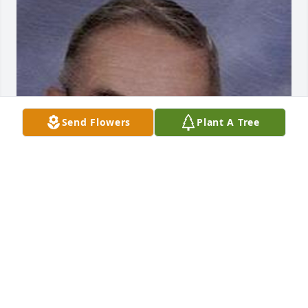
Send Flowers
Plant A Tree
Mar 02, 2017
Visits: 11
This site is protected by reCAPTCHA and the