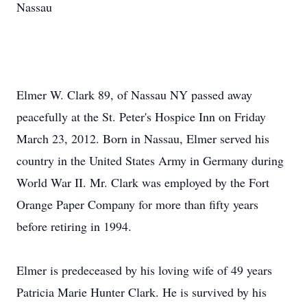
Nassau
Elmer W. Clark 89, of Nassau NY passed away
peacefully at the St. Peter's Hospice Inn on Friday
March 23, 2012. Born in Nassau, Elmer served his
country in the United States Army in Germany during
World War II. Mr. Clark was employed by the Fort
Orange Paper Company for more than fifty years
before retiring in 1994.
Elmer is predeceased by his loving wife of 49 years
Patricia Marie Hunter Clark. He is survived by his