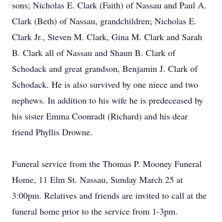
sons; Nicholas E. Clark (Faith) of Nassau and Paul A.
Clark (Beth) of Nassau, grandchildren; Nicholas E.
Clark Jr., Steven M. Clark, Gina M. Clark and Sarah
B. Clark all of Nassau and Shaun B. Clark of
Schodack and great grandson, Benjamin J. Clark of
Schodack. He is also survived by one niece and two
nephews. In addition to his wife he is predeceased by
his sister Emma Coonradt (Richard) and his dear
friend Phyllis Drowne.
Funeral service from the Thomas P. Mooney Funeral
Home, 11 Elm St. Nassau, Sunday March 25 at
3:00pm. Relatives and friends are invited to call at the
funeral home prior to the service from 1-3pm.