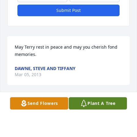
Submit Post
May Terry rest in peace and may you cherish fond 
memories.
DAWNE, STEVE AND TIFFANY
Mar 05, 2013
Visits: 8
Send Flowers
Plant A Tree
This site is protected by reCAPTCHA and the
Google
Privacy Policy
and
Terms of Service
apply.
Service map data ©
OpenStreetMap
contributors