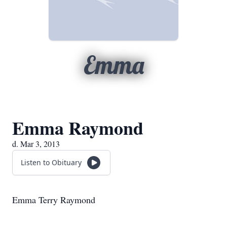
Emma
Emma Raymond
d. Mar 3, 2013
Listen to Obituary
Emma Terry Raymond