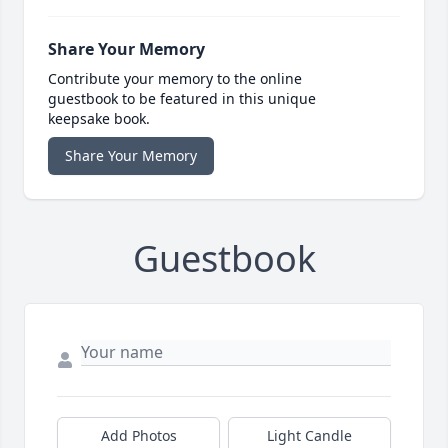
Share Your Memory
Contribute your memory to the online
guestbook to be featured in this unique
keepsake book.
Share Your Memory
Guestbook
Add Photos
Light Candle