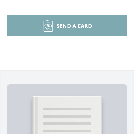
SEND A CARD