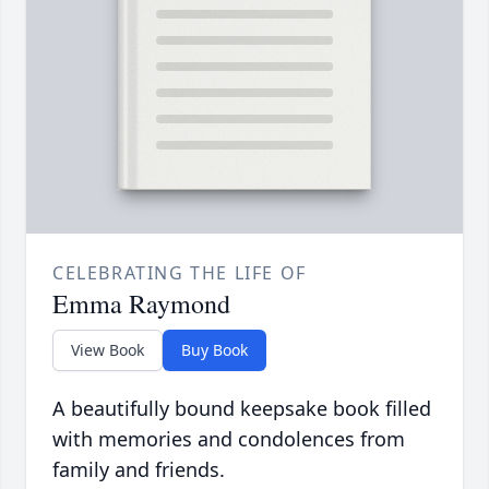
CELEBRATING THE LIFE OF
Emma Raymond
View Book
Buy Book
A beautifully bound keepsake book filled
with memories and condolences from
family and friends.