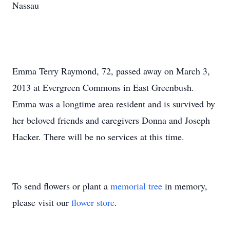
Nassau
Emma Terry Raymond, 72, passed away on March 3,
2013 at Evergreen Commons in East Greenbush.
Emma was a longtime area resident and is survived by
her beloved friends and caregivers Donna and Joseph
Hacker. There will be no services at this time.
To send flowers or plant a
memorial tree
in memory,
please visit our
flower store
.