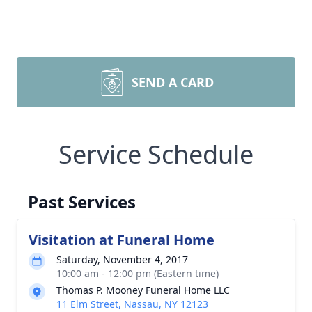
SEND A CARD
Service Schedule
Past Services
Visitation at Funeral Home
Saturday, November 4, 2017
10:00 am - 12:00 pm (Eastern time)
Thomas P. Mooney Funeral Home LLC
11 Elm Street, Nassau, NY 12123