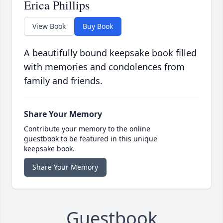
Erica Phillips
View Book
Buy Book
A beautifully bound keepsake book filled
with memories and condolences from
family and friends.
Share Your Memory
Contribute your memory to the online
guestbook to be featured in this unique
keepsake book.
Share Your Memory
Guestbook