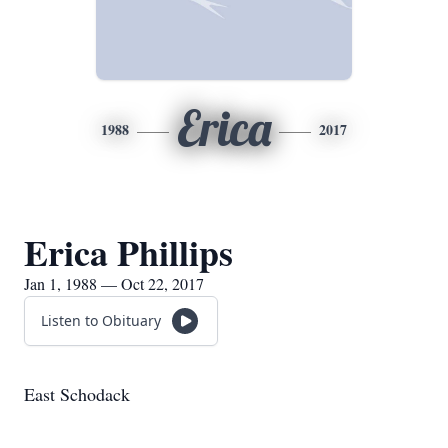
Erica
1988
2017
Erica Phillips
Jan 1, 1988 — Oct 22, 2017
Listen to Obituary
East Schodack