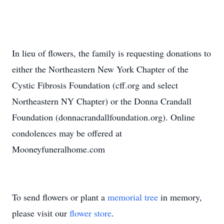
In lieu of flowers, the family is requesting donations to
either the Northeastern New York Chapter of the
Cystic Fibrosis Foundation (cff.org and select
Northeastern NY Chapter) or the Donna Crandall
Foundation (donnacrandallfoundation.org). Online
condolences may be offered at
Mooneyfuneralhome.com
To send flowers or plant a
memorial tree
in memory,
please visit our
flower store
.