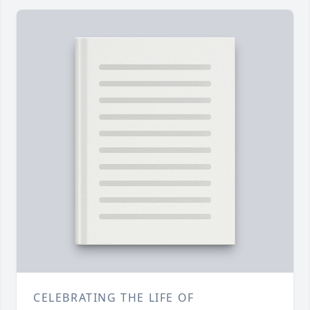
CELEBRATING THE LIFE OF