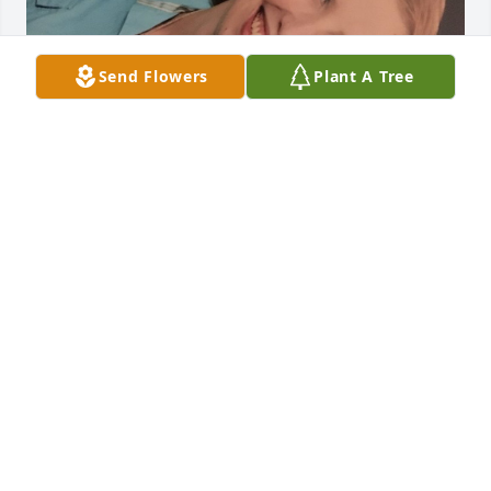
Send Flowers
Plant A Tree
May 20, 2020
Peg and Tom,

So sorry to hear of your daughter's death.

Your family is in our prayers.

Ray Lee