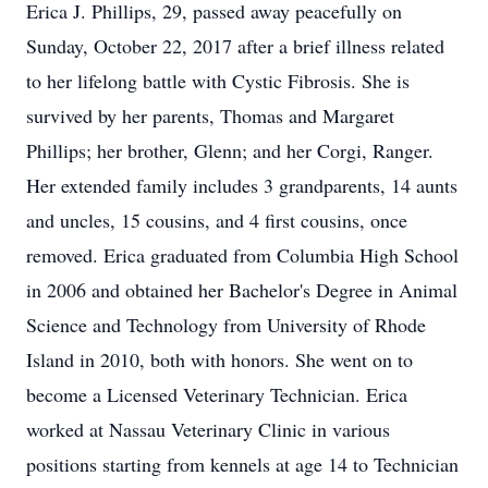
Erica J. Phillips, 29, passed away peacefully on
Sunday, October 22, 2017 after a brief illness related
to her lifelong battle with Cystic Fibrosis. She is
survived by her parents, Thomas and Margaret
Phillips; her brother, Glenn; and her Corgi, Ranger.
Her extended family includes 3 grandparents, 14 aunts
and uncles, 15 cousins, and 4 first cousins, once
removed. Erica graduated from Columbia High School
in 2006 and obtained her Bachelor's Degree in Animal
Science and Technology from University of Rhode
Island in 2010, both with honors. She went on to
become a Licensed Veterinary Technician. Erica
worked at Nassau Veterinary Clinic in various
positions starting from kennels at age 14 to Technician