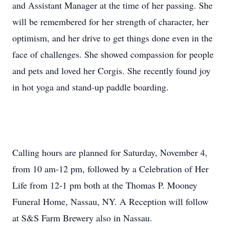
and Assistant Manager at the time of her passing. She
will be remembered for her strength of character, her
optimism, and her drive to get things done even in the
face of challenges. She showed compassion for people
and pets and loved her Corgis. She recently found joy
in hot yoga and stand-up paddle boarding.
Calling hours are planned for Saturday, November 4,
from 10 am-12 pm, followed by a Celebration of Her
Life from 12-1 pm both at the Thomas P. Mooney
Funeral Home, Nassau, NY. A Reception will follow
at S&S Farm Brewery also in Nassau.