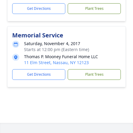
Get Directions
Plant Trees
Memorial Service
Saturday, November 4, 2017
Starts at 12:00 pm (Eastern time)
Thomas P. Mooney Funeral Home LLC
11 Elm Street, Nassau, NY 12123
Get Directions
Plant Trees