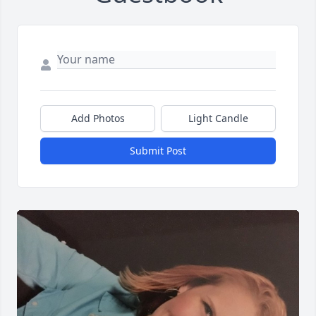
Add Photos
Light Candle
Submit Post