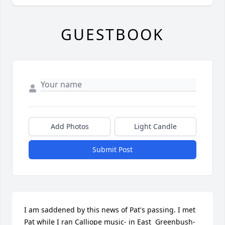
GUESTBOOK
Add Photos
Light Candle
Submit Post
I am saddened by this news of Pat's passing. I met 
Pat while I ran Calliope music- in East  Greenbush-
