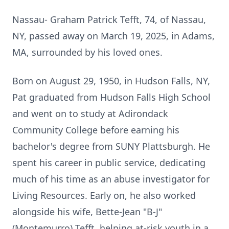
Nassau- Graham Patrick Tefft, 74, of Nassau,
NY, passed away on March 19, 2025, in Adams,
MA, surrounded by his loved ones.
Born on August 29, 1950, in Hudson Falls, NY,
Pat graduated from Hudson Falls High School
and went on to study at Adirondack
Community College before earning his
bachelor's degree from SUNY Plattsburgh. He
spent his career in public service, dedicating
much of his time as an abuse investigator for
Living Resources. Early on, he also worked
alongside his wife, Bette-Jean "B-J"
(Montemurro) Tefft, helping at-risk youth in a