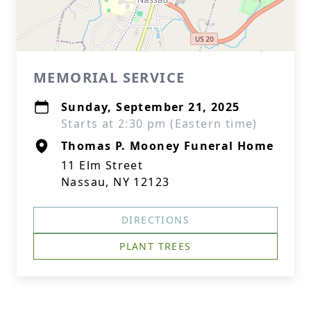
MEMORIAL SERVICE
Sunday, September 21, 2025
Starts at 2:30 pm (Eastern time)
Thomas P. Mooney Funeral Home
11 Elm Street
Nassau, NY 12123
DIRECTIONS
PLANT TREES