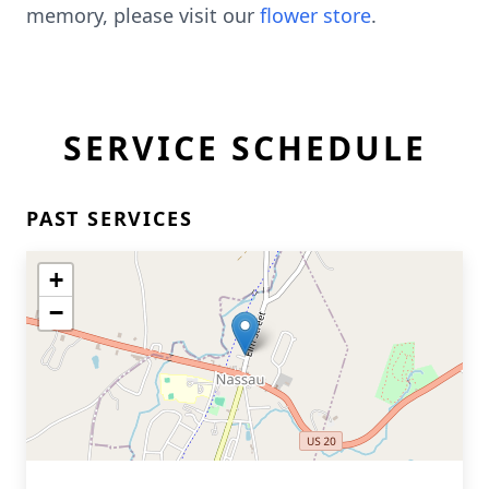
memory, please visit our
flower store
.
SERVICE SCHEDULE
PAST SERVICES
+
−