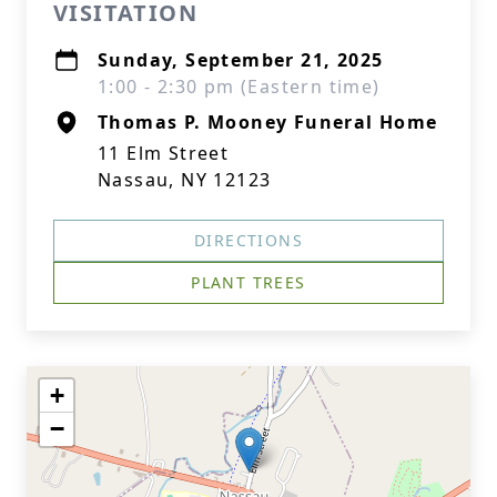
VISITATION
Sunday, September 21, 2025
1:00 - 2:30 pm (Eastern time)
Thomas P. Mooney Funeral Home
11 Elm Street
Nassau, NY 12123
DIRECTIONS
PLANT TREES
+
−