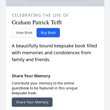
CELEBRATING THE LIFE OF
Graham Patrick Tefft
View Book
Buy Book
A beautifully bound keepsake book filled
with memories and condolences from
family and friends.
Share Your Memory
Contribute your memory to the online
guestbook to be featured in this unique
keepsake book.
Share Your Memory