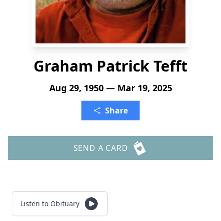
Graham Patrick Tefft
Aug 29, 1950 — Mar 19, 2025
Share
SEND A CARD
Listen to Obituary