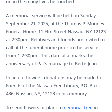
on in the many lives he touched.
A memorial service will be held on Sunday,
September 21, 2025, at the Thomas P. Mooney
Funeral Home, 11 Elm Street Nassau, NY 12123
at 2:30pm. Relatives and friends are invited to
call at the funeral home prior to the service
from 1-2:30pm. This date also marks the
anniversary of Pat's marriage to Bette-Jean.
In lieu of flowers, donations may be made to
Friends of the Nassau Free Library, P.O. Box
436, Nassau, NY, 12123 in his memory.
To send flowers or plant a
memorial tree
in