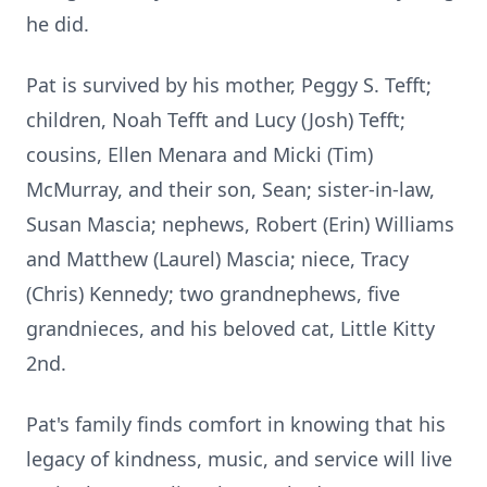
he did.
Pat is survived by his mother, Peggy S. Tefft;
children, Noah Tefft and Lucy (Josh) Tefft;
cousins, Ellen Menara and Micki (Tim)
McMurray, and their son, Sean; sister-in-law,
Susan Mascia; nephews, Robert (Erin) Williams
and Matthew (Laurel) Mascia; niece, Tracy
(Chris) Kennedy; two grandnephews, five
grandnieces, and his beloved cat, Little Kitty
2nd.
Pat's family finds comfort in knowing that his
legacy of kindness, music, and service will live