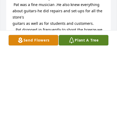
 Pat was a fine musician .He also knew everything 
about guitars-he did repairs and set-ups for all the 
store's

guitars as well as for students and customers.

   Pat dropped in frequently to shoot the breeze-we 
all loved Pat-he was definitely a shining light to me 
Send Flowers
Plant A Tree
and all

the teachers.

 Pat's love for BJ, Noah and Lucy was so strong and 
so clear!

I will miss him dearly-

                                    Chris Dunn
CHRIS DUNN
Sep 19, 2025
Miss you “Bro” and our many talks 🥰