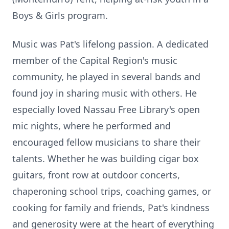
Boys & Girls program.
Music was Pat's lifelong passion. A dedicated
member of the Capital Region's music
community, he played in several bands and
found joy in sharing music with others. He
especially loved Nassau Free Library's open
mic nights, where he performed and
encouraged fellow musicians to share their
talents. Whether he was building cigar box
guitars, front row at outdoor concerts,
chaperoning school trips, coaching games, or
cooking for family and friends, Pat's kindness
and generosity were at the heart of everything