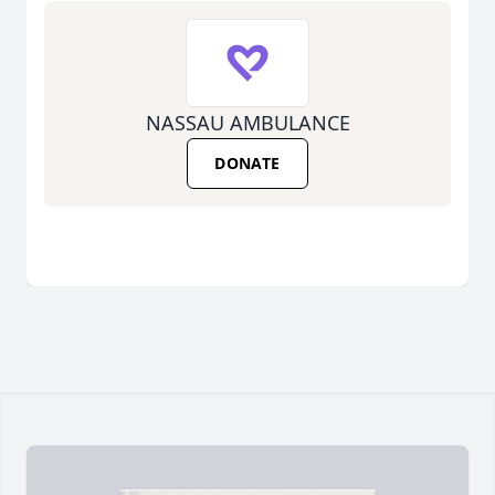
NASSAU AMBULANCE
DONATE