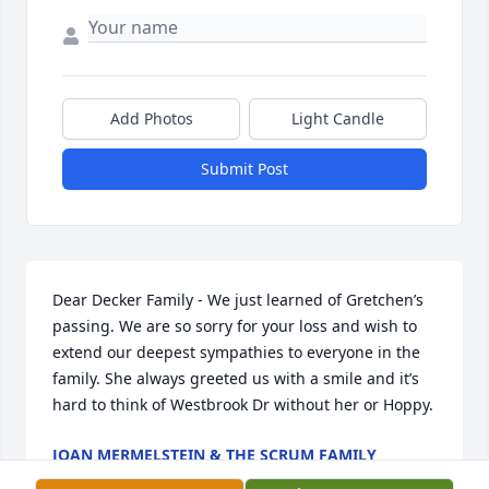
Add Photos
Light Candle
Submit Post
Dear Decker Family - We just learned of Gretchen’s 
passing. We are so sorry for your loss and wish to 
extend our deepest sympathies to everyone in the 
family. She always greeted us with a smile and it’s 
hard to think of Westbrook Dr without her or Hoppy.
JOAN MERMELSTEIN & THE SCRUM FAMILY
May 05, 2024