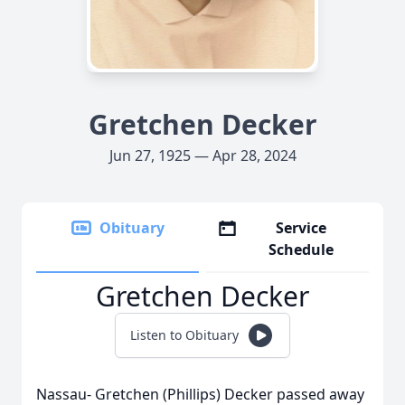
Gretchen Decker
Jun 27, 1925 — Apr 28, 2024
Obituary
Service
Schedule
Gretchen Decker
Listen to Obituary
Nassau- Gretchen (Phillips) Decker passed away