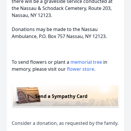
there will be a graveside service conducted at
the Nassau & Schodack Cemetery, Route 203,
Nassau, NY 12123.
Donations may be made to the Nassau
Ambulance, P.O. Box 757 Nassau, NY 12123.
To send flowers or plant a
memorial tree
in
memory, please visit our
flower store
.
Send a Sympathy Card
Consider a donation, as requested by the family.