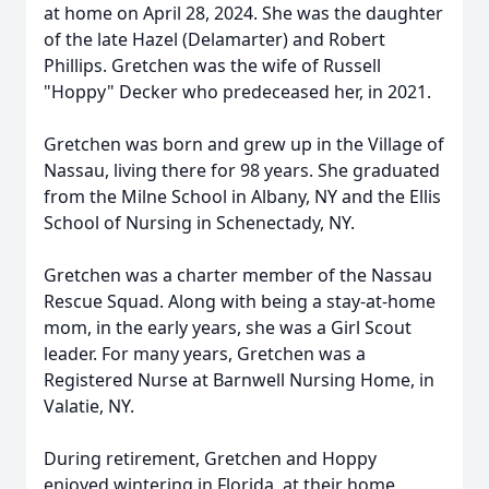
at home on April 28, 2024. She was the daughter
of the late Hazel (Delamarter) and Robert
Phillips. Gretchen was the wife of Russell
"Hoppy" Decker who predeceased her, in 2021.
Gretchen was born and grew up in the Village of
Nassau, living there for 98 years. She graduated
from the Milne School in Albany, NY and the Ellis
School of Nursing in Schenectady, NY.
Gretchen was a charter member of the Nassau
Rescue Squad. Along with being a stay-at-home
mom, in the early years, she was a Girl Scout
leader. For many years, Gretchen was a
Registered Nurse at Barnwell Nursing Home, in
Valatie, NY.
During retirement, Gretchen and Hoppy
enjoyed wintering in Florida, at their home.