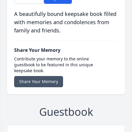
A beautifully bound keepsake book filled
with memories and condolences from
family and friends.
Share Your Memory
Contribute your memory to the online
guestbook to be featured in this unique
keepsake book.
Share Your Memory
Guestbook