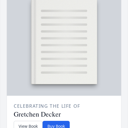
CELEBRATING THE LIFE OF
Gretchen Decker
View Book
Buy Book