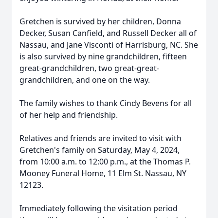
Gretchen is survived by her children, Donna
Decker, Susan Canfield, and Russell Decker all of
Nassau, and Jane Visconti of Harrisburg, NC. She
is also survived by nine grandchildren, fifteen
great-grandchildren, two great-great-
grandchildren, and one on the way.
The family wishes to thank Cindy Bevens for all
of her help and friendship.
Relatives and friends are invited to visit with
Gretchen's family on Saturday, May 4, 2024,
from 10:00 a.m. to 12:00 p.m., at the Thomas P.
Mooney Funeral Home, 11 Elm St. Nassau, NY
12123.
Immediately following the visitation period