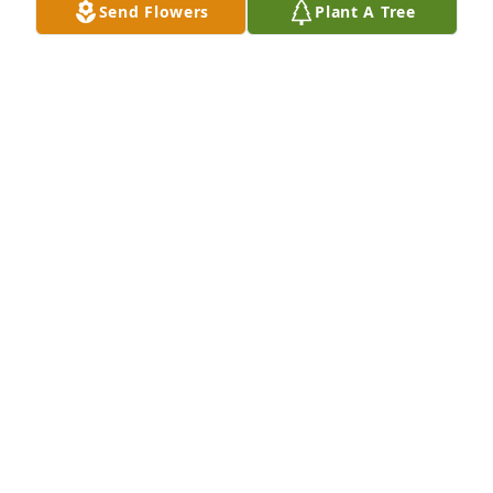
Send Flowers
Plant A Tree
Our sincerest condolences to the Decker family 
from Sharon and Mike.  We are obligated to a family 
memorial service and can't be with you to pay our 
respects to Mrs. Decker.  Prayers and well wishes.
MICHAEL AND SHARON BANKS
May 04, 2024
Donna, Jane, Susan and Russ, I’m so sorry for the 
loss of your mom. So many wonderful memories 
from years passed.❤️
MARCIA SWINTON
May 04, 2024