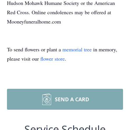
Hudson Mohawk Humane Society or the American
Red Cross. Online condolences may be offered at
Mooneyfuneralhome.com
To send flowers or plant a
memorial tree
in memory,
please visit our
flower store
.
SEND A CARD
Service Schedule