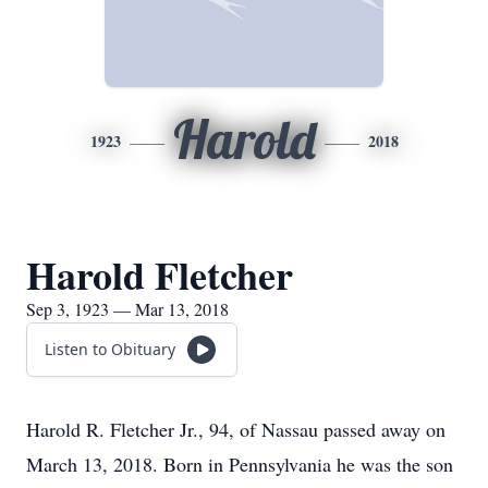
Harold
1923
2018
Harold Fletcher
Sep 3, 1923 — Mar 13, 2018
Listen to Obituary
Harold R. Fletcher Jr., 94, of Nassau passed away on
March 13, 2018. Born in Pennsylvania he was the son