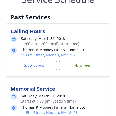
Past Services
Calling Hours
Saturday, March 31, 2018
11:00 am - 1:00 pm (Eastern time)
Thomas P. Mooney Funeral Home LLC
11 Elm Street, Nassau, NY 12123
Get Directions
Plant Trees
Memorial Service
Saturday, March 31, 2018
Starts at 1:00 pm (Eastern time)
Thomas P. Mooney Funeral Home LLC
11 Elm Street, Nassau, NY 12123