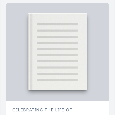
CELEBRATING THE LIFE OF