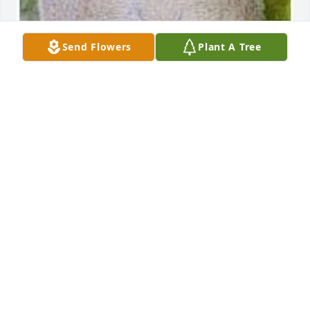
Send Flowers
Plant A Tree
May 20, 2020
To a great Dad.
CATHY
Mar 24, 2018