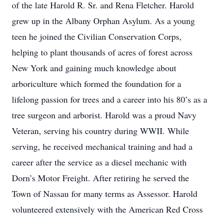
of the late Harold R. Sr. and Rena Fletcher. Harold
grew up in the Albany Orphan Asylum. As a young
teen he joined the Civilian Conservation Corps,
helping to plant thousands of acres of forest across
New York and gaining much knowledge about
arboriculture which formed the foundation for a
lifelong passion for trees and a career into his 80’s as a
tree surgeon and arborist. Harold was a proud Navy
Veteran, serving his country during WWII. While
serving, he received mechanical training and had a
career after the service as a diesel mechanic with
Dorn’s Motor Freight. After retiring he served the
Town of Nassau for many terms as Assessor. Harold
volunteered extensively with the American Red Cross