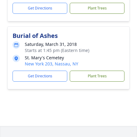
Get Directions
Plant Trees
Burial of Ashes
Saturday, March 31, 2018
Starts at 1:45 pm (Eastern time)
St. Mary's Cemetey
New York 203, Nassau, NY
Get Directions
Plant Trees