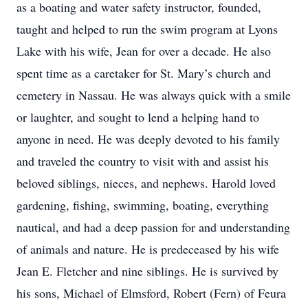
as a boating and water safety instructor, founded,
taught and helped to run the swim program at Lyons
Lake with his wife, Jean for over a decade. He also
spent time as a caretaker for St. Mary’s church and
cemetery in Nassau. He was always quick with a smile
or laughter, and sought to lend a helping hand to
anyone in need. He was deeply devoted to his family
and traveled the country to visit with and assist his
beloved siblings, nieces, and nephews. Harold loved
gardening, fishing, swimming, boating, everything
nautical, and had a deep passion for and understanding
of animals and nature. He is predeceased by his wife
Jean E. Fletcher and nine siblings. He is survived by
his sons, Michael of Elmsford, Robert (Fern) of Feura