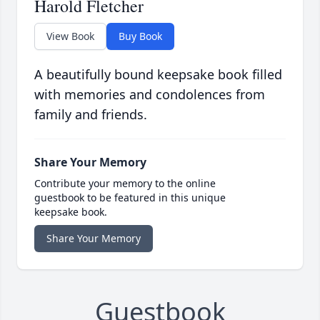
Harold Fletcher
View Book
Buy Book
A beautifully bound keepsake book filled
with memories and condolences from
family and friends.
Share Your Memory
Contribute your memory to the online
guestbook to be featured in this unique
keepsake book.
Share Your Memory
Guestbook