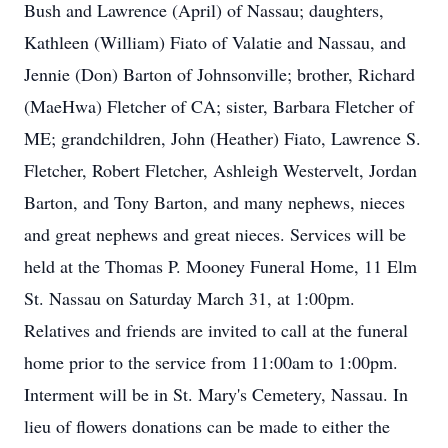
Bush and Lawrence (April) of Nassau; daughters,
Kathleen (William) Fiato of Valatie and Nassau, and
Jennie (Don) Barton of Johnsonville; brother, Richard
(MaeHwa) Fletcher of CA; sister, Barbara Fletcher of
ME; grandchildren, John (Heather) Fiato, Lawrence S.
Fletcher, Robert Fletcher, Ashleigh Westervelt, Jordan
Barton, and Tony Barton, and many nephews, nieces
and great nephews and great nieces. Services will be
held at the Thomas P. Mooney Funeral Home, 11 Elm
St. Nassau on Saturday March 31, at 1:00pm.
Relatives and friends are invited to call at the funeral
home prior to the service from 11:00am to 1:00pm.
Interment will be in St. Mary's Cemetery, Nassau. In
lieu of flowers donations can be made to either the