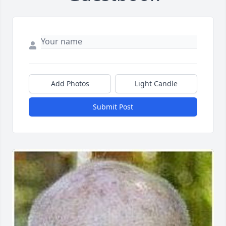
Add Photos
Light Candle
Submit Post