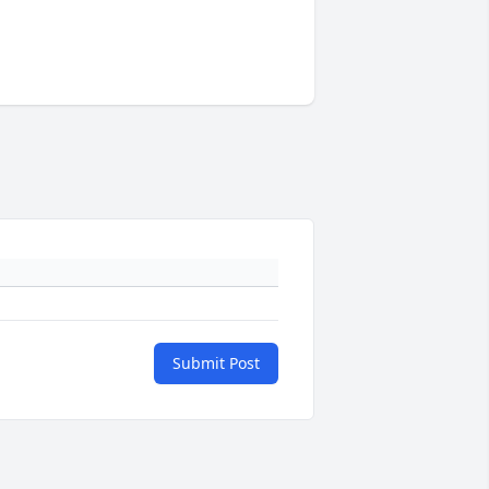
Submit Post