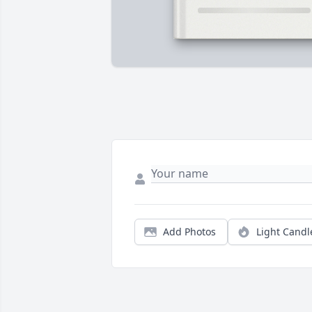
Add Photos
Light Candl