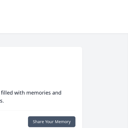
 filled with memories and
s.
Share Your Memory