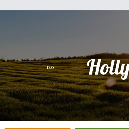
Holl
1958