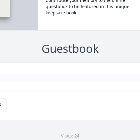
Contribute your memory to the online
guestbook to be featured in this unique
keepsake book.
Guestbook
e
Visits: 24