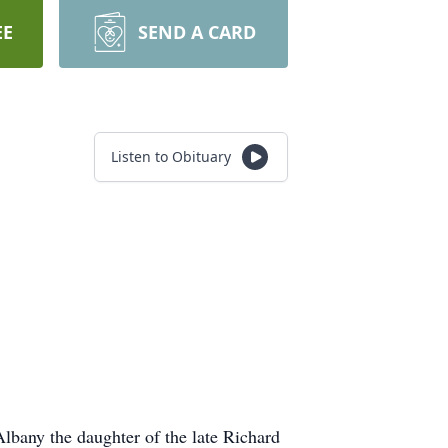
EE
SEND A CARD
Listen to Obituary
bany the daughter of the late Richard