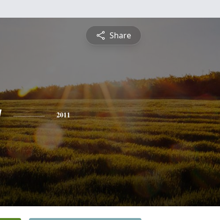
Share
y
2011