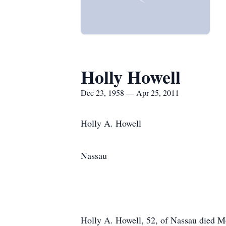
Holly Howell
Dec 23, 1958 — Apr 25, 2011
Holly A. Howell
Nassau
Holly A. Howell, 52, of Nassau died M