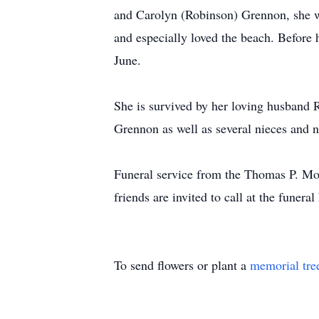
and Carolyn (Robinson) Grennon, she wo
and especially loved the beach. Before 
June.
She is survived by her loving husband 
Grennon as well as several nieces and 
Funeral service from the Thomas P. Mo
friends are invited to call at the funer
To send flowers or plant a
memorial tre