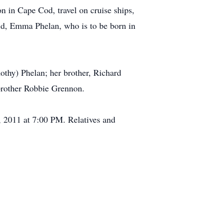
 in Cape Cod, travel on cruise ships,
hild, Emma Phelan, who is to be born in
thy) Phelan; her brother, Richard
 brother Robbie Grennon.
 2011 at 7:00 PM. Relatives and