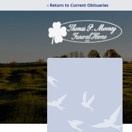
‹ Return to Current Obituaries