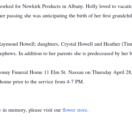
rked for Newkirk Products in Albany. Holly loved to vacation
her passing she was anticipating the birth of her first grandc
Raymond Howell; daughters, Crystal Howell and Heather (Timo
nephews. In addition to her parents she is predeceased by her
oney Funeral Home 11 Elm St. Nassau on Thursday April 28,
al home prior to the service from 4-7 PM.
e
in memory, please visit our
flower store
.