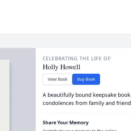
CELEBRATING THE LIFE OF
Holly Howell
View Book
Buy Book
A beautifully bound keepsake book
condolences from family and friend
Share Your Memory