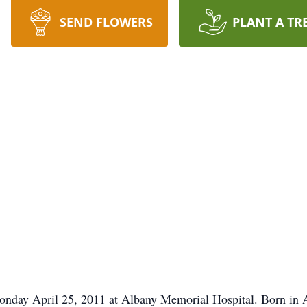
SEND FLOWERS
PLANT A TR
onday April 25, 2011 at Albany Memorial Hospital. Born in Al