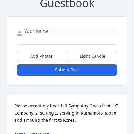
Guestbook
Add Photos
Light Candle
Submit Post
Please accept my heartfelt Sympathy. I was from “K” 
Company, 21st. Reg’t., serving in Kumamoto, Japan 
and amoung the first to Korea.
TONY CIPOLLARI