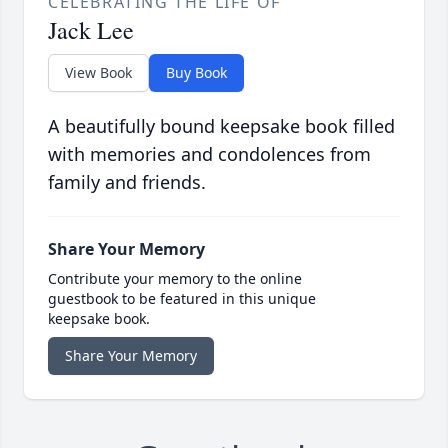
CELEBRATING THE LIFE OF
Jack Lee
View Book
Buy Book
A beautifully bound keepsake book filled
with memories and condolences from
family and friends.
Share Your Memory
Contribute your memory to the online
guestbook to be featured in this unique
keepsake book.
Share Your Memory