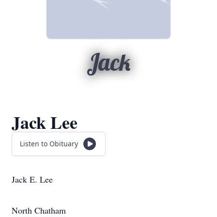
Jack
Jack Lee
Listen to Obituary
Jack E. Lee
North Chatham