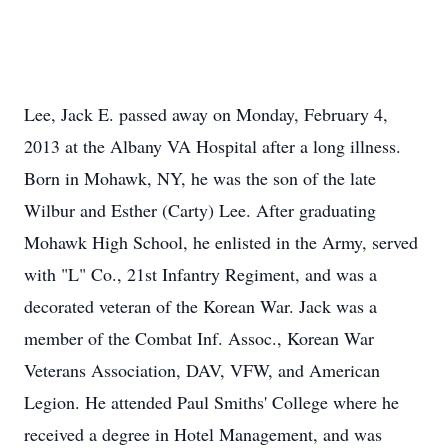
Lee, Jack E. passed away on Monday, February 4,
2013 at the Albany VA Hospital after a long illness.
Born in Mohawk, NY, he was the son of the late
Wilbur and Esther (Carty) Lee. After graduating
Mohawk High School, he enlisted in the Army, served
with "L" Co., 21st Infantry Regiment, and was a
decorated veteran of the Korean War. Jack was a
member of the Combat Inf. Assoc., Korean War
Veterans Association, DAV, VFW, and American
Legion. He attended Paul Smiths' College where he
received a degree in Hotel Management, and was