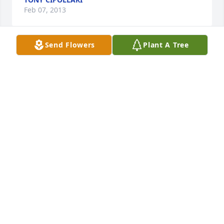
Feb 07, 2013
Send Flowers
Plant A Tree
I am sorry to lose a Comrad that I never met. I was 
in Company “K” 21st Infantry Reg’t. 1949 – 1951 both 
in Japan and Korea. May he rest in Peace
TONY CIPOLLARI
Feb 07, 2013
Visits: 32
This site is protected by reCAPTCHA and the
Google
Privacy Policy
and
Terms of Service
apply.
Service map data ©
OpenStreetMap
contributors