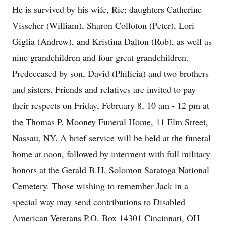
He is survived by his wife, Rie; daughters Catherine
Visscher (William), Sharon Colloton (Peter), Lori
Giglia (Andrew), and Kristina Dalton (Rob), as well as
nine grandchildren and four great grandchildren.
Predeceased by son, David (Philicia) and two brothers
and sisters. Friends and relatives are invited to pay
their respects on Friday, February 8, 10 am - 12 pm at
the Thomas P. Mooney Funeral Home, 11 Elm Street,
Nassau, NY. A brief service will be held at the funeral
home at noon, followed by interment with full military
honors at the Gerald B.H. Solomon Saratoga National
Cemetery. Those wishing to remember Jack in a
special way may send contributions to Disabled
American Veterans P.O. Box 14301 Cincinnati, OH