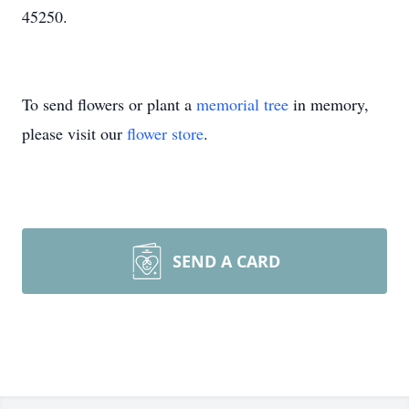
45250.
To send flowers or plant a
memorial tree
in memory,
please visit our
flower store
.
SEND A CARD