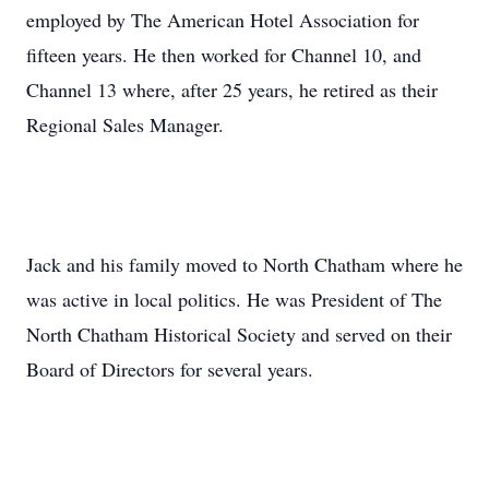
employed by The American Hotel Association for
fifteen years. He then worked for Channel 10, and
Channel 13 where, after 25 years, he retired as their
Regional Sales Manager.
Jack and his family moved to North Chatham where he
was active in local politics. He was President of The
North Chatham Historical Society and served on their
Board of Directors for several years.