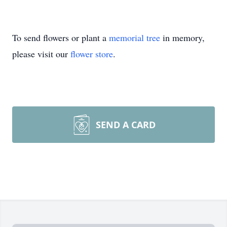
To send flowers or plant a
memorial tree
in memory,
please visit our
flower store
.
SEND A CARD