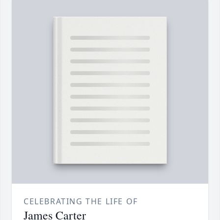
CELEBRATING THE LIFE OF
James Carter