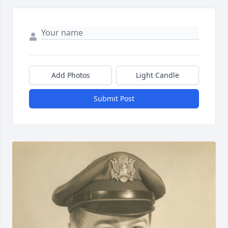
Add Photos
Light Candle
Submit Post