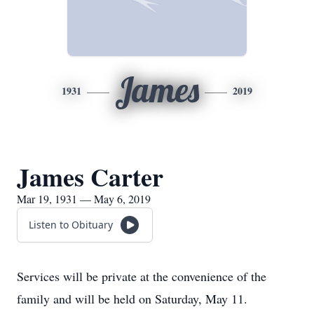
James
1931
2019
James Carter
Mar 19, 1931 — May 6, 2019
Listen to Obituary
Services will be private at the convenience of the
family and will be held on Saturday, May 11.