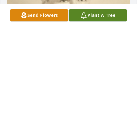
Send Flowers
Plant A Tree
May 20, 2020
LAURIE FARINA
May 10, 2019
STEVEN JAMES TRAPP
May 09, 2019