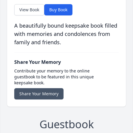
View Book
Buy Book
A beautifully bound keepsake book filled
with memories and condolences from
family and friends.
Share Your Memory
Contribute your memory to the online
guestbook to be featured in this unique
keepsake book.
Share Your Memory
Guestbook