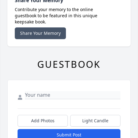
Share Your Memory
Contribute your memory to the online
guestbook to be featured in this unique
keepsake book.
Share Your Memory
GUESTBOOK
Add Photos
Light Candle
Submit Post