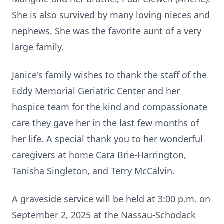
She is also survived by many loving nieces and
nephews. She was the favorite aunt of a very
large family.
Janice's family wishes to thank the staff of the
Eddy Memorial Geriatric Center and her
hospice team for the kind and compassionate
care they gave her in the last few months of
her life. A special thank you to her wonderful
caregivers at home Cara Brie-Harrington,
Tanisha Singleton, and Terry McCalvin.
A graveside service will be held at 3:00 p.m. on
September 2, 2025 at the Nassau-Schodack