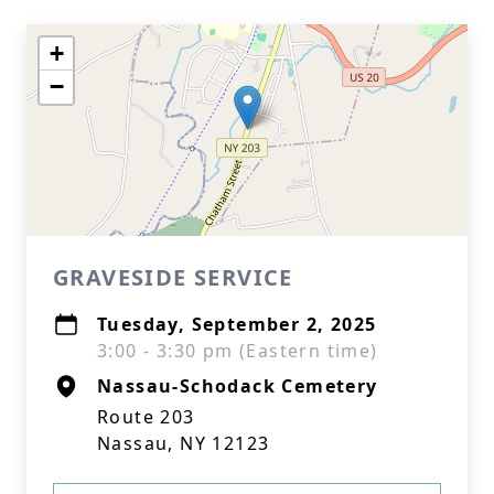
+
−
GRAVESIDE SERVICE
Tuesday, September 2, 2025
3:00 - 3:30 pm (Eastern time)
Nassau-Schodack Cemetery
Route 203
Nassau, NY 12123