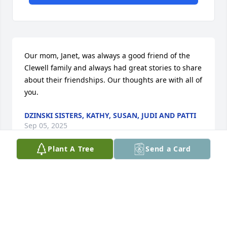
Our mom, Janet, was always a good friend of the 
Clewell family and always had great stories to share 
about their friendships. Our thoughts are with all of 
you.
DZINSKI SISTERS, KATHY, SUSAN, JUDI AND PATTI
Sep 05, 2025
Plant A Tree
Send a Card
One on my favorites was when I would walk in the 
house it could even be 5 min later and she would 
always go omg ur so beautiful who’s daughter are u 
i would say no one then my mom would walk in and 
goes who’s daughter is this and it was always a on 