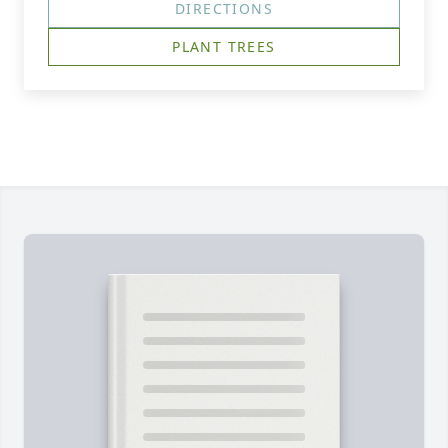
DIRECTIONS
PLANT TREES