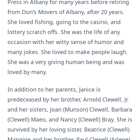
Press in Albany for many years before retiring
from Don's Movers of Albany, after 20 years.
She loved fishing, going to the casino, and
lottery scratch offs. She was the life of any
occasion with her witty sense of humor and
many jokes. She loved to make people laugh.
She was a very giving human being and was
loved by many.
In addition to her parents, Janice is
predeceased by her brother, Arnold Clewell, Jr.
and her sisters, Joan (Munson) Clewell, Barbara
(Clewell) Maeo, and Nancy (Clewell) Bray. She is
survived by her loving sister, Beatrice (Clewell)
Mangine and her brother, Paul Clewell (Arlene).