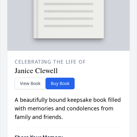
CELEBRATING THE LIFE OF
Janice Clewell
View Book
Buy Book
A beautifully bound keepsake book filled
with memories and condolences from
family and friends.