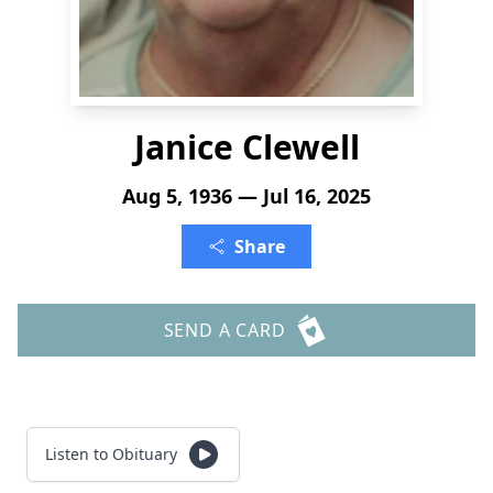
Janice Clewell
Aug 5, 1936 — Jul 16, 2025
Share
SEND A CARD
Listen to Obituary