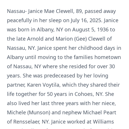
Nassau- Janice Mae Clewell, 89, passed away
peacefully in her sleep on July 16, 2025. Janice
was born in Albany, NY on August 5, 1936 to
the late Arnold and Marion (Gee) Clewell of
Nassau, NY. Janice spent her childhood days in
Albany until moving to the families hometown
of Nassau, NY where she resided for over 30
years. She was predeceased by her loving
partner, Karen Voytila, which they shared their
life together for 50 years in Cohoes, NY. She
also lived her last three years with her niece,
Michele (Munson) and nephew Michael Peart
of Rensselaer, NY. Janice worked at Williams