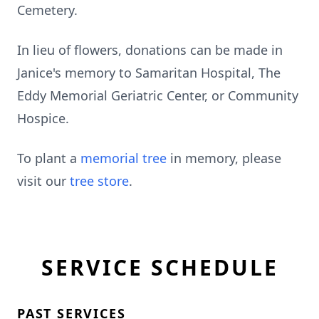
Cemetery.
In lieu of flowers, donations can be made in
Janice's memory to Samaritan Hospital, The
Eddy Memorial Geriatric Center, or Community
Hospice.
To plant a
memorial tree
in memory, please
visit our
tree store
.
SERVICE SCHEDULE
PAST SERVICES