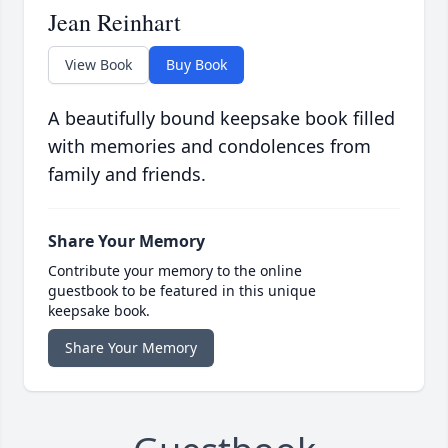
Jean Reinhart
View Book
Buy Book
A beautifully bound keepsake book filled
with memories and condolences from
family and friends.
Share Your Memory
Contribute your memory to the online
guestbook to be featured in this unique
keepsake book.
Share Your Memory