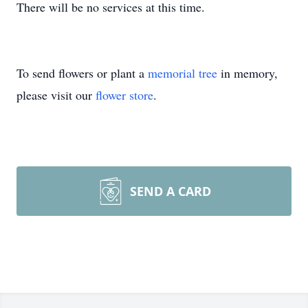
There will be no services at this time.
To send flowers or plant a
memorial tree
in memory,
please visit our
flower store
.
SEND A CARD