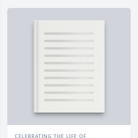
CELEBRATING THE LIFE OF