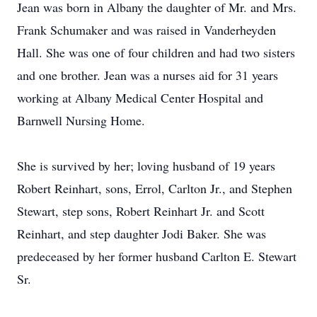
Jean was born in Albany the daughter of Mr. and Mrs.
Frank Schumaker and was raised in Vanderheyden
Hall. She was one of four children and had two sisters
and one brother. Jean was a nurses aid for 31 years
working at Albany Medical Center Hospital and
Barnwell Nursing Home.
She is survived by her; loving husband of 19 years
Robert Reinhart, sons, Errol, Carlton Jr., and Stephen
Stewart, step sons, Robert Reinhart Jr. and Scott
Reinhart, and step daughter Jodi Baker. She was
predeceased by her former husband Carlton E. Stewart
Sr.