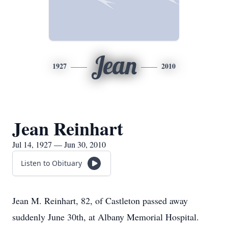
Jean
1927
2010
Jean Reinhart
Jul 14, 1927 — Jun 30, 2010
Listen to Obituary
Jean M. Reinhart, 82, of Castleton passed away
suddenly June 30th, at Albany Memorial Hospital.