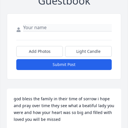
Guestbook
Add Photos
Light Candle
Submit Post
god bless the family in their time of sorrow i hope 
and pray over time they see what a beatiful lady you 
were and how your heart was so big and filled with 
loved you will be missed