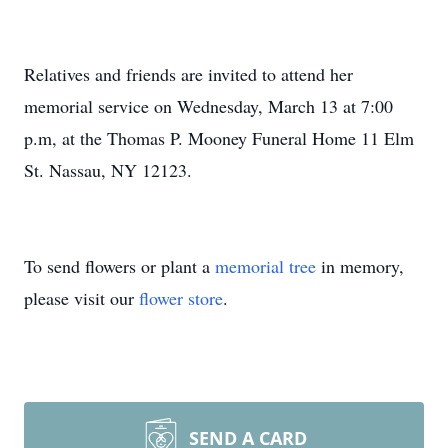
Relatives and friends are invited to attend her
memorial service on Wednesday, March 13 at 7:00
p.m, at the Thomas P. Mooney Funeral Home 11 Elm
St. Nassau, NY 12123.
To send flowers or plant a
memorial tree
in memory,
please visit our
flower store
.
SEND A CARD