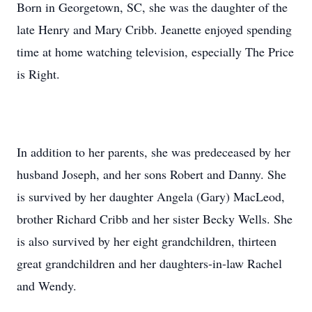
Born in Georgetown, SC, she was the daughter of the
late Henry and Mary Cribb. Jeanette enjoyed spending
time at home watching television, especially The Price
is Right.
In addition to her parents, she was predeceased by her
husband Joseph, and her sons Robert and Danny. She
is survived by her daughter Angela (Gary) MacLeod,
brother Richard Cribb and her sister Becky Wells. She
is also survived by her eight grandchildren, thirteen
great grandchildren and her daughters-in-law Rachel
and Wendy.