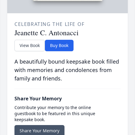
CELEBRATING THE LIFE OF
Jeanette C. Antonacci
View Book
Buy Book
A beautifully bound keepsake book filled
with memories and condolences from
family and friends.
Share Your Memory
Contribute your memory to the online
guestbook to be featured in this unique
keepsake book.
Share Your Memory