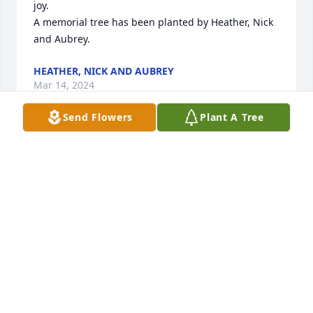
joy.

A memorial tree has been planted by Heather, Nick 
and Aubrey.
HEATHER, NICK AND AUBREY
Mar 14, 2024
Send Flowers
Plant A Tree
Angie and fam- 

I am SO sorry to hear of Jeanette's passing.  She 
pretty much watched me grow up when you were 
living in Guilderland- when her and Joe would 
frequently visit.  The last time I saw her at your 
house  (early 2000's), she was sitting in her favorite 
chair with her kitty on her lap and she remembered 
me RIGHT AWAY!!  She was a wonderful woman who 
will be dearly missed by all.

Love- Jessi