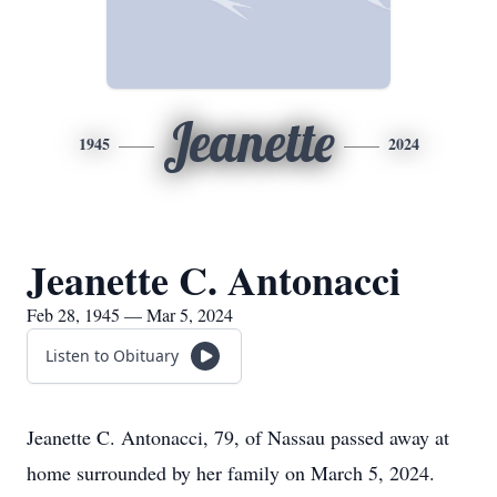
Jeanette
1945
2024
Jeanette C. Antonacci
Feb 28, 1945 — Mar 5, 2024
Listen to Obituary
Jeanette C. Antonacci, 79, of Nassau passed away at
home surrounded by her family on March 5, 2024.