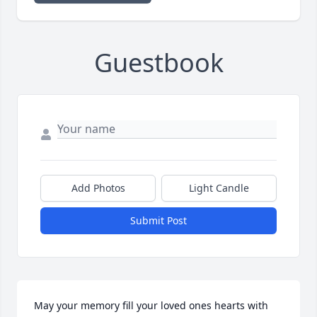
Guestbook
Add Photos
Light Candle
Submit Post
May your memory fill your loved ones hearts with 