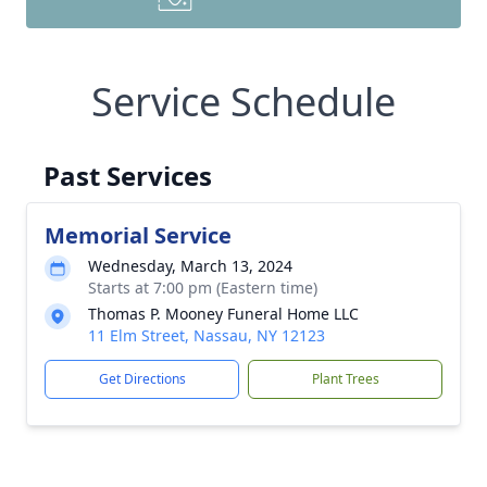
Service Schedule
Past Services
Memorial Service
Wednesday, March 13, 2024
Starts at 7:00 pm (Eastern time)
Thomas P. Mooney Funeral Home LLC
11 Elm Street, Nassau, NY 12123
Get Directions
Plant Trees