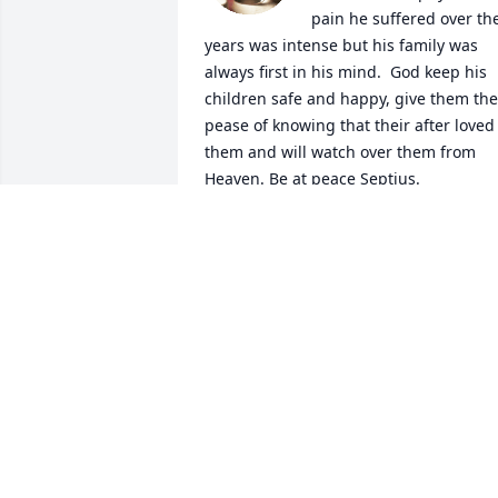
pain he suffered over the
years was intense but his family was 
always first in his mind.  God keep his 
children safe and happy, give them the 
pease of knowing that their after loved 
them and will watch over them from 
Heaven. Be at peace Septius.
PENNY FOWKES
Oct 10, 2019