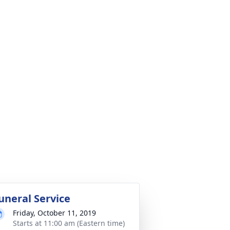
uneral Service
Friday, October 11, 2019
Starts at 11:00 am (Eastern time)