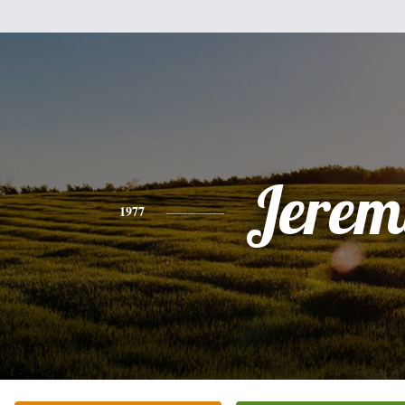
Jerem
1977