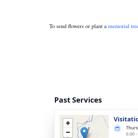
To send flowers or plant a
memorial tre
Past Services
Visitati
+
Thurs
−
6:00 