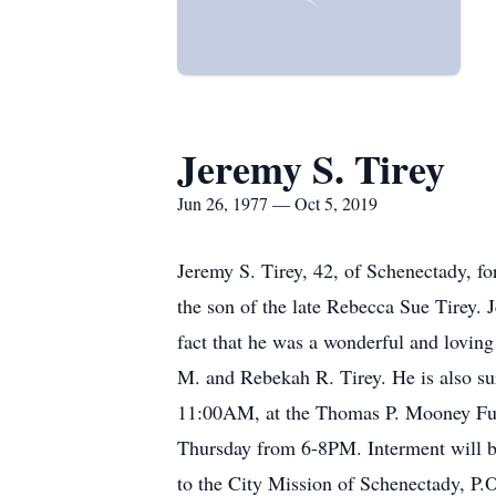
Jeremy S. Tirey
Jun 26, 1977 — Oct 5, 2019
Jeremy S. Tirey, 42, of Schenectady, f
the son of the late Rebecca Sue Tirey.
fact that he was a wonderful and loving
M. and Rebekah R. Tirey. He is also sur
11:00AM, at the Thomas P. Mooney Funer
Thursday from 6-8PM. Interment will b
to the City Mission of Schenectady, 