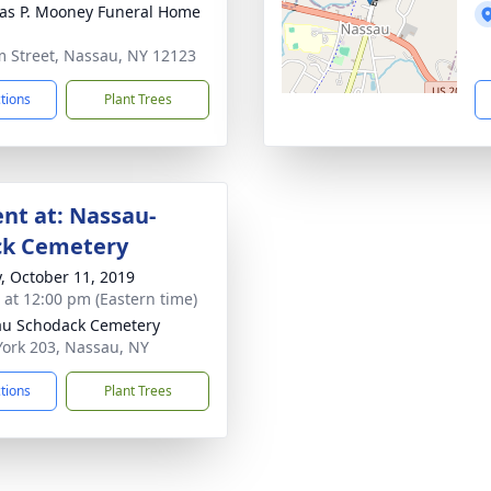
s P. Mooney Funeral Home
m Street, Nassau, NY 12123
ctions
Plant Trees
nt at: Nassau-
ck Cemetery
y, October 11, 2019
s at 12:00 pm (Eastern time)
u Schodack Cemetery
ork 203, Nassau, NY
ctions
Plant Trees