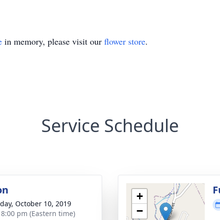
e
in memory, please visit our
flower store
.
Service Schedule
on
F
+
day, October 10, 2019
−
- 8:00 pm (Eastern time)