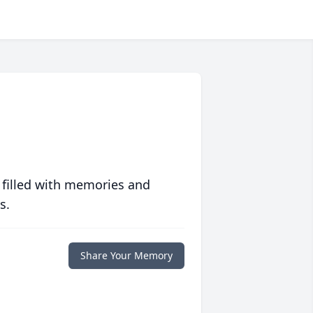
 filled with memories and
s.
Share Your Memory