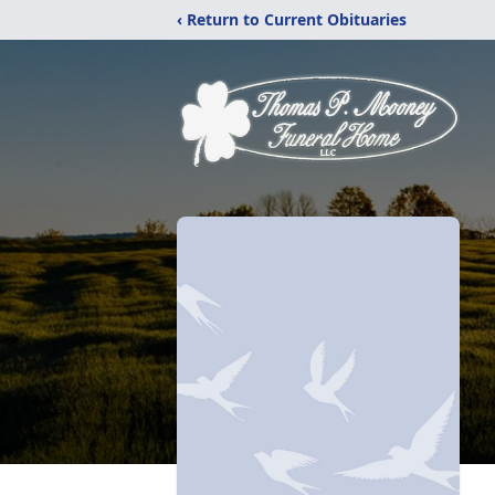
‹ Return to Current Obituaries