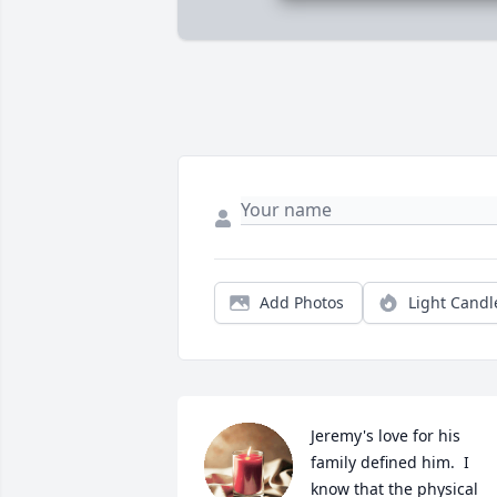
Add Photos
Light Candl
Jeremy's love for his 
family defined him.  I 
know that the physical 