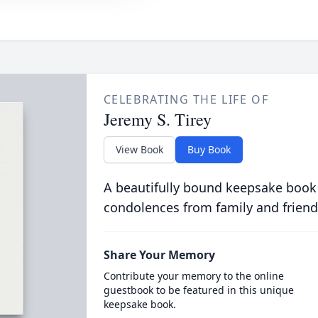
CELEBRATING THE LIFE OF
Jeremy S. Tirey
View Book
Buy Book
A beautifully bound keepsake book
condolences from family and friend
Share Your Memory
Contribute your memory to the online
guestbook to be featured in this unique
keepsake book.