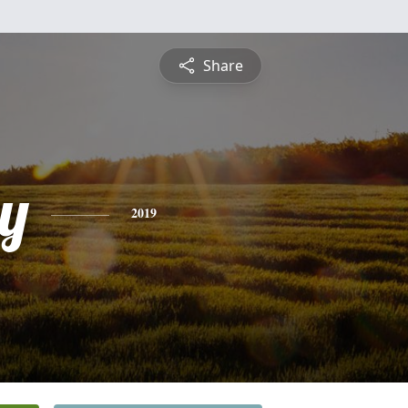
Share
y
2019