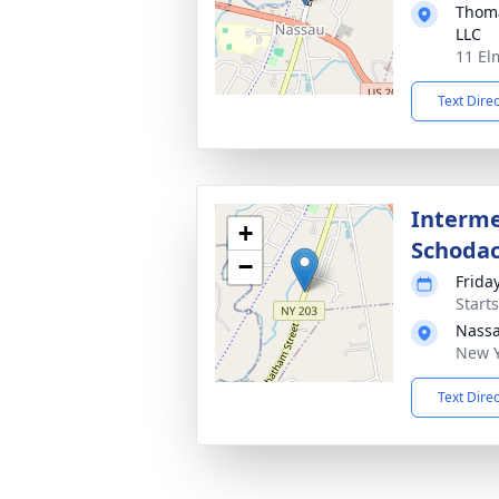
Thoma
LLC
11 El
Text Dire
Interme
+
Schoda
−
Frida
Start
Nassa
New Y
Text Dire