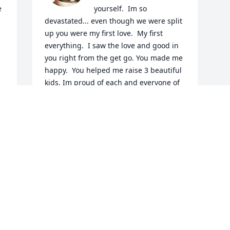
 
yourself.  Im so 
devastated... even though we were split 
up you were my first love.  My first 
everything.  I saw the love and good in 
you right from the get go. You made me 
happy.  You helped me raise 3 beautiful 
kids. Im proud of each and everyone of 
them.  You know you did a good job as a 
parent when your kids have nothing but 
love for you.  Im sorry you won't be here 
for what comes next.  I promise they will 
always know you loved them with all you 
had.  I promise to do my best in raising 
them.  I go from being so angry at you 
for doing this... for leaving us too 
soon.... but I know babe I know you're 
not in pain anymore... you're not 
fighting your demons anymore.  You're 