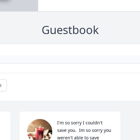
Guestbook
e
I'm so sorry I couldn't 
save you.  Im so sorry you 
weren't able to save 