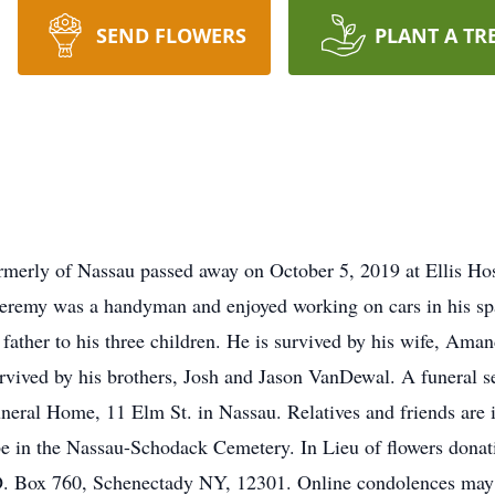
SEND FLOWERS
PLANT A TR
ormerly of Nassau passed away on October 5, 2019 at Ellis Ho
 Jeremy was a handyman and enjoyed working on cars in his spa
 father to his three children. He is survived by his wife, Ama
vived by his brothers, Josh and Jason VanDewal. A funeral se
al Home, 11 Elm St. in Nassau. Relatives and friends are in
e in the Nassau-Schodack Cemetery. In Lieu of flowers don
P.O. Box 760, Schenectady NY, 12301. Online condolences ma