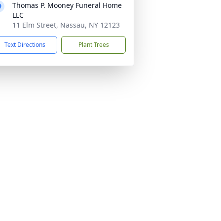
Thomas P. Mooney Funeral Home
LLC
11 Elm Street, Nassau, NY 12123
Text Directions
Plant Trees