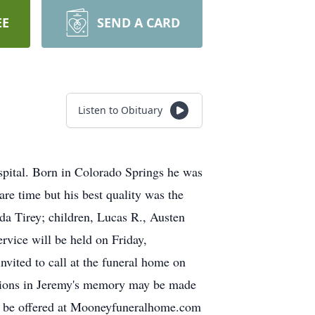
EE
SEND A CARD
Listen to Obituary
spital. Born in Colorado Springs he was
re time but his best quality was the
nda Tirey; children, Lucas R., Austen
rvice will be held on Friday,
vited to call at the funeral home on
ations in Jeremy's memory may be made
y be offered at Mooneyfuneralhome.com