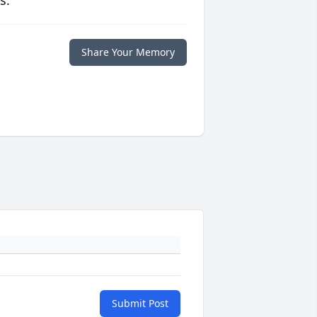
s.
Share Your Memory
Submit Post