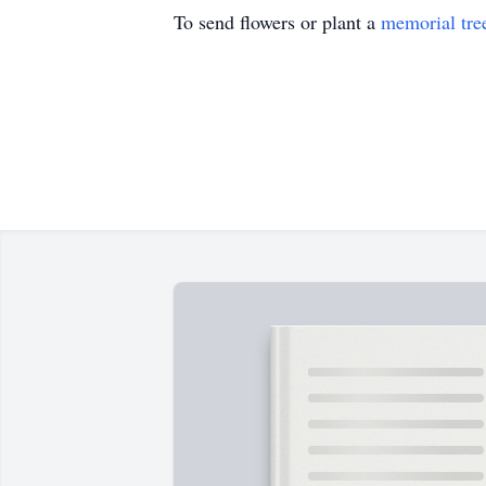
To send flowers or plant a
memorial tre