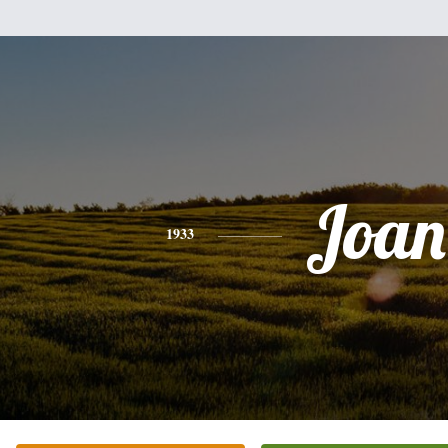
Joan
1933