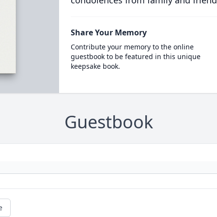
condolences from family and friend
Share Your Memory
Contribute your memory to the online
guestbook to be featured in this unique
keepsake book.
Guestbook
e