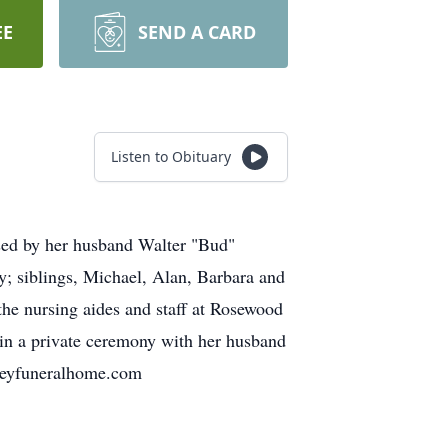
EE
SEND A CARD
Listen to Obituary
sed by her husband Walter "Bud"
y; siblings, Michael, Alan, Barbara and
the nursing aides and staff at Rosewood
 in a private ceremony with her husband
neyfuneralhome.com