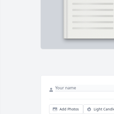
Add Photos
Light Candl