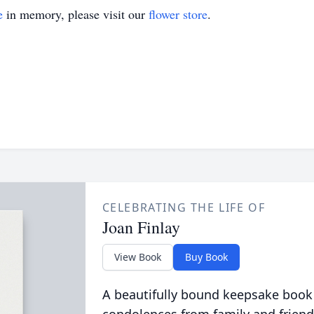
e
in memory, please visit our
flower store
.
CELEBRATING THE LIFE OF
Joan Finlay
View Book
Buy Book
A beautifully bound keepsake book