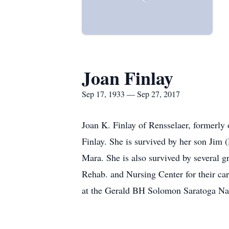
Joan Finlay
Sep 17, 1933 — Sep 27, 2017
Joan K. Finlay of Rensselaer, formerl
Finlay. She is survived by her son Jim
Mara. She is also survived by several g
Rehab. and Nursing Center for their car
at the Gerald BH Solomon Saratoga Na