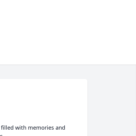
 filled with memories and