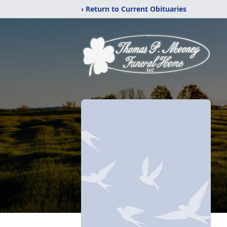
‹ Return to Current Obituaries