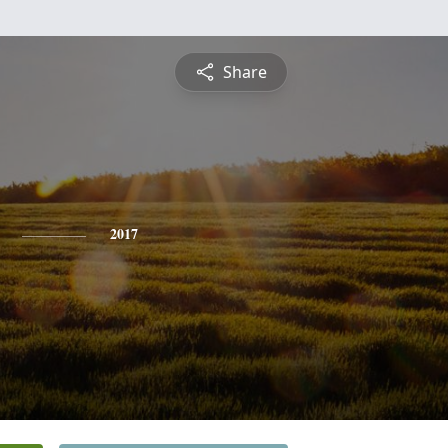
Share
2017