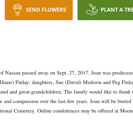
SEND FLOWERS
PLANT A TR
y of Nassau passed away on Sept. 27, 2017. Joan was predecea
 (Diane) Finlay; daughters, Sue (David) Madison and Peg Finla
rand and great-grandchildren. The family would like to thank 
e and compassion over the last few years. Joan will be buried
tional Cemetery. Online condolences may be offered at Moo