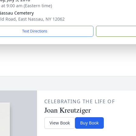
s at 9:00 am (Eastern time)
Nassau Cemetery
eld Road, East Nassau, NY 12062
Text Directions
CELEBRATING THE LIFE OF
Joan Kreutziger
View Book
Buy Book