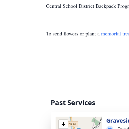
Central School District Backpack Pro
To send flowers or plant a
memorial tre
Past Services
Gravesi
+
Tuesd