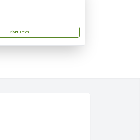
Plant Trees