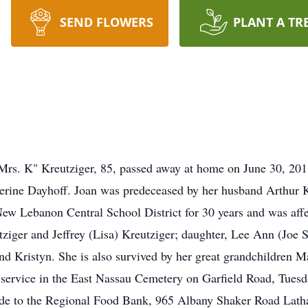
SEND FLOWERS
PLANT A TR
Mrs. K" Kreutziger, 85, passed away at home on June 30, 201
erine Dayhoff. Joan was predeceased by her husband Arthur Kr
New Lebanon Central School District for 30 years and was aff
tziger and Jeffrey (Lisa) Kreutziger; daughter, Lee Ann (Joe S
nd Kristyn. She is also survived by her great grandchildren M
de service in the East Nassau Cemetery on Garfield Road, Tuesd
ade to the Regional Food Bank, 965 Albany Shaker Road La