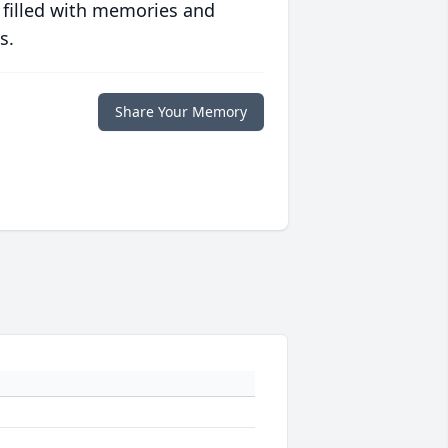
 filled with memories and
s.
Share Your Memory