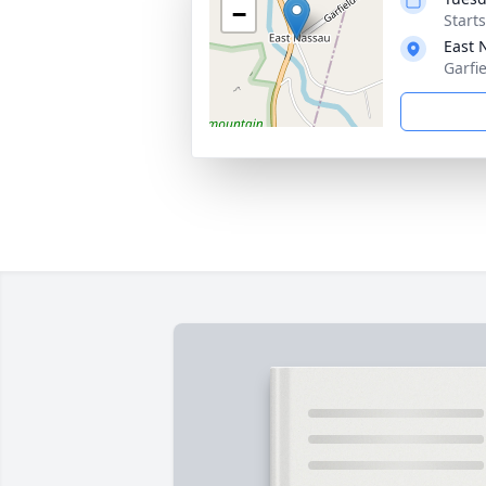
−
Start
East 
Garfi