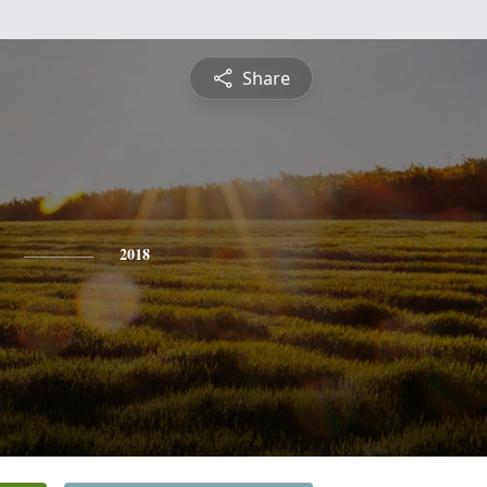
Share
2018