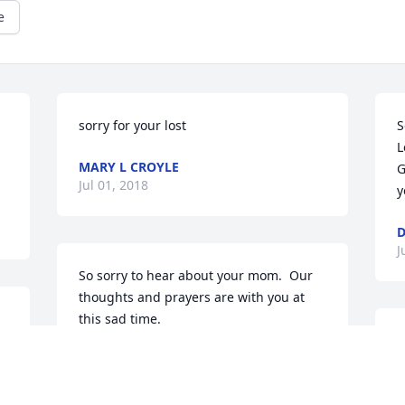
e
sorry for your lost
S
L
MARY L CROYLE
G
Jul 01, 2018
y
J
So sorry to hear about your mom.  Our 
thoughts and prayers are with you at 
this sad time.
M
SHARON AND HOWIE MCARDLE
a
Jun 30, 2018
A