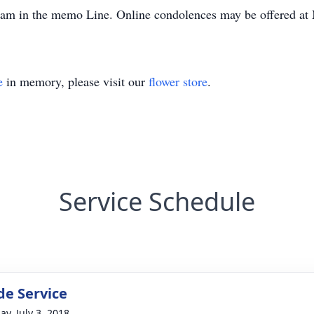
gram in the memo Line. Online condolences may be offered 
e
in memory, please visit our
flower store
.
Service Schedule
de Service
ay, July 3, 2018