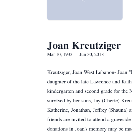
Joan Kreutziger
Mar 10, 1933 — Jun 30, 2018
Kreutziger, Joan West Lebanon- Joan "
daughter of the late Lawrence and Kath
kindergarten and second grade for the 
survived by her sons, Jay (Cherie) Kreu
Katherine, Jonathan, Jeffrey (Shauna) a
friends are invited to attend a gravesi
donations in Joan's memory may be m