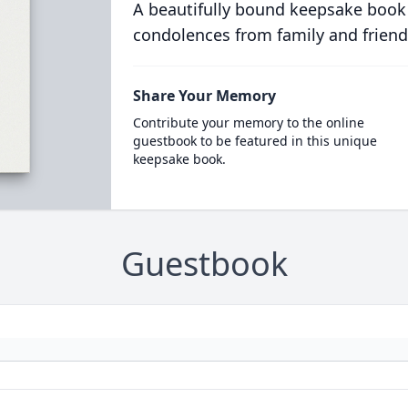
A beautifully bound keepsake book
condolences from family and friend
Share Your Memory
Contribute your memory to the online
guestbook to be featured in this unique
keepsake book.
Guestbook