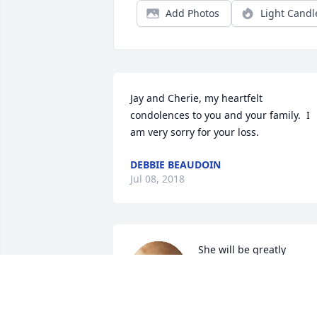
Add Photos
Light Candl
Jay and Cherie, my heartfelt 
condolences to you and your family.  I 
am very sorry for your loss.
DEBBIE BEAUDOIN
Jul 08, 2018
She will be greatly 
missed. She was my 2nd 
grade Teacher, and I 
loved her.