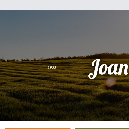
Joan
1933