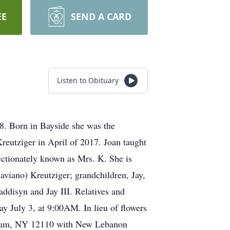
EE
SEND A CARD
Listen to Obituary
8. Born in Bayside she was the
eutziger in April of 2017. Joan taught
ectionately known as Mrs. K. She is
aviano) Kreutziger; grandchildren, Jay,
addisyn and Jay III. Relatives and
ay July 3, at 9:00AM. In lieu of flowers
tham, NY 12110 with New Lebanon