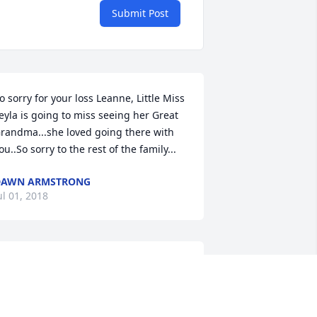
Submit Post
o sorry for your loss Leanne, Little Miss 
eyla is going to miss seeing her Great 
randma...she loved going there with 
ou..So sorry to the rest of the family...
DAWN ARMSTRONG
ul 01, 2018
y deepest sympathy Krysten to you 
nd your family
LICE GARGER