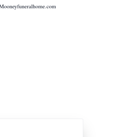
at Mooneyfuneralhome.com