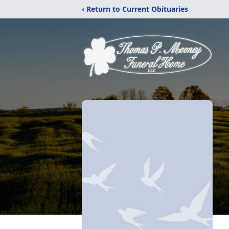
‹ Return to Current Obituaries