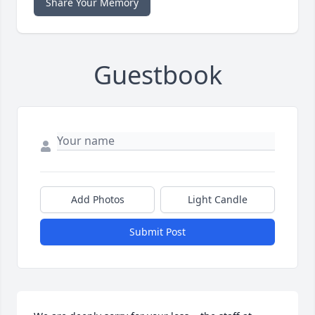
Share Your Memory
Guestbook
Add Photos
Light Candle
Submit Post