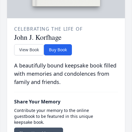
CELEBRATING THE LIFE OF
John J. Korfhage
View Book
Buy Book
A beautifully bound keepsake book filled
with memories and condolences from
family and friends.
Share Your Memory
Contribute your memory to the online
guestbook to be featured in this unique
keepsake book.