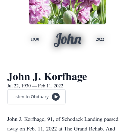
John
1930
2022
John J. Korfhage
Jul 22, 1930 — Feb 11, 2022
Listen to Obituary
John J. Korfhage, 91, of Schodack Landing passed
away on Feb. 11, 2022 at The Grand Rehab. And