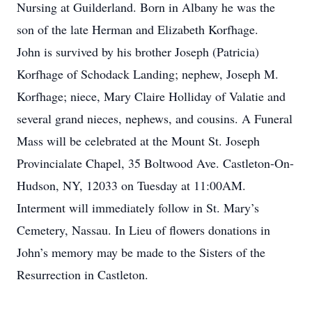
Nursing at Guilderland. Born in Albany he was the
son of the late Herman and Elizabeth Korfhage.
John is survived by his brother Joseph (Patricia)
Korfhage of Schodack Landing; nephew, Joseph M.
Korfhage; niece, Mary Claire Holliday of Valatie and
several grand nieces, nephews, and cousins. A Funeral
Mass will be celebrated at the Mount St. Joseph
Provincialate Chapel, 35 Boltwood Ave. Castleton-On-
Hudson, NY, 12033 on Tuesday at 11:00AM.
Interment will immediately follow in St. Mary’s
Cemetery, Nassau. In Lieu of flowers donations in
John’s memory may be made to the Sisters of the
Resurrection in Castleton.