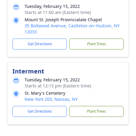
Tuesday, February 15, 2022
Starts at 11:00 am (Eastern time)
Mount St. Joseph Provincialate Chapel
35 Boltwood Avenue, Castleton-on-Hudson, NY
12033
Get Directions
Plant Trees
Interment
Tuesday, February 15, 2022
Starts at 12:15 pm (Eastern time)
St. Mary's Cemetery
New York 203, Nassau, NY
Get Directions
Plant Trees