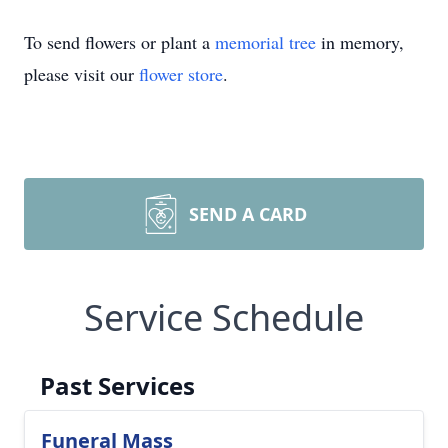
To send flowers or plant a
memorial tree
in memory,
please visit our
flower store
.
SEND A CARD
Service Schedule
Past Services
Funeral Mass