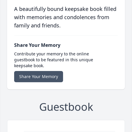
A beautifully bound keepsake book filled
with memories and condolences from
family and friends.
Share Your Memory
Contribute your memory to the online
guestbook to be featured in this unique
keepsake book.
Share Your Memory
Guestbook