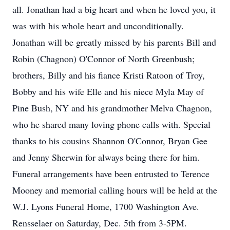
all. Jonathan had a big heart and when he loved you, it
was with his whole heart and unconditionally.
Jonathan will be greatly missed by his parents Bill and
Robin (Chagnon) O'Connor of North Greenbush;
brothers, Billy and his fiance Kristi Ratoon of Troy,
Bobby and his wife Elle and his niece Myla May of
Pine Bush, NY and his grandmother Melva Chagnon,
who he shared many loving phone calls with. Special
thanks to his cousins Shannon O'Connor, Bryan Gee
and Jenny Sherwin for always being there for him.
Funeral arrangements have been entrusted to Terence
Mooney and memorial calling hours will be held at the
W.J. Lyons Funeral Home, 1700 Washington Ave.
Rensselaer on Saturday, Dec. 5th from 3-5PM.