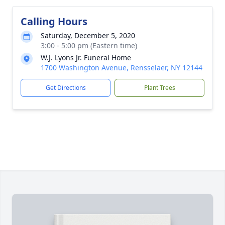
Calling Hours
Saturday, December 5, 2020
3:00 - 5:00 pm (Eastern time)
W.J. Lyons Jr. Funeral Home
1700 Washington Avenue, Rensselaer, NY 12144
Get Directions
Plant Trees