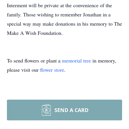
Interment will be private at the convenience of the
family. Those wishing to remember Jonathan in a
special way may make donations in his memory to The
Make A Wish Foundation.
To send flowers or plant a
memorial tree
in memory,
please visit our
flower store
.
SEND A CARD