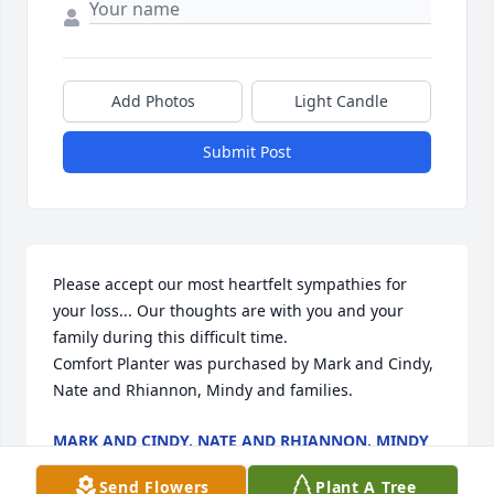
Add Photos
Light Candle
Submit Post
Please accept our most heartfelt sympathies for 
your loss... Our thoughts are with you and your 
family during this difficult time.

Comfort Planter was purchased by Mark and Cindy, 
Nate and Rhiannon, Mindy and families.
MARK AND CINDY, NATE AND RHIANNON, MINDY
AND FAMILIES
Dec 04, 2020
Send Flowers
Plant A Tree