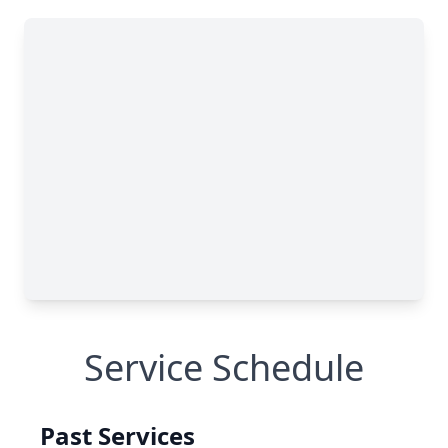
Service Schedule
Past Services