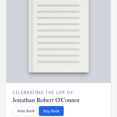
CELEBRATING THE LIFE OF
Jonathan Robert O'Connor
View Book
Buy Book