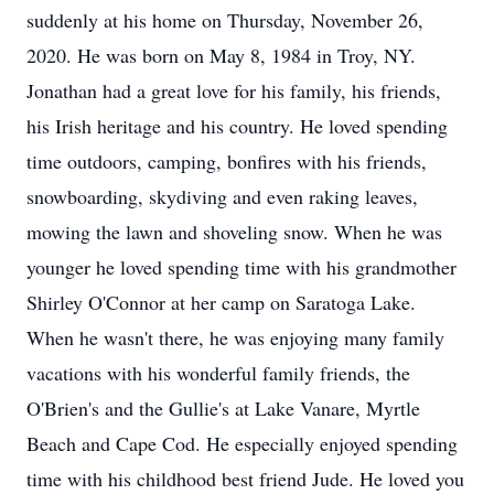
suddenly at his home on Thursday, November 26,
2020. He was born on May 8, 1984 in Troy, NY.
Jonathan had a great love for his family, his friends,
his Irish heritage and his country. He loved spending
time outdoors, camping, bonfires with his friends,
snowboarding, skydiving and even raking leaves,
mowing the lawn and shoveling snow. When he was
younger he loved spending time with his grandmother
Shirley O'Connor at her camp on Saratoga Lake.
When he wasn't there, he was enjoying many family
vacations with his wonderful family friends, the
O'Brien's and the Gullie's at Lake Vanare, Myrtle
Beach and Cape Cod. He especially enjoyed spending
time with his childhood best friend Jude. He loved you