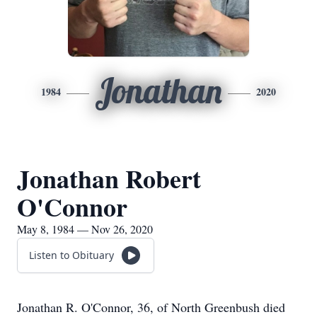
Jonathan
1984
2020
Jonathan Robert
O'Connor
May 8, 1984 — Nov 26, 2020
Listen to Obituary
Jonathan R. O'Connor, 36, of North Greenbush died