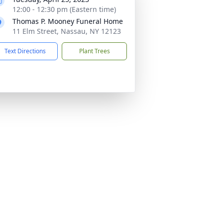
12:00 - 12:30 pm (Eastern time)
Thomas P. Mooney Funeral Home
11 Elm Street, Nassau, NY 12123
Text Directions
Plant Trees