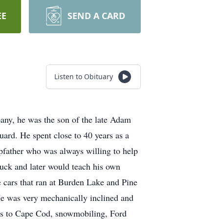
EE
SEND A CARD
Listen to Obituary
any, he was the son of the late Adam
rd. He spent close to 40 years as a
epfather who was always willing to help
ruck and later would teach his own
ce cars that ran at Burden Lake and Pine
e was very mechanically inclined and
ips to Cape Cod, snowmobiling, Ford