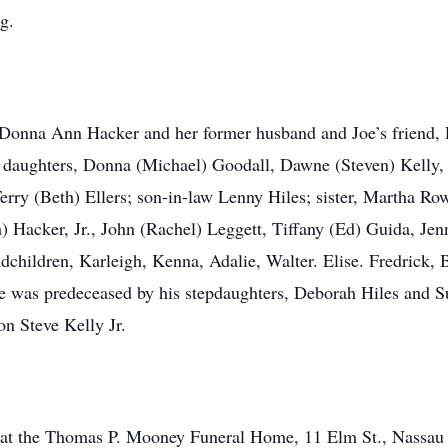
g.
, Donna Ann Hacker and her former husband and Joe’s friend, 
; daughters, Donna (Michael) Goodall, Dawne (Steven) Kelly,
erry (Beth) Ellers; son-in-law Lenny Hiles; sister, Martha R
 Hacker, Jr., John (Rachel) Leggett, Tiffany (Ed) Guida, Jen
ndchildren, Karleigh, Kenna, Adalie, Walter. Elise. Fredrick,
 was predeceased by his stepdaughters, Deborah Hiles and Su
on Steve Kelly Jr.
all at the Thomas P. Mooney Funeral Home, 11 Elm St., Nassau