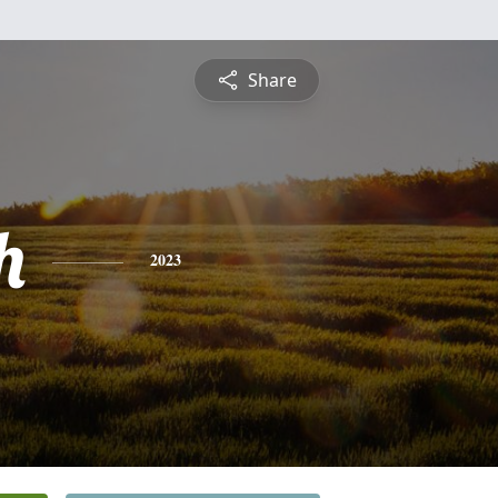
Share
h
2023