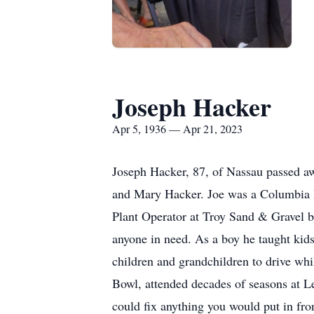
Joseph Hacker
Apr 5, 1936 — Apr 21, 2023
Joseph Hacker, 87, of Nassau passed aw
and Mary Hacker. Joe was a Columbia Hi
Plant Operator at Troy Sand & Gravel be
anyone in need. As a boy he taught kid
children and grandchildren to drive whil
Bowl, attended decades of seasons at 
could fix anything you would put in fr