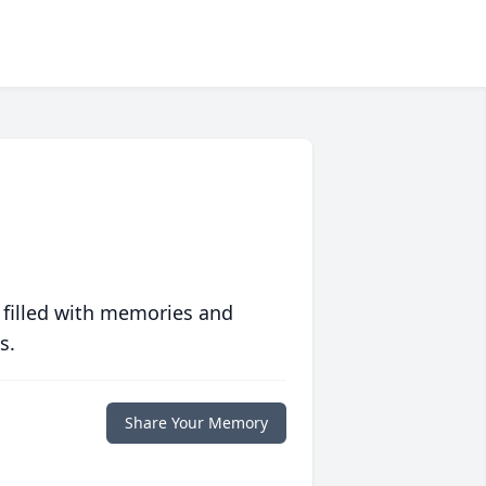
 filled with memories and
s.
Share Your Memory