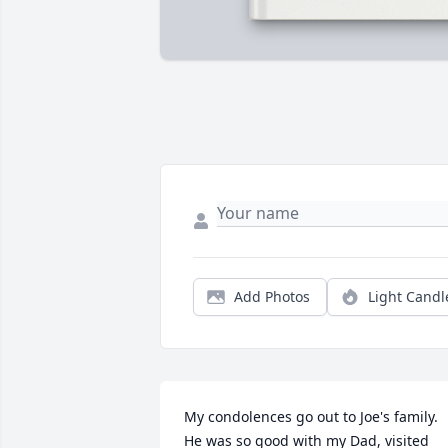
Add Photos
Light Candl
My condolences go out to Joe's family.   
He was so good with my Dad, visited 