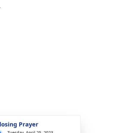
.
losing Prayer
Tuesday, April 25, 2023