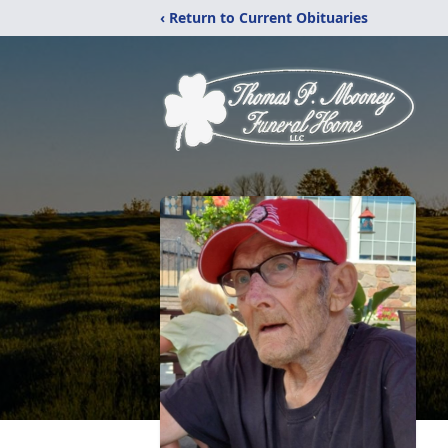
‹ Return to Current Obituaries