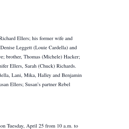
Richard Ellers; his former wife and
 Denise Leggett (Louie Cardella) and
owe; brother, Thomas (Michele) Hacker;
nifer Ellers, Sarah (Chuck) Richards.
 Bella, Lani, Mika, Halley and Benjamin
san Ellers; Susan’s partner Rebel
 on Tuesday, April 25 from 10 a.m. to