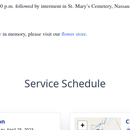
:00 p.m. followed by interment in St. Mary’s Cemetery, Nassau
e
in memory, please visit our
flower store
.
Service Schedule
on
C
+
ay, April 25, 2023