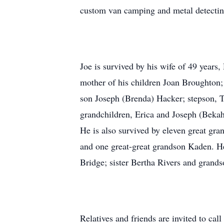
custom van camping and metal detectin
Joe is survived by his wife of 49 years
mother of his children Joan Broughton
son Joseph (Brenda) Hacker; stepson, T
grandchildren, Erica and Joseph (Bekah)
He is also survived by eleven great gra
and one great-great grandson Kaden. He
Bridge; sister Bertha Rivers and grands
Relatives and friends are invited to c