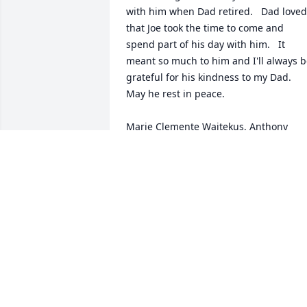
with him when Dad retired.   Dad loved 
that Joe took the time to come and 
spend part of his day with him.   It 
meant so much to him and I'll always b
grateful for his kindness to my Dad.  
May he rest in peace.

Marie Clemente Waitekus, Anthony 
Clemente's daughter
MARIE CLEMENTE WAITEKUS
May 13, 2023