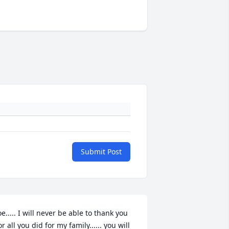
Submit Post
oe..... I will never be able to thank you 
or all you did for my family...... you will 