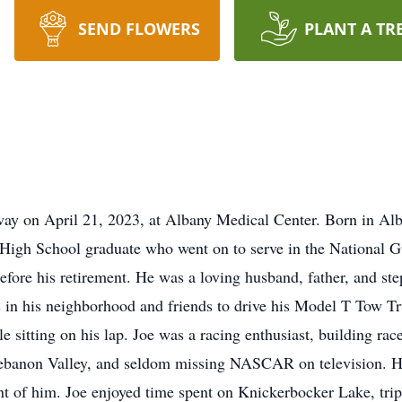
SEND FLOWERS
PLANT A TR
ay on April 21, 2023, at Albany Medical Center. Born in Alb
gh School graduate who went on to serve in the National Gua
fore his retirement. He was a loving husband, father, and st
s in his neighborhood and friends to drive his Model T Tow T
e sitting on his lap. Joe was a racing enthusiast, building ra
Lebanon Valley, and seldom missing NASCAR on television. H
ont of him. Joe enjoyed time spent on Knickerbocker Lake, tr