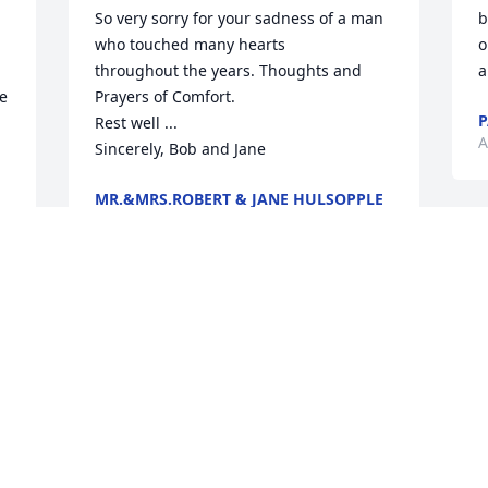
So very sorry for your sadness of a man 
b
who touched many hearts 

o
throughout the years. Thoughts and 
a
e 
Prayers of Comfort. 

P
Rest well ... 

A
Sincerely, Bob and Jane
MR.&MRS.ROBERT & JANE HULSOPPLE
Apr 22, 2023