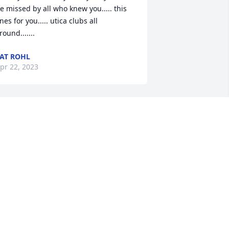
e missed by all who knew you..... this 
nes for you..... utica clubs all 
round.......
AT ROHL
pr 22, 2023