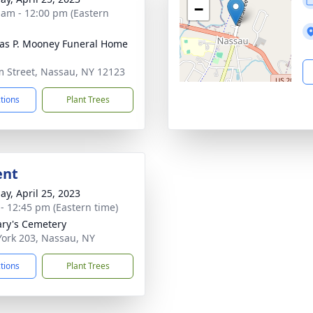
−
 am - 12:00 pm (Eastern
s P. Mooney Funeral Home
m Street, Nassau, NY 12123
ctions
Plant Trees
ent
ay, April 25, 2023
 - 12:45 pm (Eastern time)
ary's Cemetery
ork 203, Nassau, NY
ctions
Plant Trees