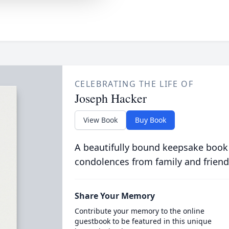
CELEBRATING THE LIFE OF
Joseph Hacker
View Book
Buy Book
A beautifully bound keepsake book
condolences from family and friend
Share Your Memory
Contribute your memory to the online
guestbook to be featured in this unique