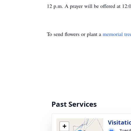
12 p.m. A prayer will be offered at 12
To send flowers or plant a
memorial tre
Past Services
Visitati
+
Tuesd