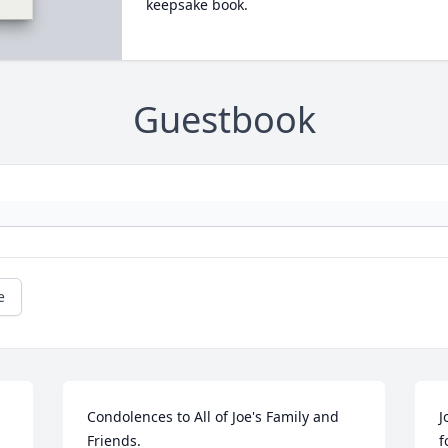
keepsake book.
Guestbook
e
Condolences to All of Joe's Family and 
J
Friends. 

f