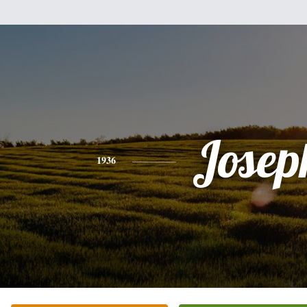
Josep
1936