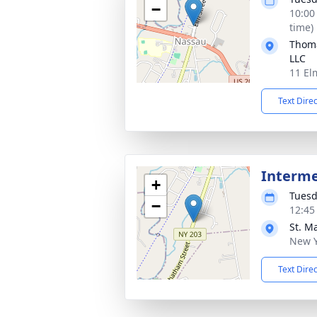
−
10:00
time)
Thoma
LLC
11 El
Text Dire
Interm
+
Tuesd
−
12:45
St. M
New Y
Text Dire