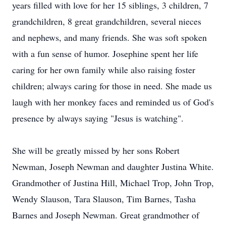
years filled with love for her 15 siblings, 3 children, 7
grandchildren, 8 great grandchildren, several nieces
and nephews, and many friends. She was soft spoken
with a fun sense of humor. Josephine spent her life
caring for her own family while also raising foster
children; always caring for those in need. She made us
laugh with her monkey faces and reminded us of God's
presence by always saying "Jesus is watching".
She will be greatly missed by her sons Robert
Newman, Joseph Newman and daughter Justina White.
Grandmother of Justina Hill, Michael Trop, John Trop,
Wendy Slauson, Tara Slauson, Tim Barnes, Tasha
Barnes and Joseph Newman. Great grandmother of