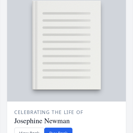
CELEBRATING THE LIFE OF
Josephine Newman