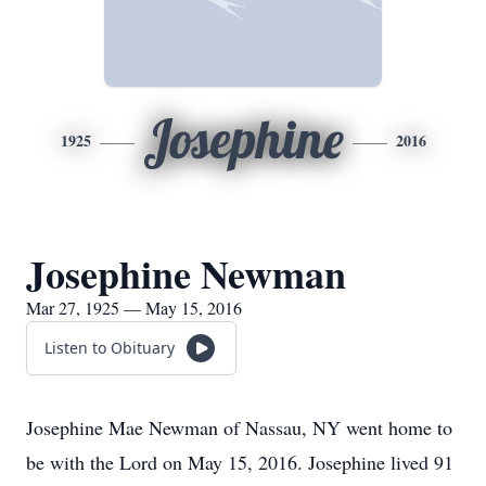
Josephine
1925
2016
Josephine Newman
Mar 27, 1925 — May 15, 2016
Listen to Obituary
Josephine Mae Newman of Nassau, NY went home to
be with the Lord on May 15, 2016. Josephine lived 91