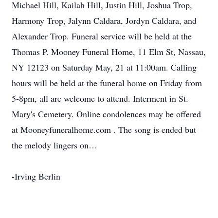
Michael Hill, Kailah Hill, Justin Hill, Joshua Trop,
Harmony Trop, Jalynn Caldara, Jordyn Caldara, and
Alexander Trop. Funeral service will be held at the
Thomas P. Mooney Funeral Home, 11 Elm St, Nassau,
NY 12123 on Saturday May, 21 at 11:00am. Calling
hours will be held at the funeral home on Friday from
5-8pm, all are welcome to attend. Interment in St.
Mary's Cemetery. Online condolences may be offered
at Mooneyfuneralhome.com . The song is ended but
the melody lingers on…
-Irving Berlin