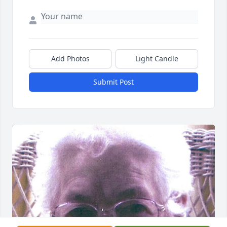
Add Photos
Light Candle
Submit Post