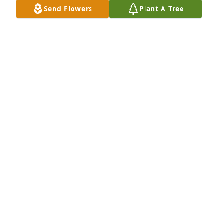
Send Flowers
Plant A Tree
May 20, 2020
Jessica Gardner purchased flowers (The FTD® Living 
Spirit™ Dishgarden)

With Love from Jesse & Jessica
JESSICA GARDNER
May 20, 2016