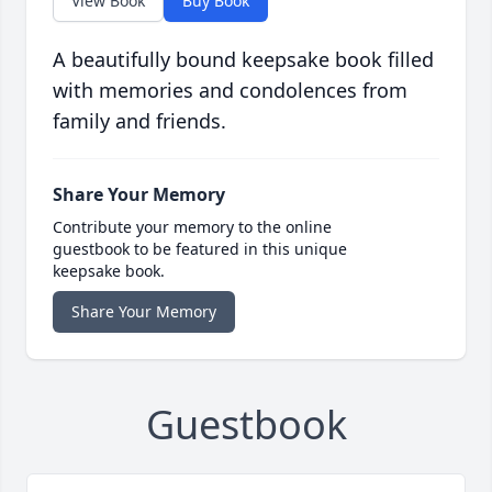
View Book
Buy Book
A beautifully bound keepsake book filled
with memories and condolences from
family and friends.
Share Your Memory
Contribute your memory to the online
guestbook to be featured in this unique
keepsake book.
Share Your Memory
Guestbook