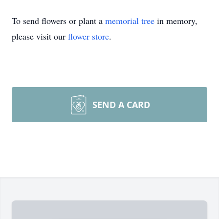
To send flowers or plant a
memorial tree
in memory,
please visit our
flower store
.
SEND A CARD