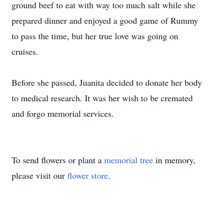
ground beef to eat with way too much salt while she
prepared dinner and enjoyed a good game of Rummy
to pass the time, but her true love was going on
cruises.
Before she passed, Juanita decided to donate her body
to medical research. It was her wish to be cremated
and forgo memorial services.
To send flowers or plant a
memorial tree
in memory,
please visit our
flower store
.