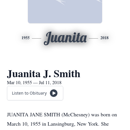
Juanita
1955
2018
Juanita J. Smith
Mar 10, 1955 — Jul 11, 2018
Listen to Obituary
JUANITA JANE SMITH (McChesney) was born on
March 10, 1955 in Lansingburg, New York. She