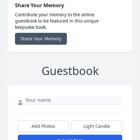
Share Your Memory
Contribute your memory to the online
guestbook to be featured in this unique
keepsake book.
Share Your Memory
Guestbook
Add Photos
Light Candle