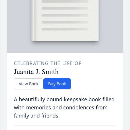
CELEBRATING THE LIFE OF
Juanita J. Smith
View Book
Buy Book
A beautifully bound keepsake book filled
with memories and condolences from
family and friends.