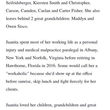
Seifridsberger, Kiersten Smith and Christopher,
Carson, Camden, Caelan and Carter Fisher. She also
leaves behind 2 great grandchildren: Maddyn and
Owen Sisco.
Juanita spent most of her working life as a personal
injury and medical malpractice paralegal in Albany,
New York and Norfolk, Virginia before retiring in
Hawthorne, Florida in 2016. Some would call her a
"workaholic" because she'd show up at the office
before sunrise, skip lunch and fight fiercely for her
clients.
Juanita loved her children, grandchildren and great