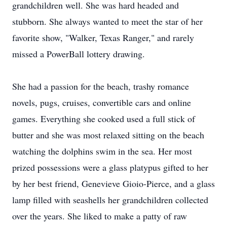
grandchildren well. She was hard headed and
stubborn. She always wanted to meet the star of her
favorite show, "Walker, Texas Ranger," and rarely
missed a PowerBall lottery drawing.
She had a passion for the beach, trashy romance
novels, pugs, cruises, convertible cars and online
games. Everything she cooked used a full stick of
butter and she was most relaxed sitting on the beach
watching the dolphins swim in the sea. Her most
prized possessions were a glass platypus gifted to her
by her best friend, Genevieve Gioio-Pierce, and a glass
lamp filled with seashells her grandchildren collected
over the years. She liked to make a patty of raw