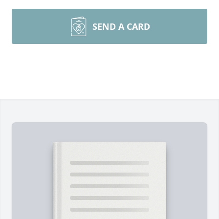
SEND A CARD