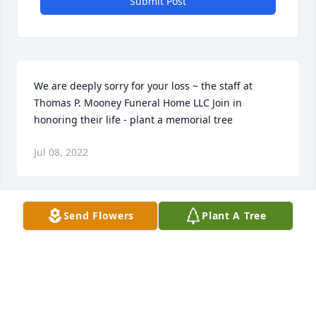
Submit Post
We are deeply sorry for your loss ~ the staff at 
Thomas P. Mooney Funeral Home LLC Join in 
honoring their life - plant a memorial tree
Jul 08, 2022
Send Flowers
Plant A Tree