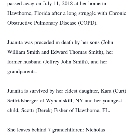
passed away on July 11, 2018 at her home in
Hawthorne, Florida after a long struggle with Chronic
Obstructive Pulmonary Disease (COPD).
Juanita was preceded in death by her sons (John
William Smith and Edward Thomas Smith), her
former husband (Jeffrey John Smith), and her
grandparents.
Juanita is survived by her eldest daughter, Kara (Curt)
Seifridsberger of Wynantskill, NY and her youngest
child, Scotti (Derek) Fisher of Hawthorne, FL.
She leaves behind 7 grandchildren: Nicholas