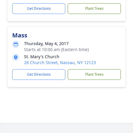
Get Directions
Plant Trees
Mass
Thursday, May 4, 2017
Starts at 10:00 am (Eastern time)
St. Mary's Church
26 Church Street, Nassau, NY 12123
Get Directions
Plant Trees