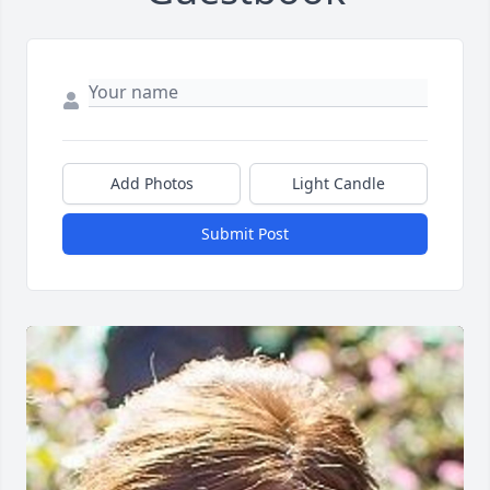
Add Photos
Light Candle
Submit Post