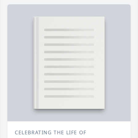
CELEBRATING THE LIFE OF