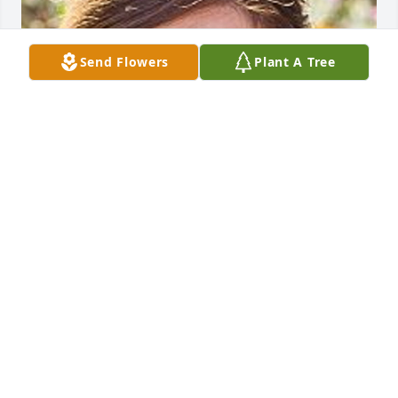
Send Flowers
Plant A Tree
May 20, 2020
To Nicole and family,

I am so sorry for your loss. I hope the knowledge 
that your loved one was so very well care for and 
the many beautiful memories you have are some 
comfort at this difficult time.
BARBARA DAGASTINE