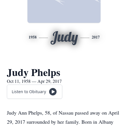
Judy
1958
2017
Judy Phelps
Oct 11, 1958 — Apr 29, 2017
Listen to Obituary
Judy Ann Phelps, 58, of Nassau passed away on April
29, 2017 surrounded by her family. Born in Albany