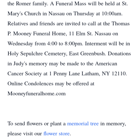
the Romer family. A Funeral Mass will be held at St.
Mary's Church in Nassau on Thursday at 10:00am.
Relatives and friends are invited to call at the Thomas
P. Mooney Funeral Home, 11 Elm St. Nassau on
Wednesday from 4:00 to 8:00pm. Interment will be in
Holy Sepulchre Cemetery, East Greenbush. Donations
in Judy's memory may be made to the American
Cancer Society at 1 Penny Lane Latham, NY 12110.
Online Condolences may be offered at
Mooneyfuneralhome.com
To send flowers or plant a
memorial tree
in memory,
please visit our
flower store
.