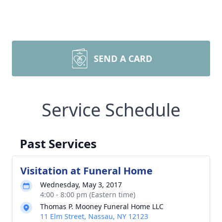
SEND A CARD
Service Schedule
Past Services
Visitation at Funeral Home
Wednesday, May 3, 2017
4:00 - 8:00 pm (Eastern time)
Thomas P. Mooney Funeral Home LLC
11 Elm Street, Nassau, NY 12123