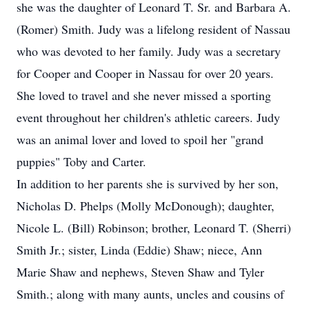
she was the daughter of Leonard T. Sr. and Barbara A.
(Romer) Smith. Judy was a lifelong resident of Nassau
who was devoted to her family. Judy was a secretary
for Cooper and Cooper in Nassau for over 20 years.
She loved to travel and she never missed a sporting
event throughout her children's athletic careers. Judy
was an animal lover and loved to spoil her "grand
puppies" Toby and Carter.
In addition to her parents she is survived by her son,
Nicholas D. Phelps (Molly McDonough); daughter,
Nicole L. (Bill) Robinson; brother, Leonard T. (Sherri)
Smith Jr.; sister, Linda (Eddie) Shaw; niece, Ann
Marie Shaw and nephews, Steven Shaw and Tyler
Smith.; along with many aunts, uncles and cousins of