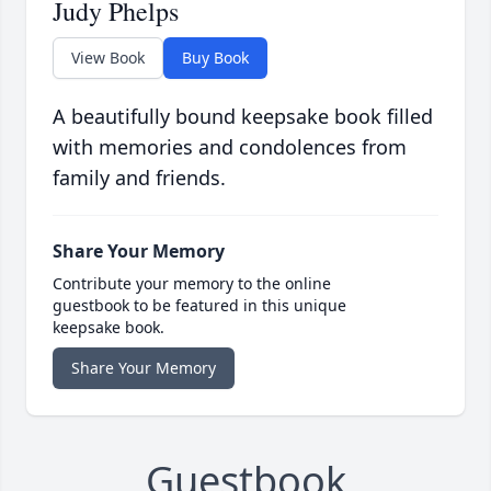
Judy Phelps
View Book
Buy Book
A beautifully bound keepsake book filled
with memories and condolences from
family and friends.
Share Your Memory
Contribute your memory to the online
guestbook to be featured in this unique
keepsake book.
Share Your Memory
Guestbook